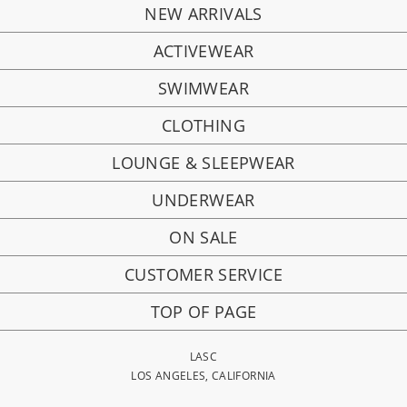
NEW ARRIVALS
ACTIVEWEAR
SWIMWEAR
CLOTHING
LOUNGE & SLEEPWEAR
UNDERWEAR
ON SALE
CUSTOMER SERVICE
TOP OF PAGE
LASC
LOS ANGELES, CALIFORNIA