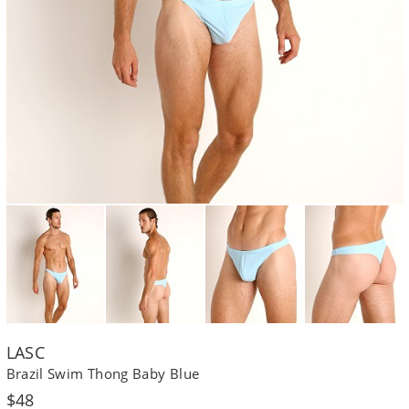
LASC
Brazil Swim Thong Baby Blue
Regular
$48