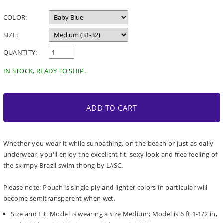
price
COLOR:
SIZE:
QUANTITY:
IN STOCK, READY TO SHIP.
ADD TO CART
Whether you wear it while sunbathing, on the beach or just as daily
underwear, you'll enjoy the excellent fit, sexy look and free feeling of
the skimpy Brazil swim thong by LASC.
Please note: Pouch is single ply and lighter colors in particular will
become semitransparent when wet.
Size and Fit: Model is wearing a size Medium; Model is 6 ft 1-1/2 in,