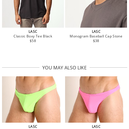
LASC
LASC
Classic Boxy Tee Black
Monogram Baseball Cap Stone
$58
$38
YOU MAY ALSO LIKE
LASC
LASC