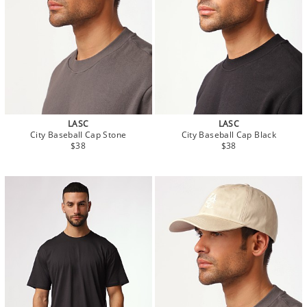
LASC
LASC
City Baseball Cap Stone
City Baseball Cap Black
$38
$38