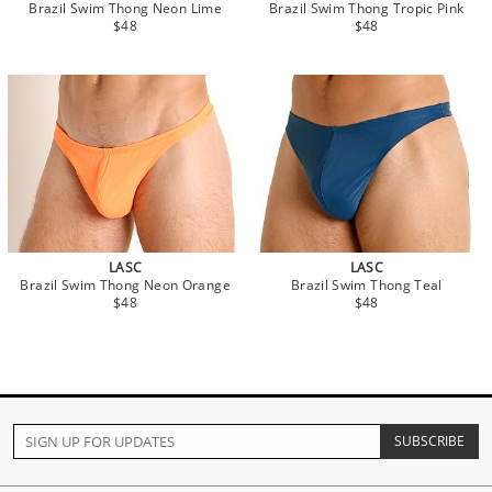
Brazil Swim Thong Neon Lime
Brazil Swim Thong Tropic Pink
$48
$48
LASC
LASC
Brazil Swim Thong Neon Orange
Brazil Swim Thong Teal
$48
$48