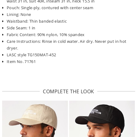
waist 31 in, suit 40R, inseam 31 in, neck 15.5 in
Pouch: Single-ply, contured with center seam
Lining: None
Waistband: Thin banded elastic
Side Seam: 1 in
Fabric Content: 90% nylon, 10% spandex
Care Instructions: Rinse in cold water. Air dry. Never put in hot
dryer.
LASC style TG150MAT-452
Item No. 71761
COMPLETE THE LOOK