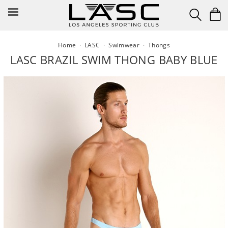
Skip
to
content
Home
·
LASC
·
Swimwear
·
Thongs
LASC BRAZIL SWIM THONG BABY BLUE