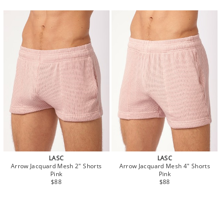
LASC
LASC
Arrow Jacquard Mesh 2" Shorts
Arrow Jacquard Mesh 4" Shorts
Pink
Pink
$88
$88