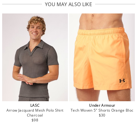
YOU MAY ALSO LIKE
LASC
Under Armour
Arrow Jacquard Mesh Polo Shirt
Tech Woven 5" Shorts Orange Bloc
Charcoal
$30
$98