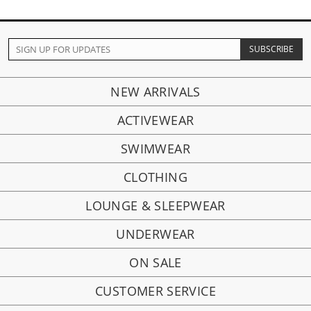
NEW ARRIVALS
ACTIVEWEAR
SWIMWEAR
CLOTHING
LOUNGE & SLEEPWEAR
UNDERWEAR
ON SALE
CUSTOMER SERVICE