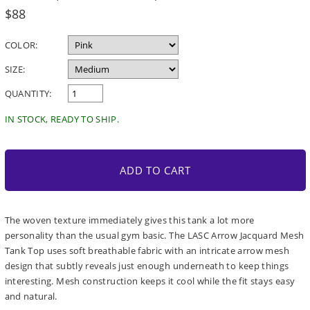
Regular
$88
price
COLOR:
SIZE:
QUANTITY:
IN STOCK, READY TO SHIP.
ADD TO CART
The woven texture immediately gives this tank a lot more
personality than the usual gym basic. The LASC Arrow Jacquard Mesh
Tank Top uses soft breathable fabric with an intricate arrow mesh
design that subtly reveals just enough underneath to keep things
interesting. Mesh construction keeps it cool while the fit stays easy
and natural.