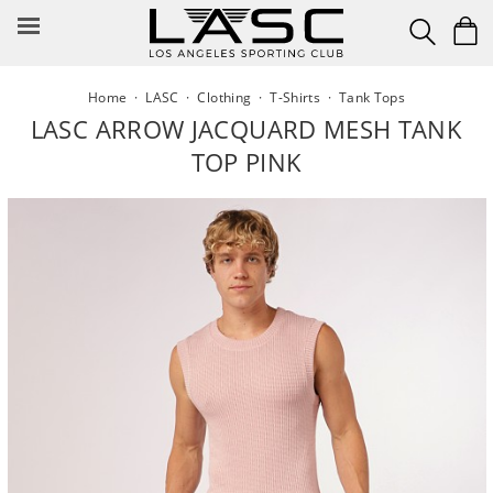
Skip
to
content
Home
·
LASC
·
Clothing
·
T-Shirts
·
Tank Tops
LASC ARROW JACQUARD MESH TANK
TOP PINK