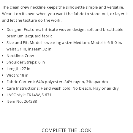
The clean crew neckline keeps the silhouette simple and versatile.
Wear it on its own when you want the fabric to stand out, or layer it
and let the texture do the work.
Designer Features: Intricate woven design; soft and breathable
premium jacquard fabric
Size and Fit: Model is wearing a size Medium; Model is 6 ft 0 in,
waist 31 in, inseam 32 in
Neckline: Crew
Shoulder Straps: 6 in
Length: 27 in
Width: 18 in
Fabric Content: 64% polyester, 34% rayon, 3% spandex
Care Instructions: Hand wash cold. No bleach. Flay or air dry
LASC style TK148AJS-671
Item No. 264238
COMPLETE THE LOOK