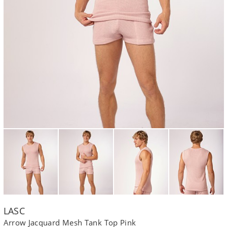
LASC
Arrow Jacquard Mesh Tank Top Pink