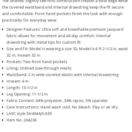
The unlined, slightly see-thru construction creates a bold edge while
the covered waistband and internal drawstring keep the fit secure
and comfortable. Front hand pockets finish the look with enough
practicality for everyday wear.
Designer Features: Ultra soft and breathable premium jacquard
fabric allows for movement and all-day comfort; internal
drawstring with metal tips for custom fit
Size and Fit: Model is wearing a size 32; Model is 6 ft 2-1/2 in, waist
32 in, inseam 32 in
Pockets: Two front hand pockets
Lining: Unlined (see-through mesh)
Waistband: 2 in wide covered elastic with internal drawstring
Inseam: 4 in
Length: 13-1/2 in
Leg Opening: 11-1/2 in
Fabric Content: 64% polyester, 34% rayon, 3% spandex
Care Instructions: Hand wash cold. No bleach. Flay or air dry
LASC style SH444AJS-029
Item No. 264236