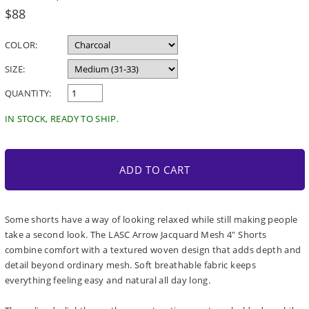
Regular
$88
price
COLOR:
SIZE:
QUANTITY:
IN STOCK, READY TO SHIP.
ADD TO CART
Some shorts have a way of looking relaxed while still making people
take a second look. The LASC Arrow Jacquard Mesh 4" Shorts
combine comfort with a textured woven design that adds depth and
detail beyond ordinary mesh. Soft breathable fabric keeps
everything feeling easy and natural all day long.