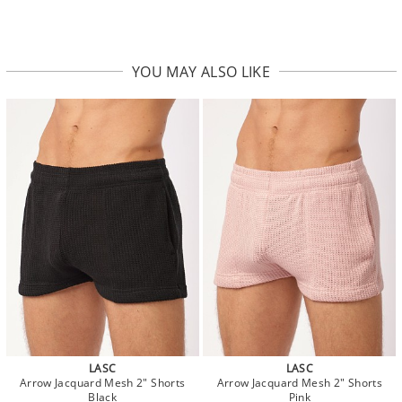
YOU MAY ALSO LIKE
LASC
LASC
Arrow Jacquard Mesh 2" Shorts
Arrow Jacquard Mesh 2" Shorts
Black
Pink