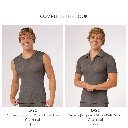
COMPLETE THE LOOK
LASC
LASC
Arrow Jacquard Mesh Tank Top
Arrow Jacquard Mesh Polo Shirt
Charcoal
Charcoal
$88
$98