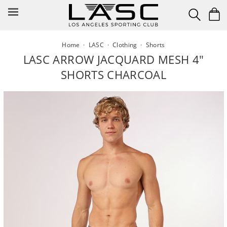
Skip
to
content
Home
·
LASC
·
Clothing
·
Shorts
LASC ARROW JACQUARD MESH 4"
SHORTS CHARCOAL