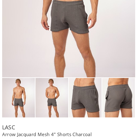
LASC
Arrow Jacquard Mesh 4" Shorts Charcoal