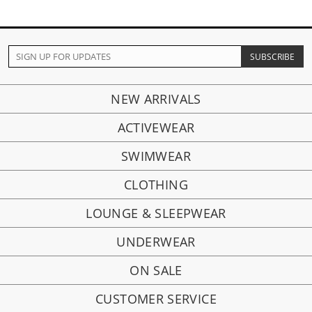
NEW ARRIVALS
ACTIVEWEAR
SWIMWEAR
CLOTHING
LOUNGE & SLEEPWEAR
UNDERWEAR
ON SALE
CUSTOMER SERVICE