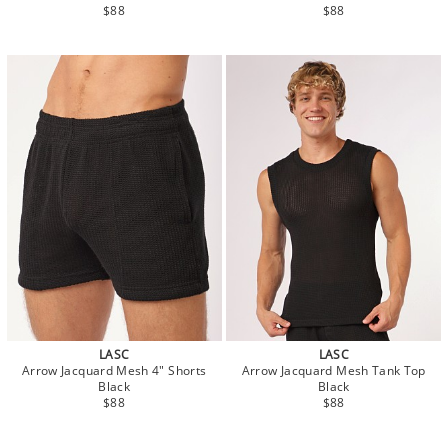
$88
$88
LASC
LASC
Arrow Jacquard Mesh 4" Shorts
Arrow Jacquard Mesh Tank Top
Black
Black
$88
$88