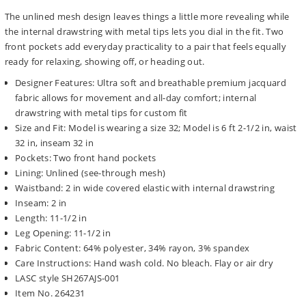
The unlined mesh design leaves things a little more revealing while
the internal drawstring with metal tips lets you dial in the fit. Two
front pockets add everyday practicality to a pair that feels equally
ready for relaxing, showing off, or heading out.
Designer Features: Ultra soft and breathable premium jacquard
fabric allows for movement and all-day comfort; internal
drawstring with metal tips for custom fit
Size and Fit: Model is wearing a size 32; Model is 6 ft 2-1/2 in, waist
32 in, inseam 32 in
Pockets: Two front hand pockets
Lining: Unlined (see-through mesh)
Waistband: 2 in wide covered elastic with internal drawstring
Inseam: 2 in
Length: 11-1/2 in
Leg Opening: 11-1/2 in
Fabric Content: 64% polyester, 34% rayon, 3% spandex
Care Instructions: Hand wash cold. No bleach. Flay or air dry
LASC style SH267AJS-001
Item No. 264231