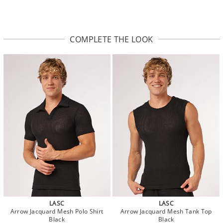
COMPLETE THE LOOK
LASC
LASC
Arrow Jacquard Mesh Polo Shirt
Arrow Jacquard Mesh Tank Top
Black
Black