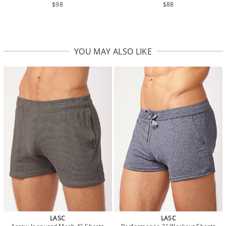
$98
$88
YOU MAY ALSO LIKE
LASC
LASC