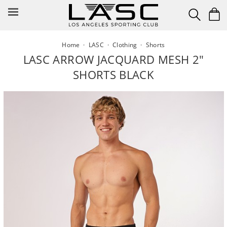
Skip
to
content
Home
·
LASC
·
Clothing
·
Shorts
LASC ARROW JACQUARD MESH 2"
SHORTS BLACK