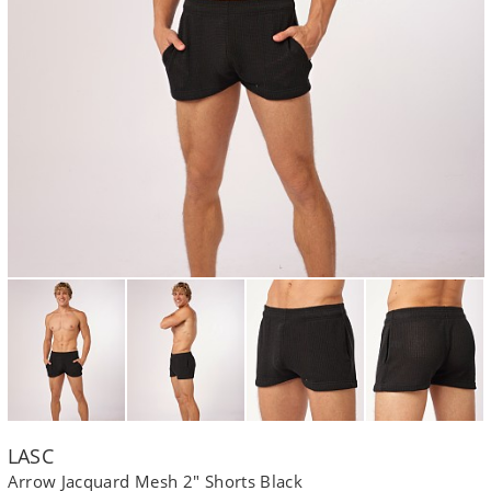
LASC
Arrow Jacquard Mesh 2" Shorts Black