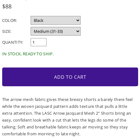
Regular
$88
price
COLOR:
SIZE:
QUANTITY:
IN STOCK, READY TO SHIP.
ADD TO CART
The arrow mesh fabric gives these breezy shorts a barely there feel
while the woven jacquard pattern adds texture that pulls a little
extra attention. The LASC Arrow Jacquard Mesh 2" Shorts bring an
easy, confident look with a cut that lets the legs do some of the
talking. Soft and breathable fabric keeps air moving so they stay
comfortable from morning to late night.