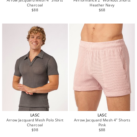
Arrow Jacquard Mesh 4" Shorts
Performance 2" Workout Shorts
Charcoal
Heather Navy
$88
$68
LASC
LASC
Arrow Jacquard Mesh Polo Shirt
Arrow Jacquard Mesh 4" Shorts
Charcoal
Pink
$98
$88