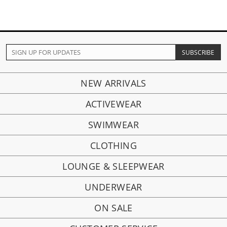
NEW ARRIVALS
ACTIVEWEAR
SWIMWEAR
CLOTHING
LOUNGE & SLEEPWEAR
UNDERWEAR
ON SALE