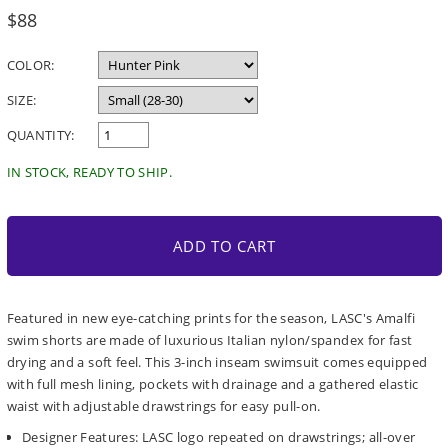
Regular
$88
price
COLOR:
SIZE:
QUANTITY:
IN STOCK, READY TO SHIP.
ADD TO CART
Featured in new eye-catching prints for the season, LASC's Amalfi
swim shorts are made of luxurious Italian nylon/spandex for fast
drying and a soft feel. This 3-inch inseam swimsuit comes equipped
with full mesh lining, pockets with drainage and a gathered elastic
waist with adjustable drawstrings for easy pull-on.
Designer Features: LASC logo repeated on drawstrings; all-over