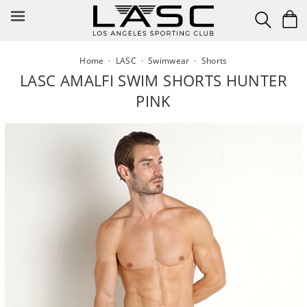
Skip
to
content
Home
·
LASC
·
Swimwear
·
Shorts
LASC AMALFI SWIM SHORTS HUNTER
PINK