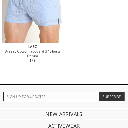
LASC
Breezy Cotton Jacquard 3" Shorts
Denim
$78
NEW ARRIVALS
ACTIVEWEAR