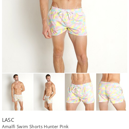
LASC
Amalfi Swim Shorts Hunter Pink