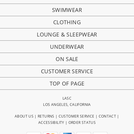
SWIMWEAR
CLOTHING
LOUNGE & SLEEPWEAR
UNDERWEAR
ON SALE
CUSTOMER SERVICE
TOP OF PAGE
LASC
LOS ANGELES, CALIFORNIA
ABOUT US
|
RETURNS
|
CUSTOMER SERVICE
|
CONTACT
|
ACCESSIBILITY
|
ORDER STATUS