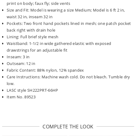
print on body; faux fly; side vents
Size and Fit: Model is wearing a size Medium; Model is 6 ft 2 in,
waist 32 in, inseam 32 in
Pockets: Two front hand pockets lined in mesh; one patch pocket
back right with drain hole
Lining: Full brief style mesh
Waistband: 1-1/2 in wide gathered elastic with exposed
drawstrings for an adjustable fit
Inseam: 3 in
Outseam: 12 in
Fabric Content: 88% nylon, 12% spandex
Care Instructions: Machine wash cold. Do not bleach. Tumble dry
low.
LASC style SH222PRT-66HP
Item No. 89523
COMPLETE THE LOOK