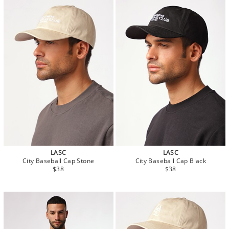
LASC
LASC
City Baseball Cap Stone
City Baseball Cap Black
$38
$38