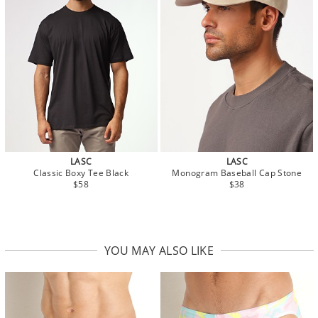
LASC
LASC
Classic Boxy Tee Black
Monogram Baseball Cap Stone
$58
$38
YOU MAY ALSO LIKE