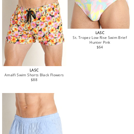
LASC
St. Tropez Low Rise Swim Brief
Hunter Pink
$64
LASC
Amalfi Swim Shorts Black Flowers
$88