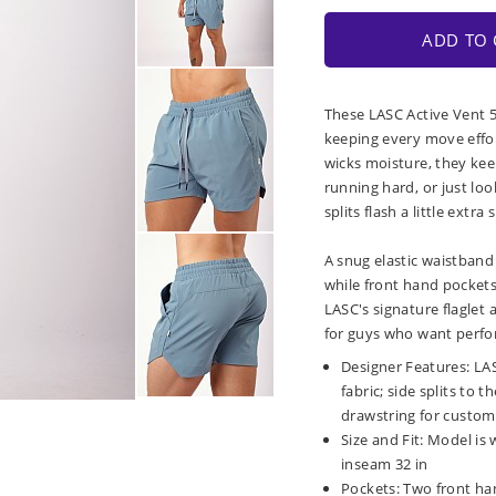
ADD TO 
These LASC Active Vent 5
keeping every move effor
wicks moisture, they kee
running hard, or just lo
splits flash a little extra
A snug elastic waistband 
while front hand pockets 
LASC's signature flaglet 
for guys who want perfo
Designer Features: LAS
fabric; side splits to
drawstring for custom 
Size and Fit: Model is 
inseam 32 in
Pockets: Two front ha