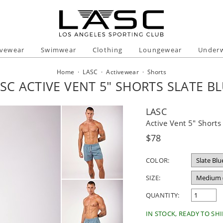
ivewear
Swimwear
Clothing
Loungewear
Under
Home
·
LASC
·
Activewear
·
Shorts
SC ACTIVE VENT 5" SHORTS SLATE B
LASC
Active Vent 5" Shorts
Regular
$78
price
COLOR:
SIZE:
QUANTITY:
IN STOCK, READY TO SHI