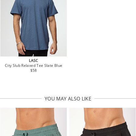
LASC
City Slub Relaxed Tee Slate Blue
$58
YOU MAY ALSO LIKE