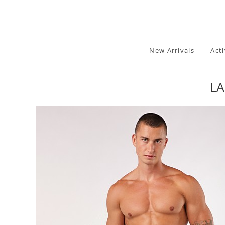
Skip
to
content
New Arrivals
Act
LA