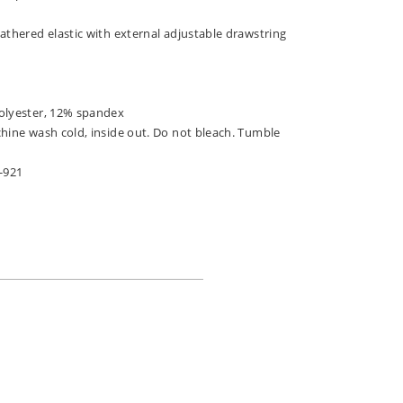
athered elastic with external adjustable drawstring
olyester, 12% spandex
chine wash cold, inside out. Do not bleach. Tumble
-921