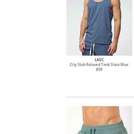
LASC
City Slub Relaxed Tank Slate Blue
$58