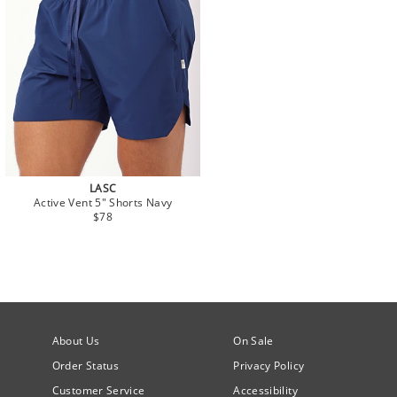
LASC
Active Vent 5" Shorts Navy
$78
About Us
On Sale
Order Status
Privacy Policy
Customer Service
Accessibility