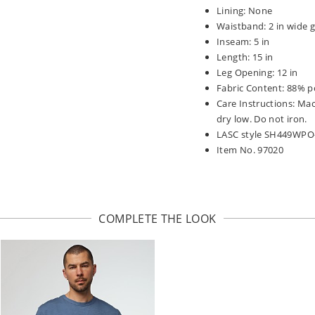
Lining: None
Waistband: 2 in wide g
Inseam: 5 in
Length: 15 in
Leg Opening: 12 in
Fabric Content: 88% p
Care Instructions: Ma
dry low. Do not iron.
LASC style SH449WPO
Item No. 97020
COMPLETE THE LOOK