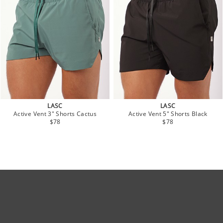
LASC
LASC
Active Vent 3" Shorts Cactus
Active Vent 5" Shorts Black
$78
$78