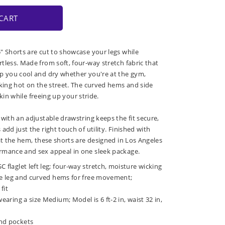
CART
" Shorts are cut to showcase your legs while
tless. Made from soft, four-way stretch fabric that
p you cool and dry whether you're at the gym,
oking hot on the street. The curved hems and side
 skin while freeing up your stride.
with an adjustable drawstring keeps the fit secure,
add just the right touch of utility. Finished with
at the hem, these shorts are designed in Los Angeles
rmance and sex appeal in one sleek package.
C flaglet left leg; four-way stretch, moisture wicking
 the leg and curved hems for free movement;
fit
wearing a size Medium; Model is 6 ft-2 in, waist 32 in,
nd pockets