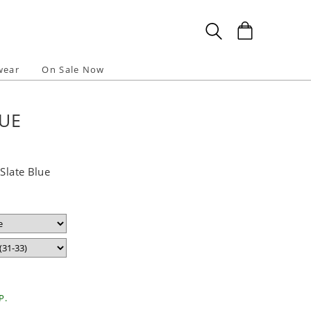
wear
On Sale Now
LUE
 Slate Blue
P.