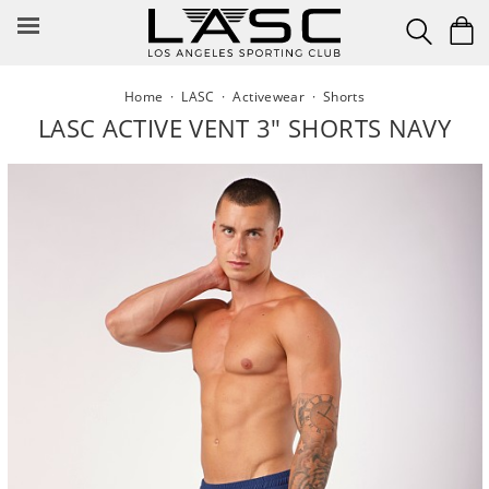
Skip
to
content
Home
·
LASC
·
Activewear
·
Shorts
LASC ACTIVE VENT 3" SHORTS NAVY