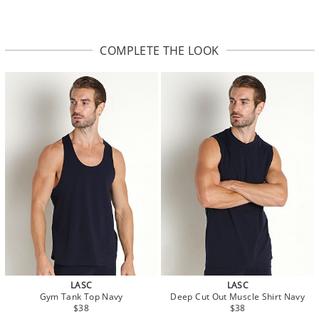
COMPLETE THE LOOK
LASC
LASC
Gym Tank Top Navy
Deep Cut Out Muscle Shirt Navy
$38
$38