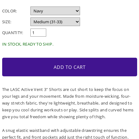
price
COLOR:
SIZE:
QUANTITY:
IN STOCK, READY TO SHIP.
ADD TO CART
The LASC Active Vent 3" Shorts are cut short to keep the focus on
your legs and your movement. Made from moisture-wicking, four-
way stretch fabric, they're lightweight, breathable, and designed to
keep you cool during workouts or play. Side splits and curved hems
give you total freedom while showing plenty of thigh.
A snug elastic waistband with adjustable drawstring ensures the
perfect fit, and front pockets add just the right touch of function.