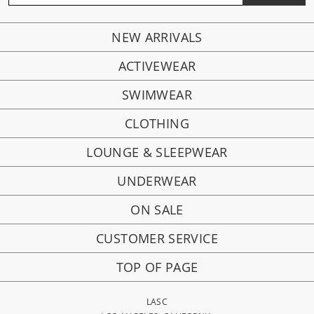
NEW ARRIVALS
ACTIVEWEAR
SWIMWEAR
CLOTHING
LOUNGE & SLEEPWEAR
UNDERWEAR
ON SALE
CUSTOMER SERVICE
TOP OF PAGE
LASC