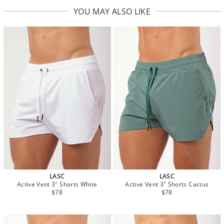
YOU MAY ALSO LIKE
LASC
LASC
Active Vent 3" Shorts White
Active Vent 3" Shorts Cactus
$78
$78