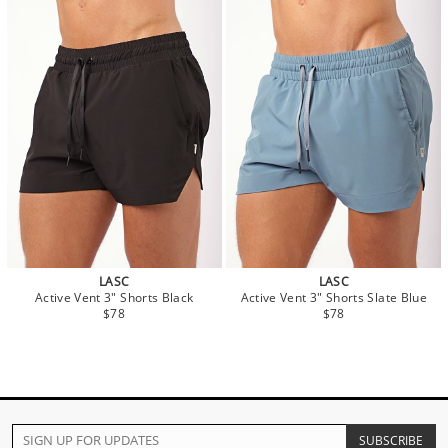
LASC
LASC
Active Vent 3" Shorts Black
Active Vent 3" Shorts Slate Blue
$78
$78