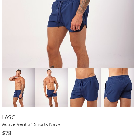
LASC
Active Vent 3" Shorts Navy
Regular
$78