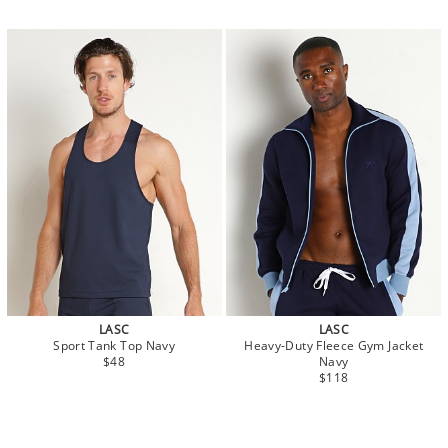
LASC
LASC
Sport Tank Top Navy
Heavy-Duty Fleece Gym Jacket
$48
Navy
$118