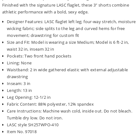
Finished with the signature LASC flaglet, these 3" shorts combine
athletic performance with a bold, sexy edge.
Designer Features: LASC flaglet left leg; four-way stretch, moisture
wicking fabric; side splits to the leg and curved hems for free
movement; drawstring for custom fit
Size and Fit: Model is wearing a size Medium; Model is 6 ft-2 in,
waist 32 in, inseam 32 in
Pockets: Two front hand pockets
Lining: None
Waistband: 2 in wide gathered elastic with external adjustable
drawstring
Inseam: 3 in
Length: 13 in
Leg Opening: 12-1/2 in
Fabric Content: 88% polyester, 12% spandex
Care Instructions: Machine wash cold, inside out. Do not bleach.
Tumble dry low. Do not iron.
LASC style SH257WPO-410
Item No. 97018