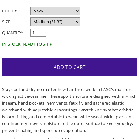
price
COLOR:
SIZE:
QUANTITY:
IN STOCK, READY TO SHIP.
ADD TO CART
Stay cool and dry no matter how hard you work in LASC's moisture
wicking activewear line. These sport shorts are designed with a 7-inch
inseam, hand pockets, hem vents, faux fly and gathered elastic
waistband with adjustable drawstrings. Stretch knit synthetic fabric
is form-fitting and comfortable to wear, while sweat-wicking action
continuously moves moisture to the outer surface to keep you dry,
prevent chafing and speed up evaporation.