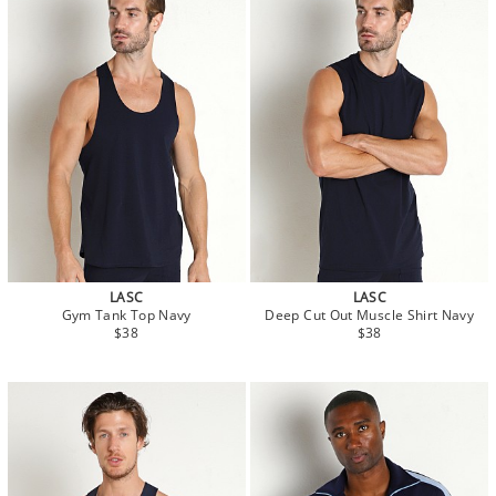
LASC
LASC
Gym Tank Top Navy
Deep Cut Out Muscle Shirt Navy
$38
$38