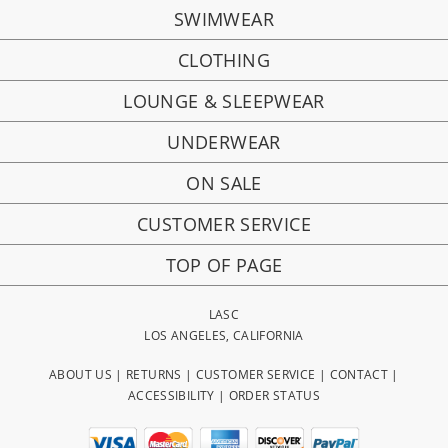
SWIMWEAR
CLOTHING
LOUNGE & SLEEPWEAR
UNDERWEAR
ON SALE
CUSTOMER SERVICE
TOP OF PAGE
LASC
LOS ANGELES, CALIFORNIA
ABOUT US
|
RETURNS
|
CUSTOMER SERVICE
|
CONTACT
|
ACCESSIBILITY
|
ORDER STATUS