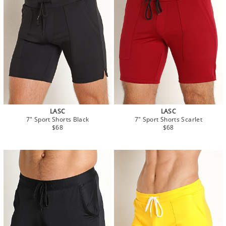
LASC
LASC
7" Sport Shorts Black
7" Sport Shorts Scarlet
$68
$68