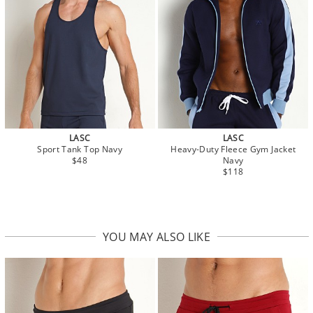
LASC
LASC
Sport Tank Top Navy
Heavy-Duty Fleece Gym Jacket
$48
Navy
$118
YOU MAY ALSO LIKE