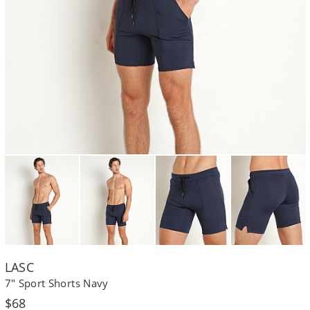
LASC
7" Sport Shorts Navy
Regular
$68