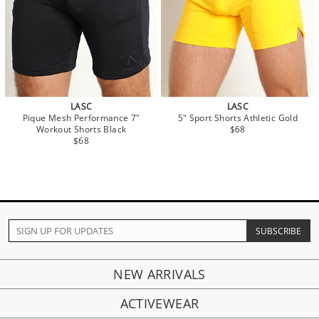
LASC
LASC
Pique Mesh Performance 7"
5" Sport Shorts Athletic Gold
Workout Shorts Black
$68
$68
NEW ARRIVALS
ACTIVEWEAR