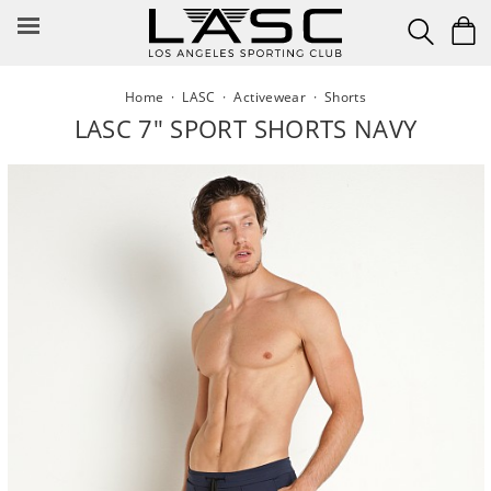
Skip
to
content
Home
·
LASC
·
Activewear
·
Shorts
LASC 7" SPORT SHORTS NAVY