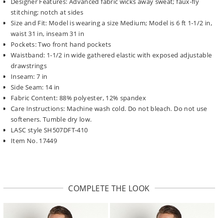
Designer Features: Advanced fabric wicks away sweat; faux-fly
stitching; notch at sides
Size and Fit: Model is wearing a size Medium; Model is 6 ft 1-1/2 in,
waist 31 in, inseam 31 in
Pockets: Two front hand pockets
Waistband: 1-1/2 in wide gathered elastic with exposed adjustable
drawstrings
Inseam: 7 in
Side Seam: 14 in
Fabric Content: 88% polyester, 12% spandex
Care Instructions: Machine wash cold. Do not bleach. Do not use
softeners. Tumble dry low.
LASC style SH507DFT-410
Item No. 17449
COMPLETE THE LOOK