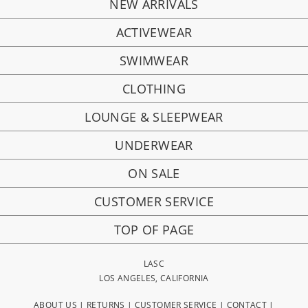
NEW ARRIVALS
ACTIVEWEAR
SWIMWEAR
CLOTHING
LOUNGE & SLEEPWEAR
UNDERWEAR
ON SALE
CUSTOMER SERVICE
TOP OF PAGE
LASC
LOS ANGELES, CALIFORNIA
ABOUT US
|
RETURNS
|
CUSTOMER SERVICE
|
CONTACT
|