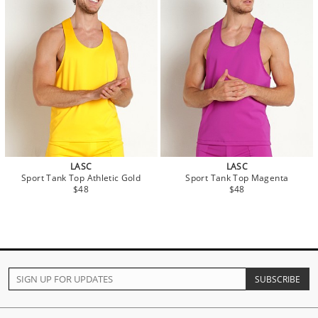
LASC
LASC
Sport Tank Top Athletic Gold
Sport Tank Top Magenta
$48
$48