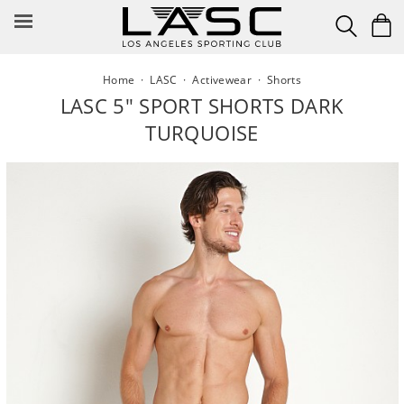
Skip
to
content
Home
·
LASC
·
Activewear
·
Shorts
LASC 5" SPORT SHORTS DARK
TURQUOISE