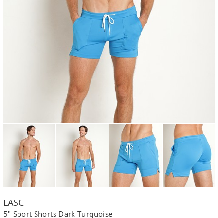
LASC
5" Sport Shorts Dark Turquoise