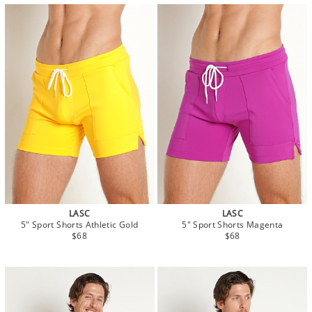
LASC
LASC
5" Sport Shorts Athletic Gold
5" Sport Shorts Magenta
$68
$68