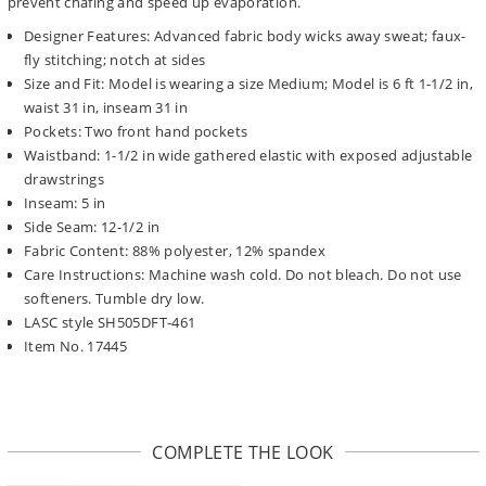
prevent chafing and speed up evaporation.
Designer Features: Advanced fabric body wicks away sweat; faux-
fly stitching; notch at sides
Size and Fit: Model is wearing a size Medium; Model is 6 ft 1-1/2 in,
waist 31 in, inseam 31 in
Pockets: Two front hand pockets
Waistband: 1-1/2 in wide gathered elastic with exposed adjustable
drawstrings
Inseam: 5 in
Side Seam: 12-1/2 in
Fabric Content: 88% polyester, 12% spandex
Care Instructions: Machine wash cold. Do not bleach. Do not use
softeners. Tumble dry low.
LASC style SH505DFT-461
Item No. 17445
COMPLETE THE LOOK