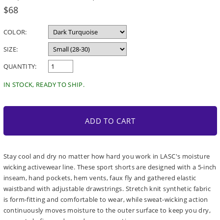
Regular
$68
price
COLOR:
SIZE:
QUANTITY:
IN STOCK, READY TO SHIP.
ADD TO CART
Stay cool and dry no matter how hard you work in LASC's moisture
wicking activewear line. These sport shorts are designed with a 5-inch
inseam, hand pockets, hem vents, faux fly and gathered elastic
waistband with adjustable drawstrings. Stretch knit synthetic fabric
is form-fitting and comfortable to wear, while sweat-wicking action
continuously moves moisture to the outer surface to keep you dry,