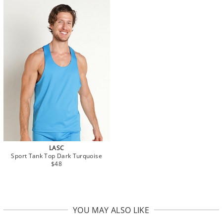
LASC
Sport Tank Top Dark Turquoise
$48
YOU MAY ALSO LIKE