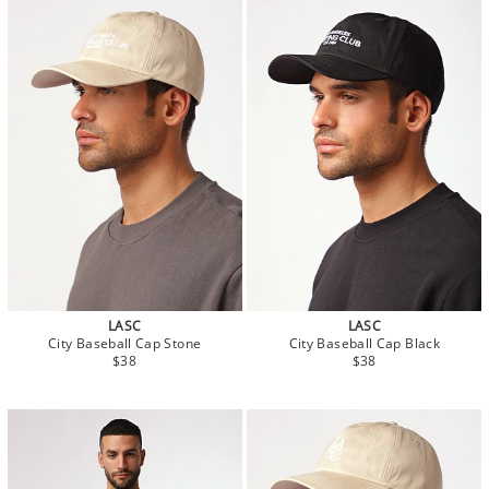
LASC
LASC
City Baseball Cap Stone
City Baseball Cap Black
$38
$38