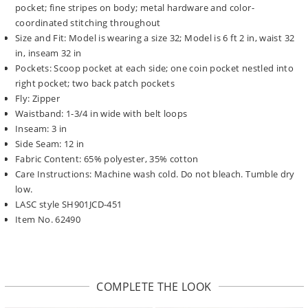
pocket; fine stripes on body; metal hardware and color-
coordinated stitching throughout
Size and Fit: Model is wearing a size 32; Model is 6 ft 2 in, waist 32
in, inseam 32 in
Pockets: Scoop pocket at each side; one coin pocket nestled into
right pocket; two back patch pockets
Fly: Zipper
Waistband: 1-3/4 in wide with belt loops
Inseam: 3 in
Side Seam: 12 in
Fabric Content: 65% polyester, 35% cotton
Care Instructions: Machine wash cold. Do not bleach. Tumble dry
low.
LASC style SH901JCD-451
Item No. 62490
COMPLETE THE LOOK