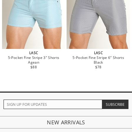
LASC
LASC
5-Pocket Fine Stripe 3" Shorts
5-Pocket Fine Stripe 6" Shorts
Agean
Black
$88
$78
NEW ARRIVALS