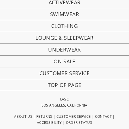
ACTIVEWEAR
SWIMWEAR
CLOTHING
LOUNGE & SLEEPWEAR
UNDERWEAR
ON SALE
CUSTOMER SERVICE
TOP OF PAGE
LASC
LOS ANGELES, CALIFORNIA
ABOUT US
|
RETURNS
|
CUSTOMER SERVICE
|
CONTACT
|
ACCESSIBILITY
|
ORDER STATUS