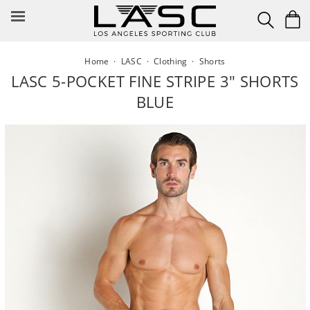
Skip
to
content
Home
·
LASC
·
Clothing
·
Shorts
LASC 5-POCKET FINE STRIPE 3" SHORTS
BLUE