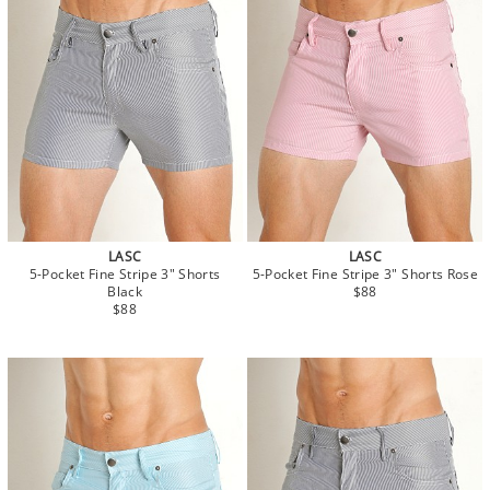
LASC
LASC
5-Pocket Fine Stripe 3" Shorts
5-Pocket Fine Stripe 3" Shorts Rose
Black
$88
$88