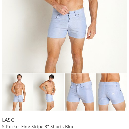
LASC
5-Pocket Fine Stripe 3" Shorts Blue