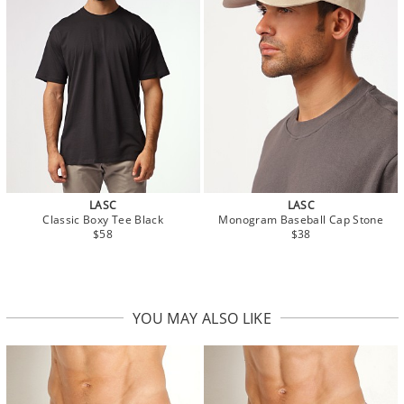
LASC
LASC
Classic Boxy Tee Black
Monogram Baseball Cap Stone
$58
$38
YOU MAY ALSO LIKE