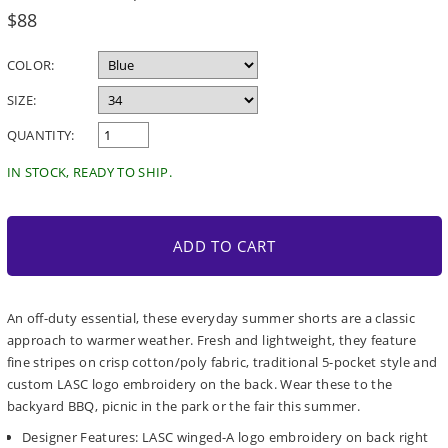
Regular
$88
price
COLOR:
SIZE:
QUANTITY:
IN STOCK, READY TO SHIP.
ADD TO CART
An off-duty essential, these everyday summer shorts are a classic
approach to warmer weather. Fresh and lightweight, they feature
fine stripes on crisp cotton/poly fabric, traditional 5-pocket style and
custom LASC logo embroidery on the back. Wear these to the
backyard BBQ, picnic in the park or the fair this summer.
Designer Features: LASC winged-A logo embroidery on back right