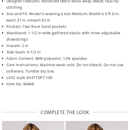
Designer Features: Advanced fabric wicks away sweat; faux-fly
stitching
Size and Fit: Model is wearing a size Medium; Model is 6 ft 0 in,
waist 31 in, inseam 32 in
Pockets: Two front hand pockets
Waistband: 1-1/2 in wide gathered elastic with inner adjustable
drawstrings
Inseam: 2 in
Side Seam: 9-1/2 in
Fabric Content: 88% polyester, 12% spandex
Care Instructions: Machine wash cold. Do not bleach. Do not use
softeners. Tumble dry low.
LASC style SH917DFT-100
Item No. 89448
COMPLETE THE LOOK