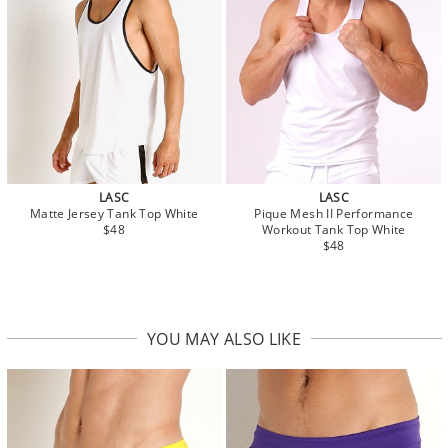
LASC
LASC
Matte Jersey Tank Top White
Pique Mesh II Performance
$48
Workout Tank Top White
$48
YOU MAY ALSO LIKE