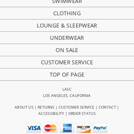
SWIMWEAR
CLOTHING
LOUNGE & SLEEPWEAR
UNDERWEAR
ON SALE
CUSTOMER SERVICE
TOP OF PAGE
LASC
LOS ANGELES, CALIFORNIA
ABOUT US
|
RETURNS
|
CUSTOMER SERVICE
|
CONTACT
|
ACCESSIBILITY
|
ORDER STATUS