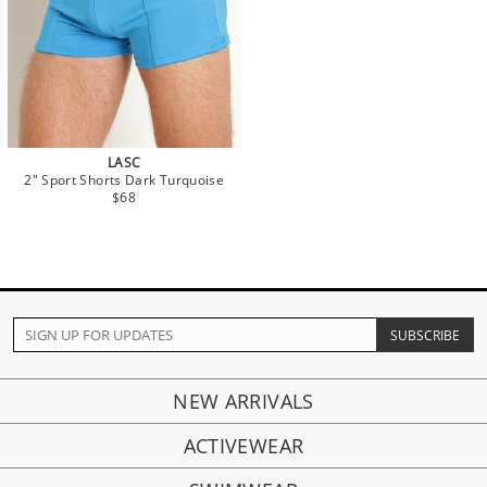
LASC
2" Sport Shorts Dark Turquoise
$68
NEW ARRIVALS
ACTIVEWEAR