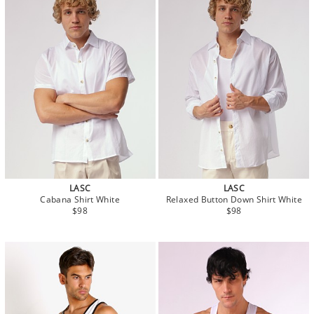
LASC
LASC
Cabana Shirt White
Relaxed Button Down Shirt White
$98
$98