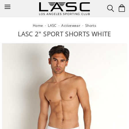
Skip
to
content
Home
·
LASC
·
Activewear
·
Shorts
LASC 2" SPORT SHORTS WHITE