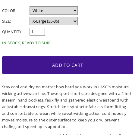
price
COLOR:
SIZE:
QUANTITY:
IN STOCK, READY TO SHIP.
ADD TO CART
Stay cool and dry no matter how hard you work in LASC's moisture
wicking activewear line. These sport shorts are designed with a 2-inch
inseam, hand pockets, faux fly and gathered elastic waistband with
adjustable drawstrings. Stretch knit synthetic fabric is form-fitting
and comfortable to wear, while sweat-wicking action continuously
moves moisture to the outer surface to keep you dry, prevent
chafing and speed up evaporation.