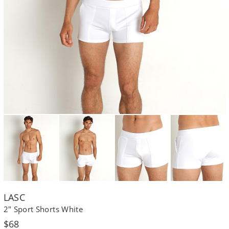
LASC
2" Sport Shorts White
Regular
$68