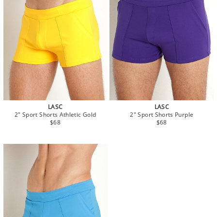
LASC
LASC
2" Sport Shorts Athletic Gold
2" Sport Shorts Purple
$68
$68