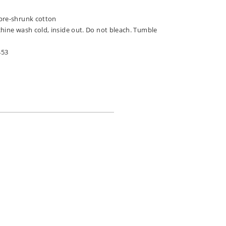
n
pre-shrunk cotton
chine wash cold, inside out. Do not bleach. Tumble
453