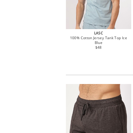
LASC
100% Cotton Jersey Tank Top Ice
Blue
$48