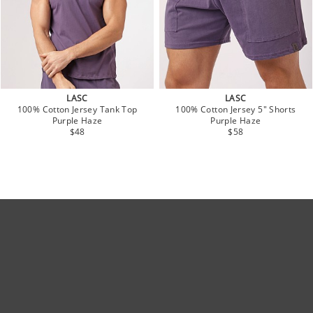
LASC
LASC
100% Cotton Jersey Tank Top
100% Cotton Jersey 5" Shorts
Purple Haze
Purple Haze
$48
$58