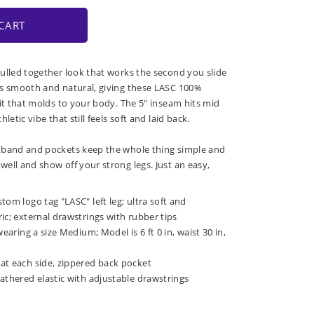
CART
ulled together look that works the second you slide
ls smooth and natural, giving these LASC 100%
fit that molds to your body. The 5" inseam hits mid
letic vibe that still feels soft and laid back.
tband and pockets keep the whole thing simple and
ell and show off your strong legs. Just an easy,
tom logo tag "LASC" left leg; ultra soft and
ic; external drawstrings with rubber tips
wearing a size Medium; Model is 6 ft 0 in, waist 30 in,
at each side, zippered back pocket
athered elastic with adjustable drawstrings