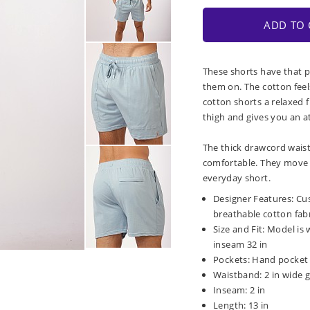
ADD TO 
These shorts have that p
them on. The cotton fee
cotton shorts a relaxed 
thigh and gives you an ath
The thick drawcord wais
comfortable. They move w
everyday short.
Designer Features: Cus
breathable cotton fabr
Size and Fit: Model is 
inseam 32 in
Pockets: Hand pocket 
Waistband: 2 in wide g
Inseam: 2 in
Length: 13 in