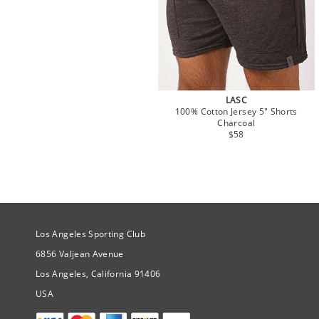
LASC
100% Cotton Jersey 5" Shorts
Charcoal
$58
Site Official Address
Los Angeles Sporting Club
6856 Valjean Avenue
Los Angeles, California 91406
USA