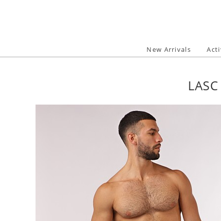
Skip
to
content
New Arrivals
Act
LASC