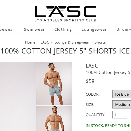
ivewear
Swimwear
Clothing
Loungewear
Under
Home
·
LASC
·
Lounge & Sleepwear
·
Shorts
 100% COTTON JERSEY 5" SHORTS ICE
LASC
100% Cotton Jersey 5"
Regular
$58
price
COLOR:
SIZE:
QUANTITY:
IN STOCK, READY TO SHI