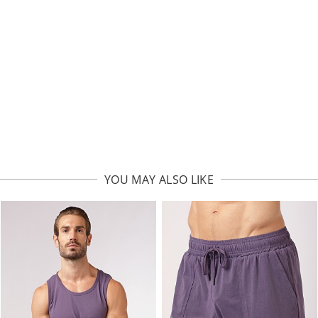
YOU MAY ALSO LIKE