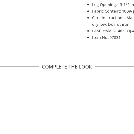
Leg Opening: 13-1/2 i
Fabric Content: 100% 
Care Instructions: Ma
dry low. Do not iron.
LASC style SH462COJ-
Item No. 97831
COMPLETE THE LOOK