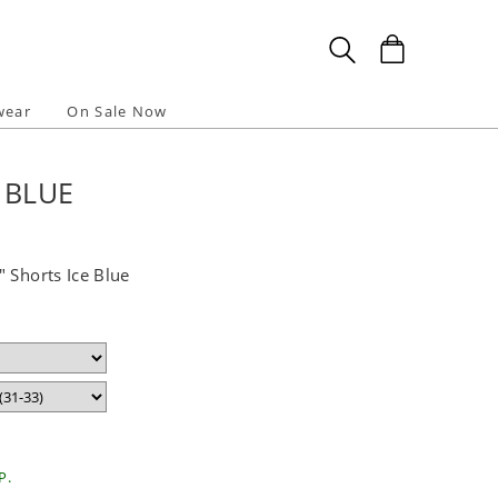
wear
On Sale Now
 BLUE
 Shorts Ice Blue
P.