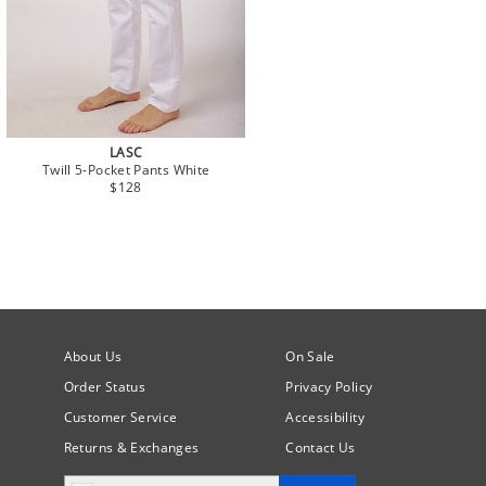
LASC
Twill 5-Pocket Pants White
$128
About Us
On Sale
Order Status
Privacy Policy
Customer Service
Accessibility
Returns & Exchanges
Contact Us