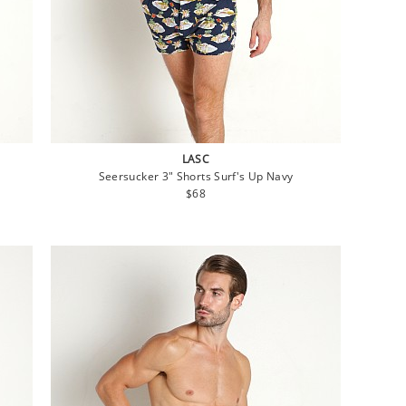
LASC
Seersucker 3" Shorts Surf's Up Navy
Regular
$68
price