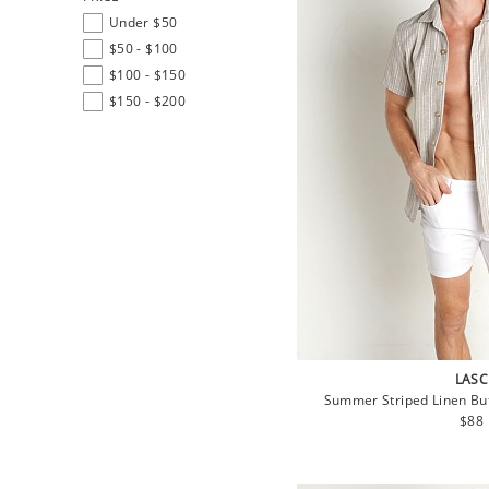
Under $50
$50 - $100
$100 - $150
$150 - $200
LASC
Summer Striped Linen But
Regu
$88
pric