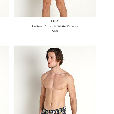
LASC
Cotton 3" Shorts White Parrots
Regular
$68
price