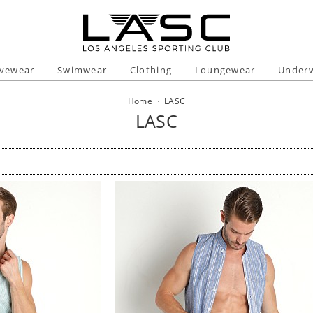
ivewear
Swimwear
Clothing
Loungewear
Under
Home
·
LASC
LASC