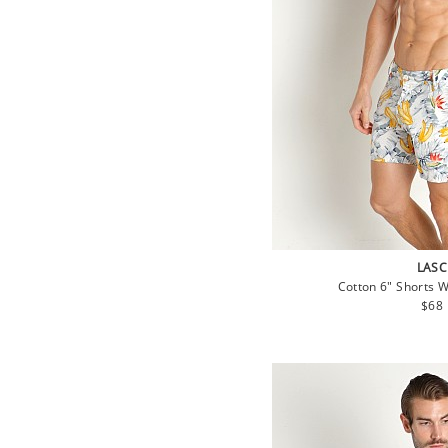
LASC
Cotton 6" Shorts 
Regu
$68
pric