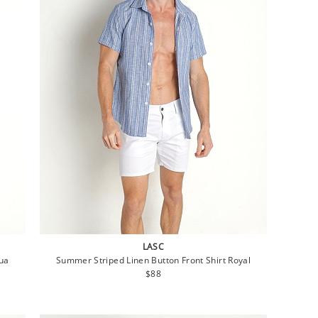
LASC
qua
Summer Striped Linen Button Front Shirt Royal
Regular
$88
price