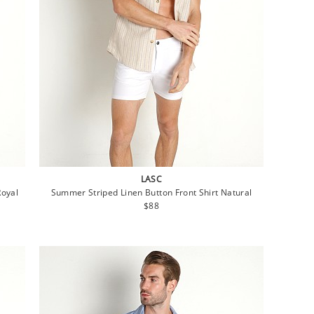
LASC
Royal
Summer Striped Linen Button Front Shirt Natural
Regular
$88
price