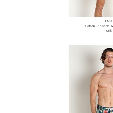
LASC
Cotton 3" Shorts 
Regu
$68
pric