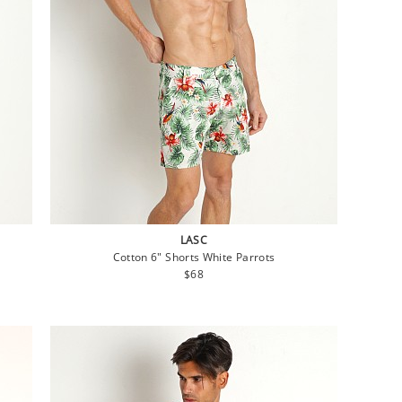
LASC
Cotton 6" Shorts White Parrots
Regular
$68
price