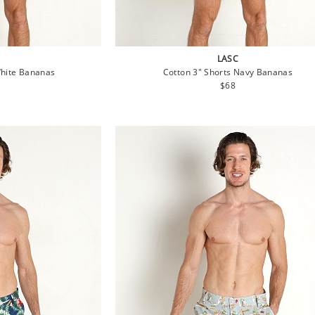
LASC
White Bananas
Cotton 3" Shorts Navy Bananas
lar
Regular
$68
e
price