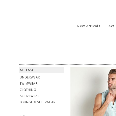
Skip
to
content
New Arrivals
Act
ALL LASC
UNDERWEAR
SWIMWEAR
CLOTHING
ACTIVEWEAR
LOUNGE & SLEEPWEAR