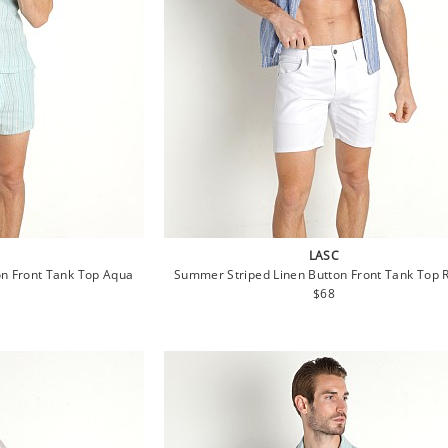
LASC
n Front Tank Top Aqua
Summer Striped Linen Button Front Tank Top 
lar
Regular
$68
e
price