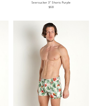
Seersucker 3" Shorts Purple
Regular
$68
price