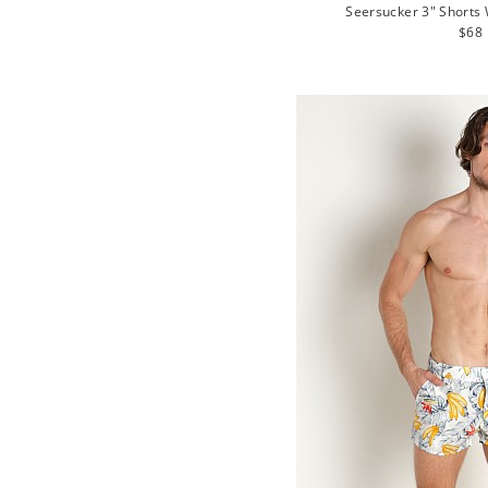
Seersucker 3" Shorts 
Regu
$68
pric