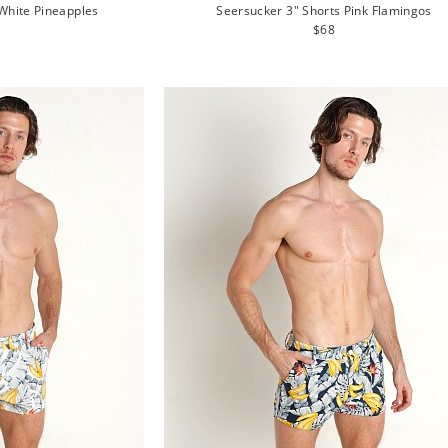
White Pineapples
Seersucker 3" Shorts Pink Flamingos
lar
Regular
$68
e
price