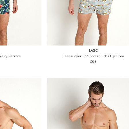
LASC
Navy Parrots
Seersucker 3" Shorts Surf's Up Grey
lar
Regular
$68
e
price