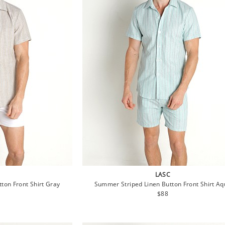
LASC
ton Front Shirt Gray
Summer Striped Linen Button Front Shirt A
lar
Regular
$88
e
price