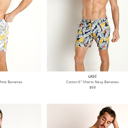
LASC
White Bananas
Cotton 6" Shorts Navy Bananas
lar
Regular
$68
e
price