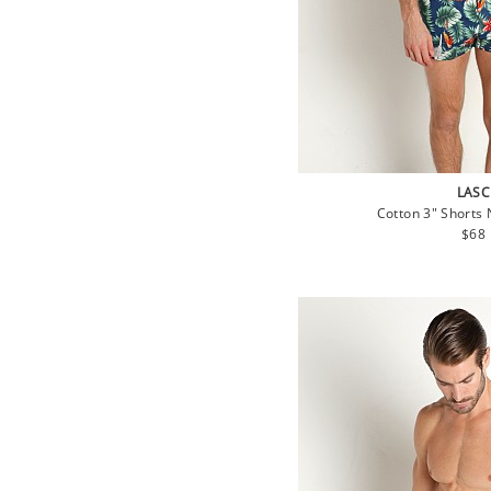
LASC
Cotton 3" Shorts 
Regu
$68
pric