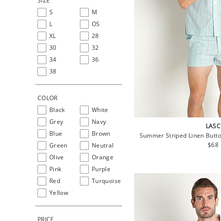
SIZE
S
M
L
OS
XL
28
30
32
34
36
38
COLOR
Black
White
Grey
Navy
LASC
Blue
Brown
Summer Striped Linen Butto
Regu
$68
Green
Neutral
pric
Olive
Orange
Pink
Purple
Red
Turquoise
Yellow
PRICE