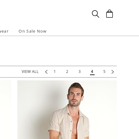
wear
On Sale Now
<
>
VIEW ALL
1
2
3
4
5