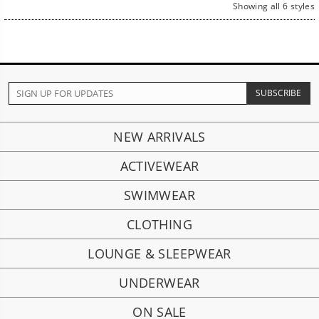
Showing all 6 styles
NEW ARRIVALS
ACTIVEWEAR
SWIMWEAR
CLOTHING
LOUNGE & SLEEPWEAR
UNDERWEAR
ON SALE