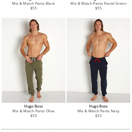
Mix & Match Pants Black
Mix & Match Pants Pastel Green
Regular
Regular
$55
$55
price
price
Hugo Boss
Hugo Boss
Mix & Match Pants Olive
Mix & Match Pants Navy
Regular
Regular
$55
$55
price
price