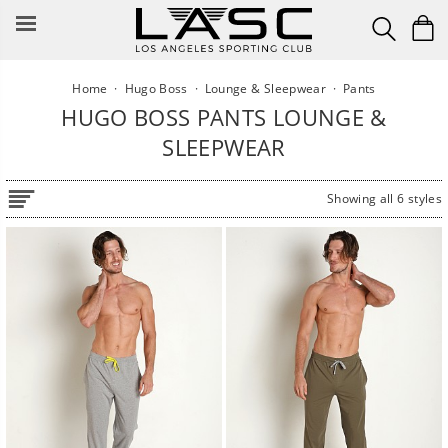
Skip
to
content
Home
·
Hugo Boss
·
Lounge & Sleepwear
·
Pants
HUGO BOSS PANTS LOUNGE &
SLEEPWEAR
Showing all 6 styles