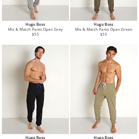
Hugo Boss
Hugo Boss
Mix & Match Pants Open Grey
Mix & Match Pants Open Green
Regular
Regular
$55
$55
price
price
Hugo Boss
Hugo Boss