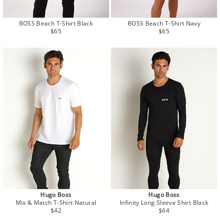
BOSS Beach T-Shirt Black
BOSS Beach T-Shirt Navy
Regular
Regular
$65
$65
price
price
Hugo Boss
Hugo Boss
Mix & Match T-Shirt Natural
Infinity Long Sleeve Shirt Black
Regular
Regular
$42
$64
price
price