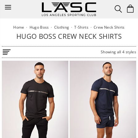
Skip
to
content
Home
·
Hugo Boss
·
Clothing
·
T-Shirts
·
Crew Neck Shirts
HUGO BOSS CREW NECK SHIRTS
Showing all 4 styles