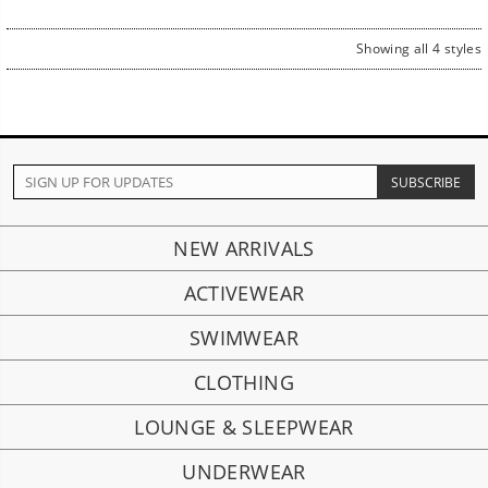
Showing all 4 styles
NEW ARRIVALS
ACTIVEWEAR
SWIMWEAR
CLOTHING
LOUNGE & SLEEPWEAR
UNDERWEAR