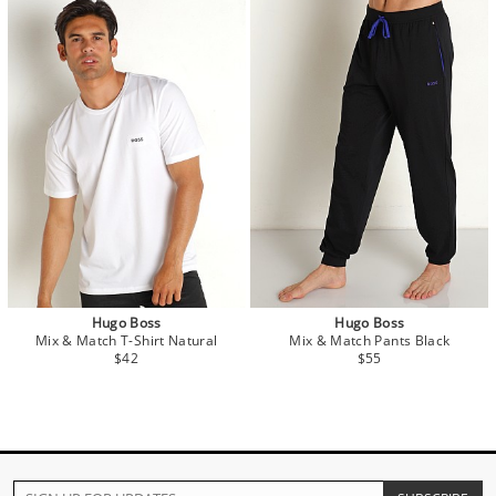
Hugo Boss
Hugo Boss
Mix & Match T-Shirt Natural
Mix & Match Pants Black
$42
$55