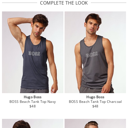
COMPLETE THE LOOK
Hugo Boss
Hugo Boss
BOSS Beach Tank Top Navy
BOSS Beach Tank Top Charcoal
$48
$48