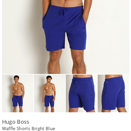
Hugo Boss
Waffle Shorts Bright Blue