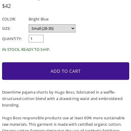
Regular
$42
price
COLOR:
Bright Blue
SIZE:
QUANTITY:
IN STOCK, READY TO SHIP.
ADD TO CART
Downtime pajama shorts by Hugo Boss, fabricated in a waffle-
structured cotton blend with a drawstring waist and embroidered
branding.
Hugo Boss responsible products use at least 60% more sustainable
raw materials. This garment is made with certified organic cotton.
Organic cotton farming eliminates the use of synthetic fertilizers,