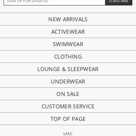
NEW ARRIVALS
ACTIVEWEAR
SWIMWEAR
CLOTHING
LOUNGE & SLEEPWEAR
UNDERWEAR
ON SALE
CUSTOMER SERVICE
TOP OF PAGE
LASC