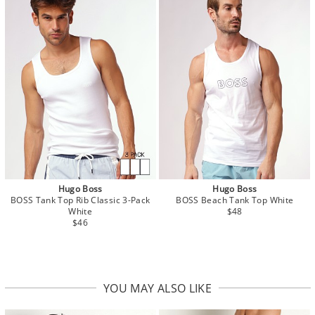
Hugo Boss
Hugo Boss
BOSS Tank Top Rib Classic 3-Pack
BOSS Beach Tank Top White
White
$48
$46
YOU MAY ALSO LIKE