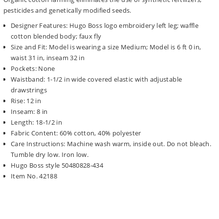
pesticides and genetically modified seeds.
Designer Features: Hugo Boss logo embroidery left leg; waffle
cotton blended body; faux fly
Size and Fit: Model is wearing a size Medium; Model is 6 ft 0 in,
waist 31 in, inseam 32 in
Pockets: None
Waistband: 1-1/2 in wide covered elastic with adjustable
drawstrings
Rise: 12 in
Inseam: 8 in
Length: 18-1/2 in
Fabric Content: 60% cotton, 40% polyester
Care Instructions: Machine wash warm, inside out. Do not bleach.
Tumble dry low. Iron low.
Hugo Boss style 50480828-434
Item No. 42188