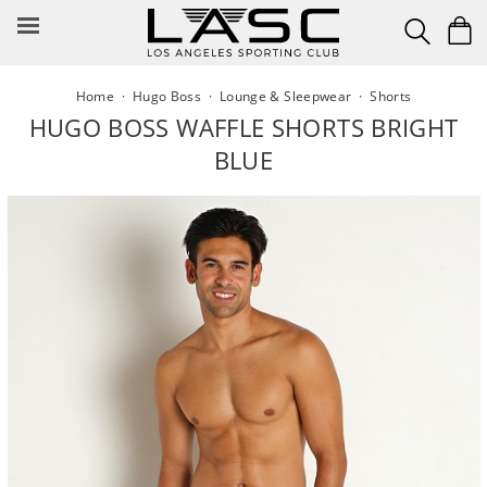
Skip
to
content
Home
·
Hugo Boss
·
Lounge & Sleepwear
·
Shorts
HUGO BOSS WAFFLE SHORTS BRIGHT
BLUE