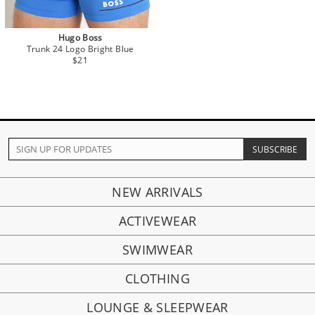
Hugo Boss
Trunk 24 Logo Bright Blue
$21
NEW ARRIVALS
ACTIVEWEAR
SWIMWEAR
CLOTHING
LOUNGE & SLEEPWEAR