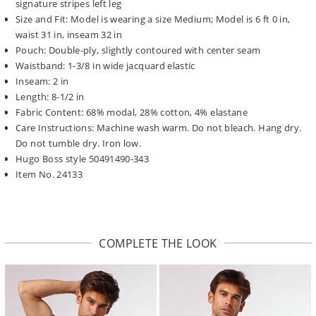
signature stripes left leg
Size and Fit: Model is wearing a size Medium; Model is 6 ft 0 in,
waist 31 in, inseam 32 in
Pouch: Double-ply, slightly contoured with center seam
Waistband: 1-3/8 in wide jacquard elastic
Inseam: 2 in
Length: 8-1/2 in
Fabric Content: 68% modal, 28% cotton, 4% elastane
Care Instructions: Machine wash warm. Do not bleach. Hang dry.
Do not tumble dry. Iron low.
Hugo Boss style 50491490-343
Item No. 24133
COMPLETE THE LOOK