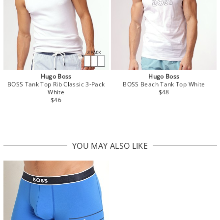
Hugo Boss
Hugo Boss
BOSS Tank Top Rib Classic 3-Pack
BOSS Beach Tank Top White
White
$48
$46
YOU MAY ALSO LIKE