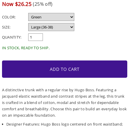
price
Sale
Now $26.25
(25% off)
price
COLOR:
SIZE:
QUANTITY:
IN STOCK, READY TO SHIP.
ADD TO CART
A distinctive trunk with a regular rise by Hugo Boss. Featuring a
jacquard elastic waistband and contrast stripes at the leg, this trunk
is crafted in a blend of cotton, modal and stretch for dependable
comfort and breathability. Choose this pair to build an everyday look
on an impeccable foundation.
Designer Features: Hugo Boss logo centered on front waistband;