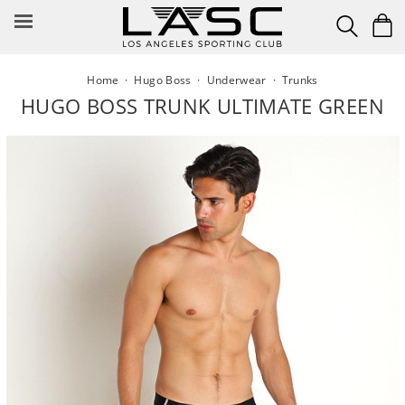
Skip
to
content
Home
·
Hugo Boss
·
Underwear
·
Trunks
HUGO BOSS TRUNK ULTIMATE GREEN