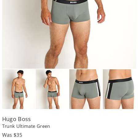
Hugo Boss
Trunk Ultimate Green
Regular
Was $35