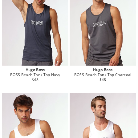
Hugo Boss
Hugo Boss
BOSS Beach Tank Top Navy
BOSS Beach Tank Top Charcoal
$48
$48