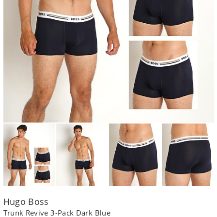
Hugo Boss
Trunk Revive 3-Pack Dark Blue