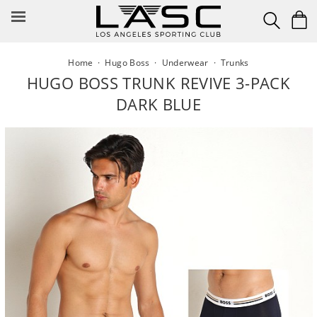
Skip
to
content
Home
·
Hugo Boss
·
Underwear
·
Trunks
HUGO BOSS TRUNK REVIVE 3-PACK
DARK BLUE