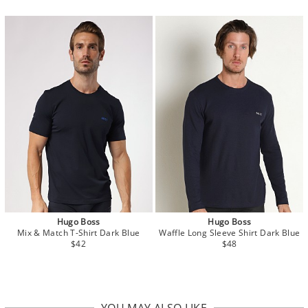
Hugo Boss
Hugo Boss
Mix & Match T-Shirt Dark Blue
Waffle Long Sleeve Shirt Dark Blue
$42
$48