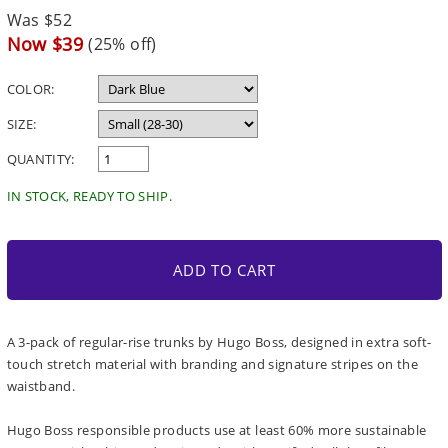
Regular
Was $52
price
Sale
Now $39
(25% off)
price
COLOR:
SIZE:
QUANTITY:
IN STOCK, READY TO SHIP.
ADD TO CART
A 3-pack of regular-rise trunks by Hugo Boss, designed in extra soft-
touch stretch material with branding and signature stripes on the
waistband.
Hugo Boss responsible products use at least 60% more sustainable