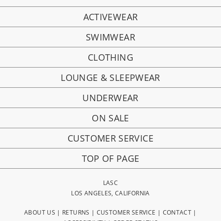
ACTIVEWEAR
SWIMWEAR
CLOTHING
LOUNGE & SLEEPWEAR
UNDERWEAR
ON SALE
CUSTOMER SERVICE
TOP OF PAGE
LASC
LOS ANGELES, CALIFORNIA
ABOUT US
|
RETURNS
|
CUSTOMER SERVICE
|
CONTACT
|