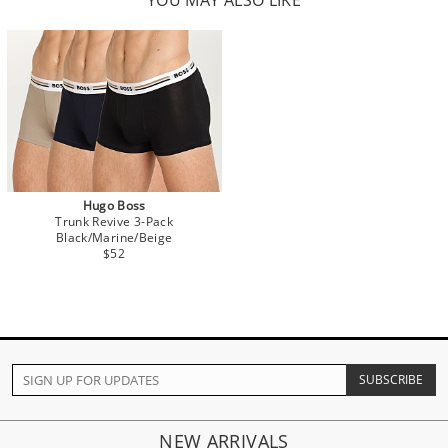
YOU MAY ALSO LIKE
Hugo Boss
Trunk Revive 3-Pack
Black/Marine/Beige
$52
NEW ARRIVALS