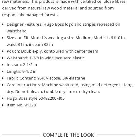
raw materials. This product is made with certified cellulose fibres,
derived from natural raw wood material and sourced from
responsibly managed forests.
Designer Features: Hugo Boss logo and stripes repeated on
waistband
Size and Fit: Model is wearing a size Medium; Model is 6 ft 0 in,
waist 31 in, inseam 32 in
Pouch: Double-ply, contoured with center seam
Waistband: 1-3/8 in wide jacquard elastic
Inseam: 2-1/2 in
Length: 9-1/2 in
Fabric Content: 95% viscose, 5% elastane
Care Instructions: Machine wash cold, using mild detergent. Hang
dry. Do not bleach, tumble dry, iron or dry clean.
Hugo Boss style 50492200-405
Item No. 91328
COMPLETE THE LOOK