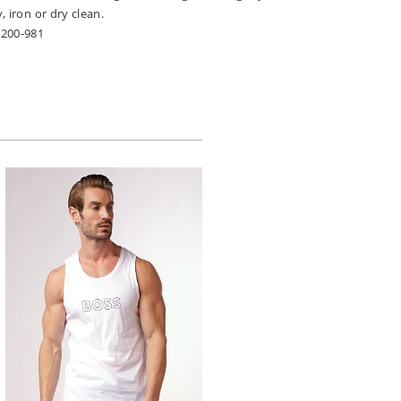
, iron or dry clean.
2200-981