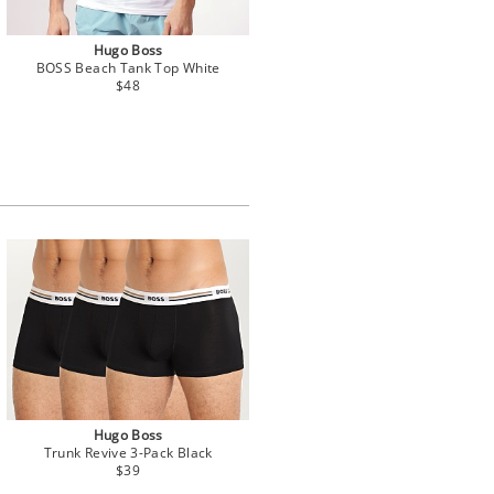
Hugo Boss
BOSS Beach Tank Top White
$48
Hugo Boss
Trunk Revive 3-Pack Black
$39