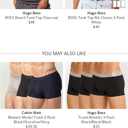
Hugo Boss
Hugo Boss
BOSS Beach Tank Top Charcoal
BOSS Tank Top Rib Classic 3-Pack
$48
White
$46
YOU MAY ALSO LIKE
Calvin Klein
Hugo Boss
Modern Modal Trunk 3-Pack
Trunk Metallic 3-Pack
Black/Shoreline/Grey
Black/Black/Black
$59.50
$55