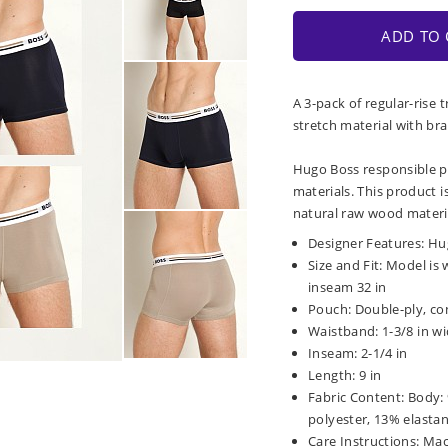
ADD TO 
A 3-pack of regular-rise
stretch material with br
Hugo Boss responsible p
materials. This product i
natural raw wood materi
Designer Features: Hu
Size and Fit: Model is 
inseam 32 in
Pouch: Double-ply, co
Waistband: 1-3/8 in wi
Inseam: 2-1/4 in
Length: 9 in
Fabric Content: Body:
polyester, 13% elasta
Care Instructions: Ma