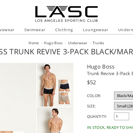
ivewear
Swimwear
Clothing
Loungewear
Under
Home
·
Hugo Boss
·
Underwear
·
Trunks
S TRUNK REVIVE 3-PACK BLACK/MAR
Hugo Boss
Trunk Revive 3-Pack 
Regular
$52
price
COLOR:
SIZE:
QUANTITY:
IN STOCK, READY TO SHI