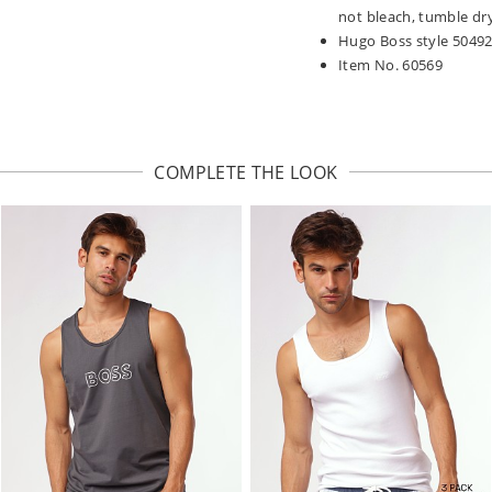
not bleach, tumble dry
Hugo Boss style 5049
Item No. 60569
COMPLETE THE LOOK