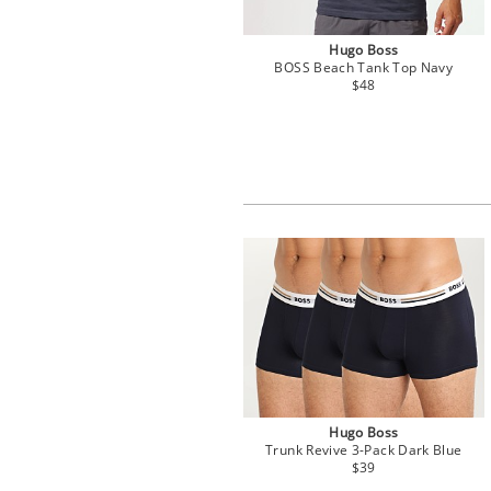
Hugo Boss
BOSS Beach Tank Top Navy
$48
Hugo Boss
Trunk Revive 3-Pack Dark Blue
$39