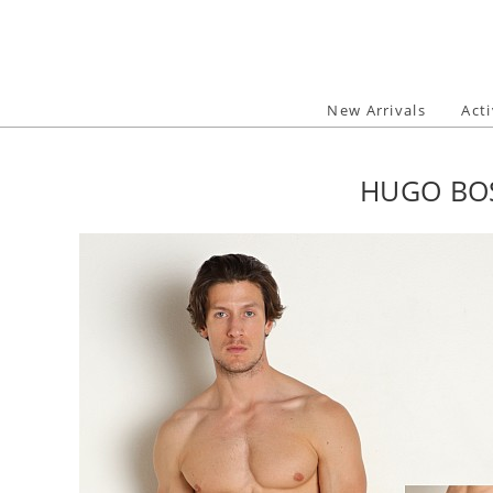
Skip
to
content
New Arrivals
Act
HUGO BOS