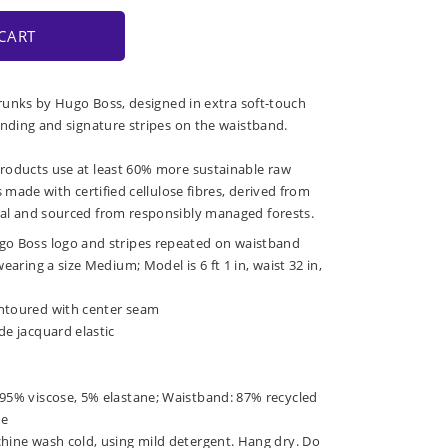
CART
 trunks by Hugo Boss, designed in extra soft-touch
anding and signature stripes on the waistband.
roducts use at least 60% more sustainable raw
s made with certified cellulose fibres, derived from
al and sourced from responsibly managed forests.
go Boss logo and stripes repeated on waistband
wearing a size Medium; Model is 6 ft 1 in, waist 32 in,
ntoured with center seam
de jacquard elastic
 95% viscose, 5% elastane; Waistband: 87% recycled
ne
chine wash cold, using mild detergent. Hang dry. Do