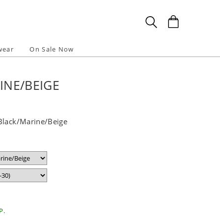
wear
On Sale Now
INE/BEIGE
Black/Marine/Beige
P.