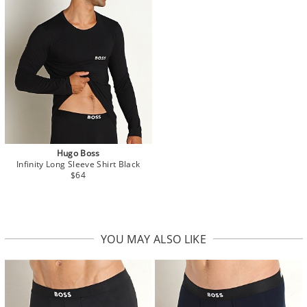
Hugo Boss
Infinity Long Sleeve Shirt Black
$64
YOU MAY ALSO LIKE