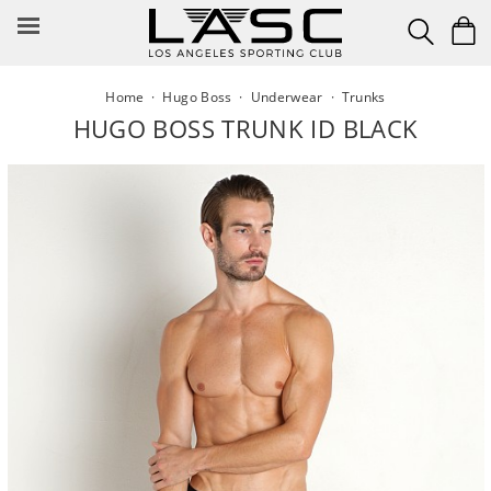
Skip
to
content
Home
·
Hugo Boss
·
Underwear
·
Trunks
HUGO BOSS TRUNK ID BLACK