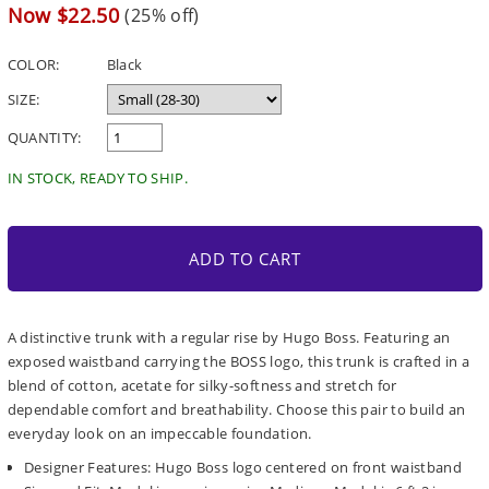
price
Sale
Now $22.50
(25% off)
price
COLOR:
Black
SIZE:
QUANTITY:
IN STOCK, READY TO SHIP.
ADD TO CART
A distinctive trunk with a regular rise by Hugo Boss. Featuring an
exposed waistband carrying the BOSS logo, this trunk is crafted in a
blend of cotton, acetate for silky-softness and stretch for
dependable comfort and breathability. Choose this pair to build an
everyday look on an impeccable foundation.
Designer Features: Hugo Boss logo centered on front waistband