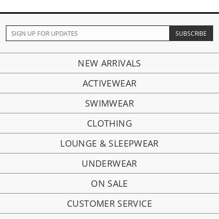
NEW ARRIVALS
ACTIVEWEAR
SWIMWEAR
CLOTHING
LOUNGE & SLEEPWEAR
UNDERWEAR
ON SALE
CUSTOMER SERVICE