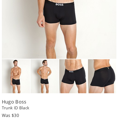
Hugo Boss
Trunk ID Black
Regular
Was $30