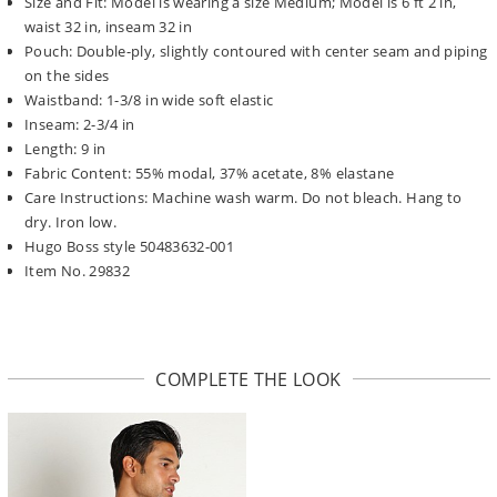
Size and Fit: Model is wearing a size Medium; Model is 6 ft 2 in,
waist 32 in, inseam 32 in
Pouch: Double-ply, slightly contoured with center seam and piping
on the sides
Waistband: 1-3/8 in wide soft elastic
Inseam: 2-3/4 in
Length: 9 in
Fabric Content: 55% modal, 37% acetate, 8% elastane
Care Instructions: Machine wash warm. Do not bleach. Hang to
dry. Iron low.
Hugo Boss style 50483632-001
Item No. 29832
COMPLETE THE LOOK