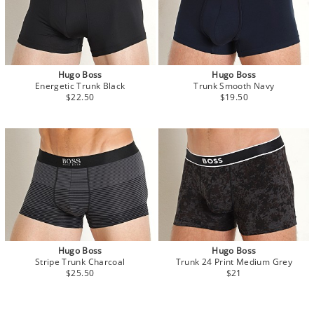
Hugo Boss
Hugo Boss
Energetic Trunk Black
Trunk Smooth Navy
$22.50
$19.50
Hugo Boss
Hugo Boss
Stripe Trunk Charcoal
Trunk 24 Print Medium Grey
$25.50
$21