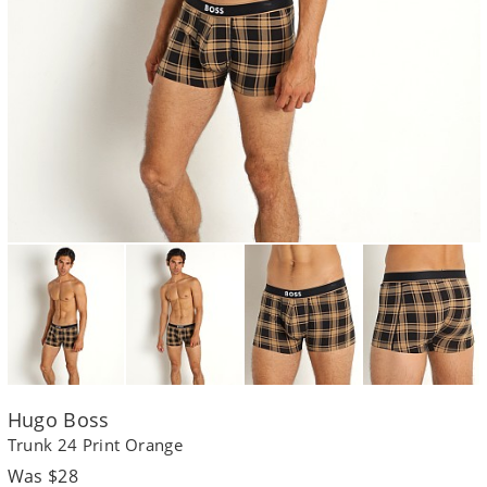
Hugo Boss
Trunk 24 Print Orange
Regular
Was $28