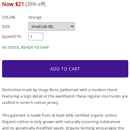
price
Sale
Now $21
(25% off)
price
COLOR:
Orange
SIZE:
QUANTITY:
IN STOCK, READY TO SHIP.
ADD TO CART
Distinctive trunk by Hugo Boss, patterned with a modern check.
Featuring a logo detail at the waistband, these regular-rise trunks are
crafted in stretch cotton jersey.
This garment is made from at least 60% certified organic cotton.
Organic cotton is only grown with naturally occurring substances
and no genetically modified seeds. Organic farming encourages the