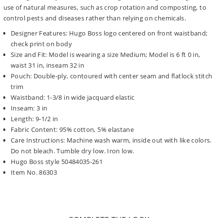
use of natural measures, such as crop rotation and composting, to
control pests and diseases rather than relying on chemicals.
Designer Features: Hugo Boss logo centered on front waistband;
check print on body
Size and Fit: Model is wearing a size Medium; Model is 6 ft 0 in,
waist 31 in, inseam 32 in
Pouch: Double-ply, contoured with center seam and flatlock stitch
trim
Waistband: 1-3/8 in wide jacquard elastic
Inseam: 3 in
Length: 9-1/2 in
Fabric Content: 95% cotton, 5% elastane
Care Instructions: Machine wash warm, inside out with like colors.
Do not bleach. Tumble dry low. Iron low.
Hugo Boss style 50484035-261
Item No. 86303