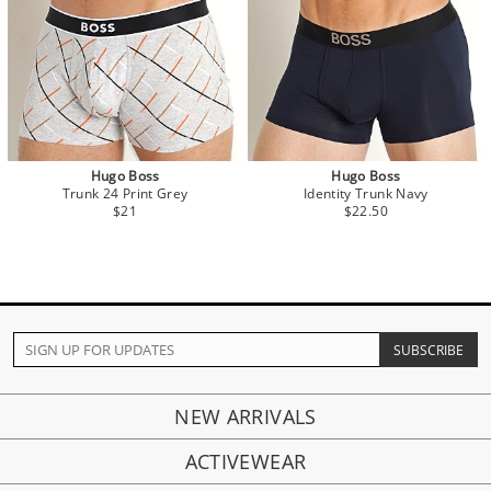
Hugo Boss
Hugo Boss
Trunk 24 Print Grey
Identity Trunk Navy
$21
$22.50
NEW ARRIVALS
ACTIVEWEAR