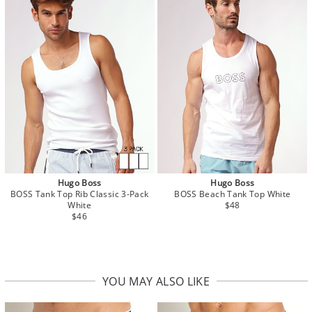
Hugo Boss
Hugo Boss
BOSS Tank Top Rib Classic 3-Pack
BOSS Beach Tank Top White
White
$48
$46
YOU MAY ALSO LIKE