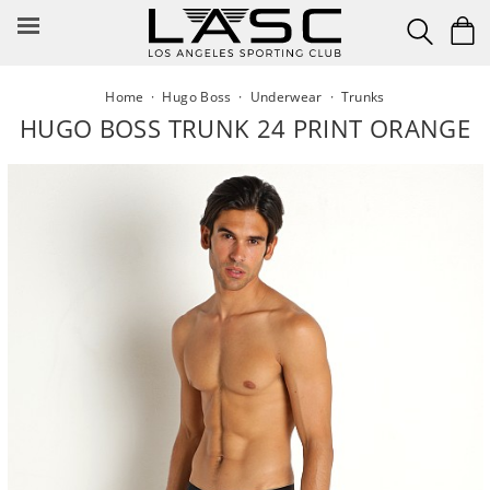
Skip
to
content
Home
·
Hugo Boss
·
Underwear
·
Trunks
HUGO BOSS TRUNK 24 PRINT ORANGE