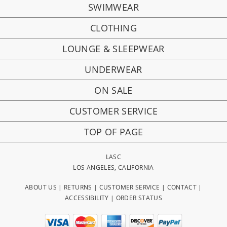
SWIMWEAR
CLOTHING
LOUNGE & SLEEPWEAR
UNDERWEAR
ON SALE
CUSTOMER SERVICE
TOP OF PAGE
LASC
LOS ANGELES, CALIFORNIA
ABOUT US
|
RETURNS
|
CUSTOMER SERVICE
|
CONTACT
|
ACCESSIBILITY
|
ORDER STATUS