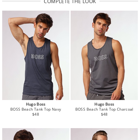
COMPLETE THE LOOK
Hugo Boss
Hugo Boss
BOSS Beach Tank Top Navy
BOSS Beach Tank Top Charcoal
$48
$48