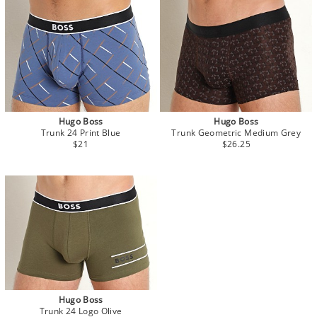
Hugo Boss
Hugo Boss
Trunk 24 Print Blue
Trunk Geometric Medium Grey
$21
$26.25
Hugo Boss
Trunk 24 Logo Olive