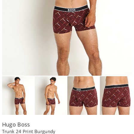
Hugo Boss
Trunk 24 Print Burgundy