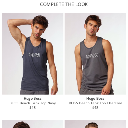
COMPLETE THE LOOK
Hugo Boss
Hugo Boss
BOSS Beach Tank Top Navy
BOSS Beach Tank Top Charcoal
$48
$48