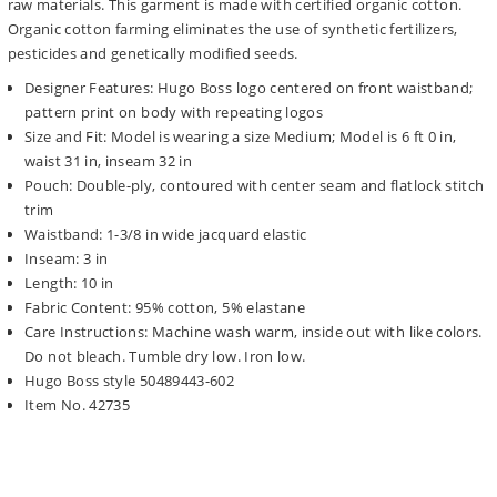
raw materials. This garment is made with certified organic cotton.
Organic cotton farming eliminates the use of synthetic fertilizers,
pesticides and genetically modified seeds.
Designer Features: Hugo Boss logo centered on front waistband;
pattern print on body with repeating logos
Size and Fit: Model is wearing a size Medium; Model is 6 ft 0 in,
waist 31 in, inseam 32 in
Pouch: Double-ply, contoured with center seam and flatlock stitch
trim
Waistband: 1-3/8 in wide jacquard elastic
Inseam: 3 in
Length: 10 in
Fabric Content: 95% cotton, 5% elastane
Care Instructions: Machine wash warm, inside out with like colors.
Do not bleach. Tumble dry low. Iron low.
Hugo Boss style 50489443-602
Item No. 42735