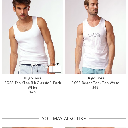
Hugo Boss
Hugo Boss
BOSS Tank Top Rib Classic 3-Pack
BOSS Beach Tank Top White
White
$48
$46
YOU MAY ALSO LIKE