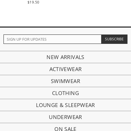
$19.50
NEW ARRIVALS
ACTIVEWEAR
SWIMWEAR
CLOTHING
LOUNGE & SLEEPWEAR
UNDERWEAR
ON SALE