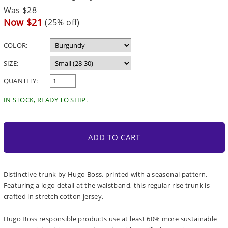
Regular
Was $28
price
Sale
Now $21
(25% off)
price
COLOR:
SIZE:
QUANTITY:
IN STOCK, READY TO SHIP.
ADD TO CART
Distinctive trunk by Hugo Boss, printed with a seasonal pattern.
Featuring a logo detail at the waistband, this regular-rise trunk is
crafted in stretch cotton jersey.
Hugo Boss responsible products use at least 60% more sustainable