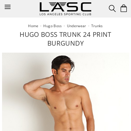
Skip
to
content
Home
·
Hugo Boss
·
Underwear
·
Trunks
HUGO BOSS TRUNK 24 PRINT
BURGUNDY