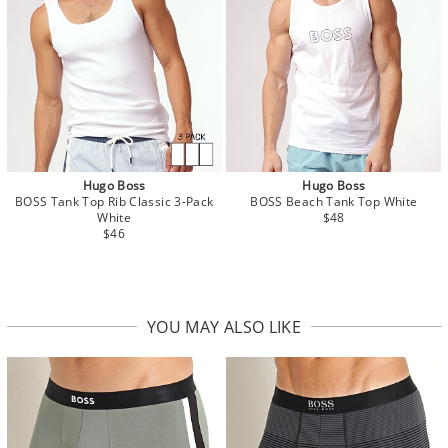
Hugo Boss
Hugo Boss
BOSS Tank Top Rib Classic 3-Pack
BOSS Beach Tank Top White
White
$48
$46
YOU MAY ALSO LIKE