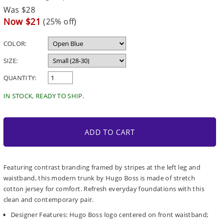
Regular
Was $28
price
Sale
Now $21
(25% off)
price
COLOR:
SIZE:
QUANTITY:
IN STOCK, READY TO SHIP.
ADD TO CART
Featuring contrast branding framed by stripes at the left leg and
waistband, this modern trunk by Hugo Boss is made of stretch
cotton jersey for comfort. Refresh everyday foundations with this
clean and contemporary pair.
Designer Features: Hugo Boss logo centered on front waistband;