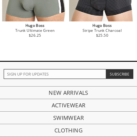
Hugo Boss
Hugo Boss
Trunk Ultimate Green
Stripe Trunk Charcoal
$26.25
$25.50
NEW ARRIVALS
ACTIVEWEAR
SWIMWEAR
CLOTHING