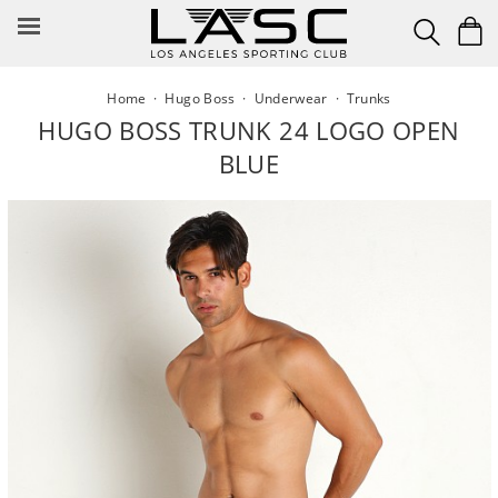
Skip
to
content
Home
·
Hugo Boss
·
Underwear
·
Trunks
HUGO BOSS TRUNK 24 LOGO OPEN
BLUE