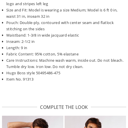
logo and stripes left leg
Size and Fit: Model is wearing a size Medium; Model is 6 ft 0 in,
waist 31 in, inseam 32 in
Pouch: Double-ply, contoured with center seam and flatlock
stitching on the sides
Waistband: 1-3/8 in wide jacquard elastic
Inseam: 2-1/2 in
Length: 9 in
Fabric Content: 95% cotton, 5% elastane
Care Instructions: Machine wash warm, inside out. Do not bleach.
Tumble dry low. Iron low. Do not dry clean.
Hugo Boss style 50495486-475
Item No. 91313
COMPLETE THE LOOK