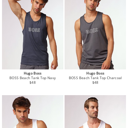
Hugo Boss
Hugo Boss
BOSS Beach Tank Top Navy
BOSS Beach Tank Top Charcoal
$48
$48