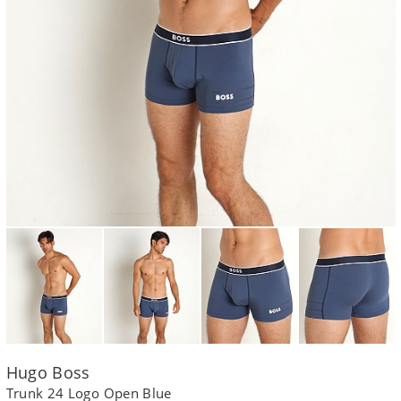
Hugo Boss
Trunk 24 Logo Open Blue