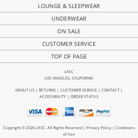
LOUNGE & SLEEPWEAR
UNDERWEAR
ON SALE
CUSTOMER SERVICE
TOP OF PAGE
LASC
LOS ANGELES, CALIFORNIA
ABOUT US
|
RETURNS
|
CUSTOMER SERVICE
|
CONTACT
|
ACCESSIBILITY
|
ORDER STATUS
Copyright © 2026 LASC. All Rights Reserved |
Privacy Policy
|
Conditions
of Use