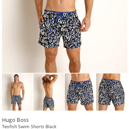
Hugo Boss
Teofish Swim Shorts Black