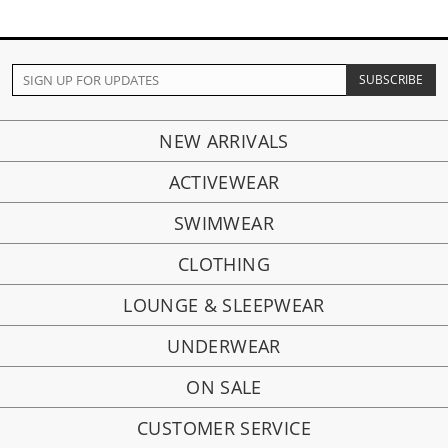
NEW ARRIVALS
ACTIVEWEAR
SWIMWEAR
CLOTHING
LOUNGE & SLEEPWEAR
UNDERWEAR
ON SALE
CUSTOMER SERVICE