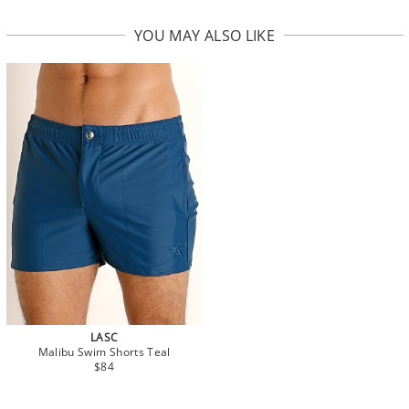
YOU MAY ALSO LIKE
LASC
Malibu Swim Shorts Teal
$84