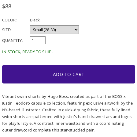
Regular
$88
price
COLOR:
Black
SIZE:
QUANTITY:
IN STOCK, READY TO SHIP.
ADD TO CART
Vibrant swim shorts by Hugo Boss, created as part of the BOSS x
Justin Teodoro capsule collection, featuring exclusive artwork by the
NY-based illustrator. Crafted in quick-drying fabric, these fully lined
swim shorts are patterned with Justin's hand-drawn stars and logos
for playful style. A contrast inner waistband with a coordinating
outer drawcord complete this star-studded pair.