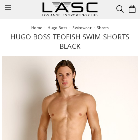
Skip
to
content
Home
·
Hugo Boss
·
Swimwear
·
Shorts
HUGO BOSS TEOFISH SWIM SHORTS
BLACK