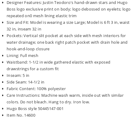
Designer Features: Justin Teodoro's hand-drawn stars and Hugo
Boss logo exclusive print on body; logo debossed on eyelets; logo
repeated on0 mesh lining elastic trim
Size and Fit: Model is wearing a size Large; Model is 6 ft 3 in, waist
32 in, inseam 32 in
Pockets: Vertical slit pocket at each side with mesh interiors for
water drainage; one back right patch pocket with drain hole and
hook-and-loop closure
Lining: Full mesh
Waistband: 1-1/2 in wide gathered elastic with exposed
drawstrings for a custom fit
Inseam: 5 in
Side Seam: 14-1/2 in
Fabric Content: 100% polyester
Care Instructions: Machine wash warm, inside out with similar
colors. Do not bleach. Hang to dry. Iron low.
Hugo Boss style 50445147-001
Item No. 14600