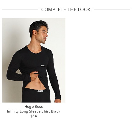
COMPLETE THE LOOK
Hugo Boss
Infinity Long Sleeve Shirt Black
$64