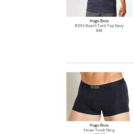
Hugo Boss
BOSS Beach Tank Top Navy
$48
Hugo Boss
Stripe Trunk Navy