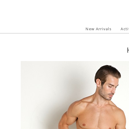
Skip
to
content
New Arrivals
Act