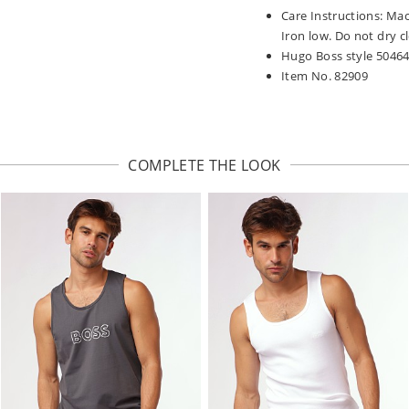
Care Instructions: Ma
Iron low. Do not dry c
Hugo Boss style 5046
Item No. 82909
COMPLETE THE LOOK