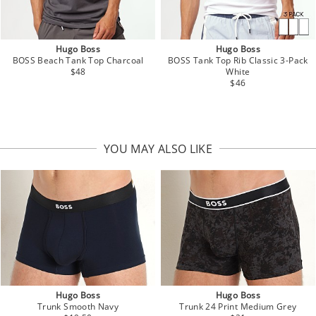
Hugo Boss
Hugo Boss
BOSS Beach Tank Top Charcoal
BOSS Tank Top Rib Classic 3-Pack
$48
White
$46
YOU MAY ALSO LIKE
Hugo Boss
Hugo Boss
Trunk Smooth Navy
Trunk 24 Print Medium Grey