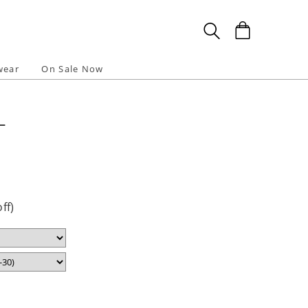
wear
On Sale Now
L
l
ff)