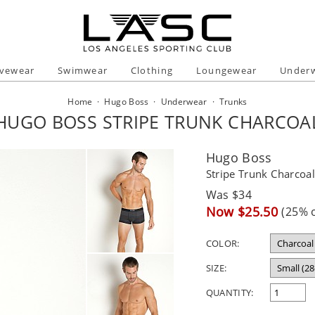
ivewear
Swimwear
Clothing
Loungewear
Under
Home
·
Hugo Boss
·
Underwear
·
Trunks
HUGO BOSS STRIPE TRUNK CHARCOA
Hugo Boss
Stripe Trunk Charcoa
Regular
Was $34
price
Sale
Now $25.50
(25% o
price
COLOR:
SIZE:
QUANTITY: