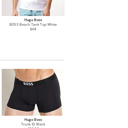
Hugo Boss
BOSS Beach Tank Top White
$48
Hugo Boss
Trunk ID Black