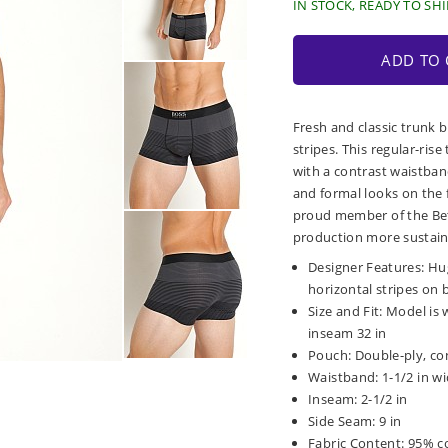
IN STOCK, READY TO SHI
ADD TO 
Fresh and classic trunk 
stripes. This regular-ris
with a contrast waistban
and formal looks on the f
proud member of the Bett
production more sustain
Designer Features: Hu
horizontal stripes on
Size and Fit: Model is 
inseam 32 in
Pouch: Double-ply, co
Waistband: 1-1/2 in wid
Inseam: 2-1/2 in
Side Seam: 9 in
Fabric Content: 95% c