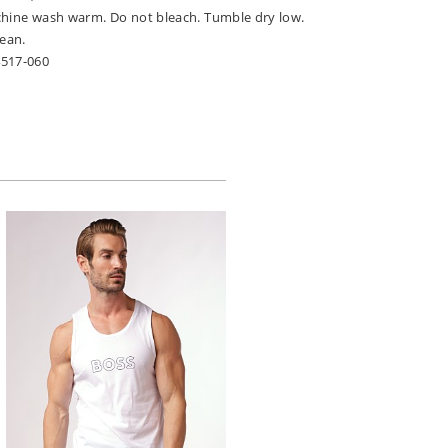
chine wash warm. Do not bleach. Tumble dry low.
lean.
4517-060