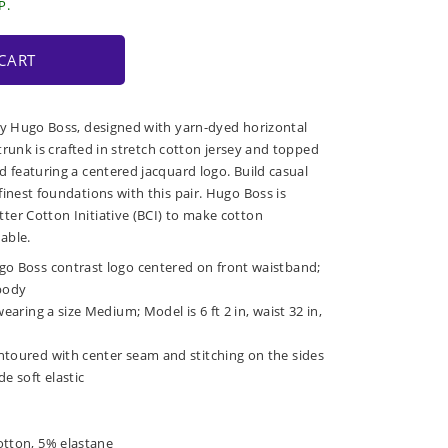
P.
CART
by Hugo Boss, designed with yarn-dyed horizontal
e trunk is crafted in stretch cotton jersey and topped
d featuring a centered jacquard logo. Build casual
inest foundations with this pair. Hugo Boss is
er Cotton Initiative (BCI) to make cotton
able.
go Boss contrast logo centered on front waistband;
 body
wearing a size Medium; Model is 6 ft 2 in, waist 32 in,
ntoured with center seam and stitching on the sides
e soft elastic
otton, 5% elastane