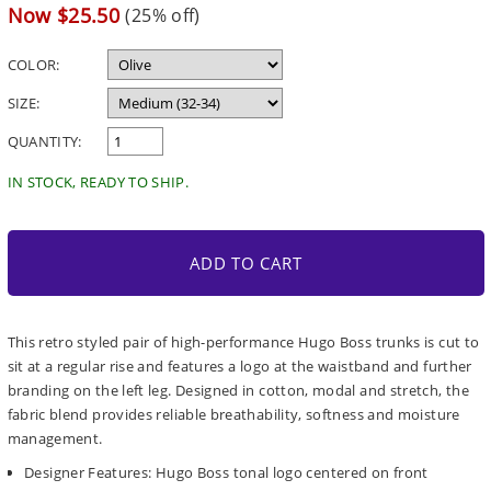
price
Sale
Now $25.50
(25% off)
price
COLOR:
SIZE:
QUANTITY:
IN STOCK, READY TO SHIP.
ADD TO CART
This retro styled pair of high-performance Hugo Boss trunks is cut to
sit at a regular rise and features a logo at the waistband and further
branding on the left leg. Designed in cotton, modal and stretch, the
fabric blend provides reliable breathability, softness and moisture
management.
Designer Features: Hugo Boss tonal logo centered on front