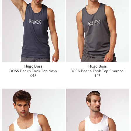
Hugo Boss
Hugo Boss
BOSS Beach Tank Top Navy
BOSS Beach Tank Top Charcoal
$48
$48