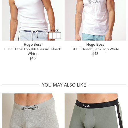
Hugo Boss
Hugo Boss
BOSS Tank Top Rib Classic 3-Pack
BOSS Beach Tank Top White
White
$48
$46
YOU MAY ALSO LIKE