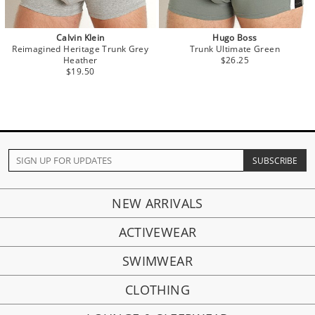
Calvin Klein
Hugo Boss
Reimagined Heritage Trunk Grey
Trunk Ultimate Green
Heather
$26.25
$19.50
NEW ARRIVALS
ACTIVEWEAR
SWIMWEAR
CLOTHING