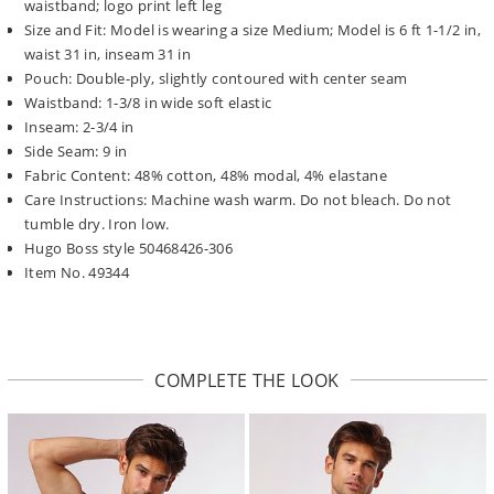
waistband; logo print left leg
Size and Fit: Model is wearing a size Medium; Model is 6 ft 1-1/2 in,
waist 31 in, inseam 31 in
Pouch: Double-ply, slightly contoured with center seam
Waistband: 1-3/8 in wide soft elastic
Inseam: 2-3/4 in
Side Seam: 9 in
Fabric Content: 48% cotton, 48% modal, 4% elastane
Care Instructions: Machine wash warm. Do not bleach. Do not
tumble dry. Iron low.
Hugo Boss style 50468426-306
Item No. 49344
COMPLETE THE LOOK