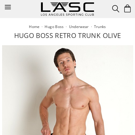
Skip
to
content
Home
·
Hugo Boss
·
Underwear
·
Trunks
HUGO BOSS RETRO TRUNK OLIVE