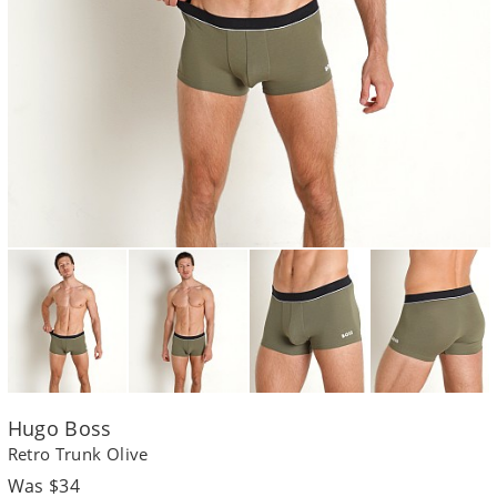
Hugo Boss
Retro Trunk Olive
Regular
Was $34