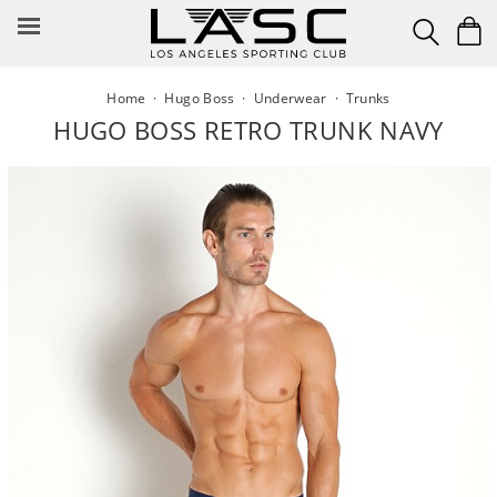
Skip
to
content
Home
·
Hugo Boss
·
Underwear
·
Trunks
HUGO BOSS RETRO TRUNK NAVY