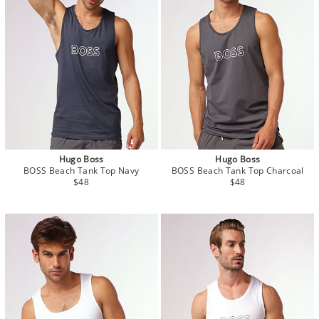
Hugo Boss
Hugo Boss
BOSS Beach Tank Top Navy
BOSS Beach Tank Top Charcoal
$48
$48