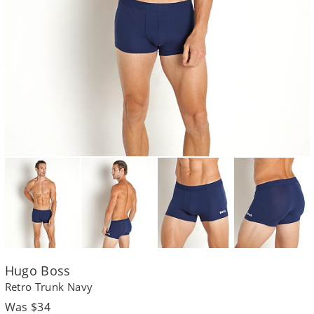
Hugo Boss
Retro Trunk Navy
Regular
Was $34