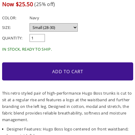
price
Sale
Now $25.50
(25% off)
price
COLOR:
Navy
SIZE:
QUANTITY:
IN STOCK, READY TO SHIP.
ADD TO CART
This retro styled pair of high-performance Hugo Boss trunks is cut to
sit at a regular rise and features a logo at the waistband and further
branding on the left leg. Designed in cotton, modal and stretch, the
fabric blend provides reliable breathability, softness and moisture
management.
Designer Features: Hugo Boss logo centered on front waistband;