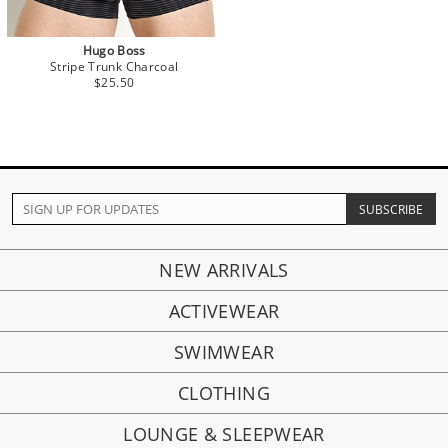
Hugo Boss
Stripe Trunk Charcoal
$25.50
NEW ARRIVALS
ACTIVEWEAR
SWIMWEAR
CLOTHING
LOUNGE & SLEEPWEAR