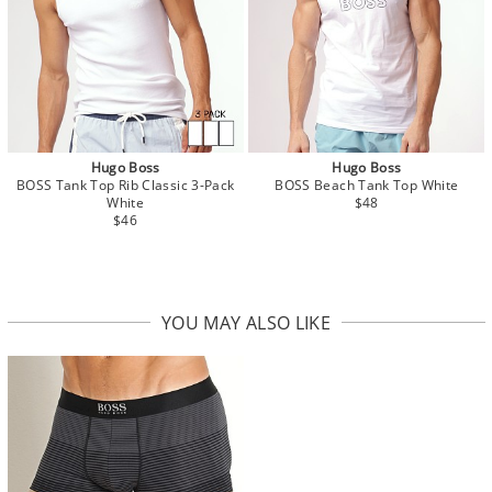
Hugo Boss
Hugo Boss
BOSS Tank Top Rib Classic 3-Pack
BOSS Beach Tank Top White
White
$48
$46
YOU MAY ALSO LIKE