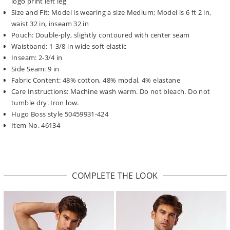
logo print left leg
Size and Fit: Model is wearing a size Medium; Model is 6 ft 2 in,
waist 32 in, inseam 32 in
Pouch: Double-ply, slightly contoured with center seam
Waistband: 1-3/8 in wide soft elastic
Inseam: 2-3/4 in
Side Seam: 9 in
Fabric Content: 48% cotton, 48% modal, 4% elastane
Care Instructions: Machine wash warm. Do not bleach. Do not
tumble dry. Iron low.
Hugo Boss style 50459931-424
Item No. 46134
COMPLETE THE LOOK