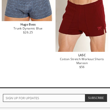
Hugo Boss
Trunk Dynamic Blue
$26.25
LASC
Cotton Stretch Workout Shorts
Maroon
$56