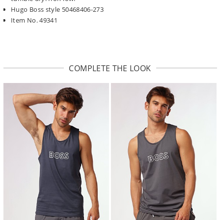
Hugo Boss style 50468406-273
Item No. 49341
COMPLETE THE LOOK