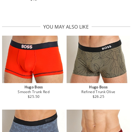
YOU MAY ALSO LIKE
Hugo Boss
Hugo Boss
Smooth Trunk Red
Refined Trunk Olive
$25.50
$26.25