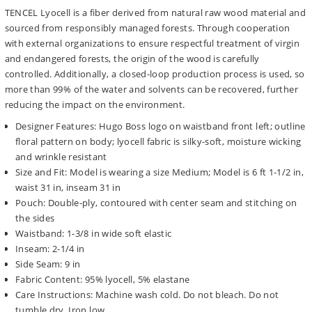
TENCEL Lyocell is a fiber derived from natural raw wood material and
sourced from responsibly managed forests. Through cooperation
with external organizations to ensure respectful treatment of virgin
and endangered forests, the origin of the wood is carefully
controlled. Additionally, a closed-loop production process is used, so
more than 99% of the water and solvents can be recovered, further
reducing the impact on the environment.
Designer Features: Hugo Boss logo on waistband front left; outline
floral pattern on body; lyocell fabric is silky-soft, moisture wicking
and wrinkle resistant
Size and Fit: Model is wearing a size Medium; Model is 6 ft 1-1/2 in,
waist 31 in, inseam 31 in
Pouch: Double-ply, contoured with center seam and stitching on
the sides
Waistband: 1-3/8 in wide soft elastic
Inseam: 2-1/4 in
Side Seam: 9 in
Fabric Content: 95% lyocell, 5% elastane
Care Instructions: Machine wash cold. Do not bleach. Do not
tumble dry. Iron low.