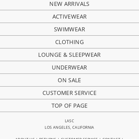
NEW ARRIVALS
ACTIVEWEAR
SWIMWEAR
CLOTHING
LOUNGE & SLEEPWEAR
UNDERWEAR
ON SALE
CUSTOMER SERVICE
TOP OF PAGE
LASC
LOS ANGELES, CALIFORNIA