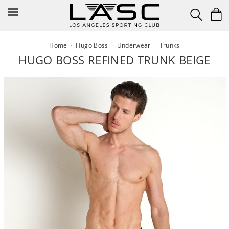
Skip
to
content
Home
·
Hugo Boss
·
Underwear
·
Trunks
HUGO BOSS REFINED TRUNK BEIGE