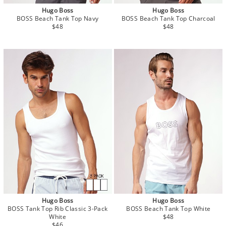
Hugo Boss
Hugo Boss
BOSS Beach Tank Top Navy
BOSS Beach Tank Top Charcoal
$48
$48
Hugo Boss
Hugo Boss
BOSS Tank Top Rib Classic 3-Pack
BOSS Beach Tank Top White
White
$48
$46