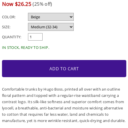
price
Sale
Now $26.25
(25% off)
price
COLOR:
SIZE:
QUANTITY:
IN STOCK, READY TO SHIP.
ADD TO CART
Comfortable trunks by Hugo Boss, printed all over with an outline
floral pattern and topped with a regular-rise waistband carrying a
contrast logo. Its silk-like softness and superior comfort comes from
lyocell, a breathable, anti-bacterial and moisture wicking alternative
to cotton that requires far less water, land and chemicals to
manufacture, yet is more wrinkle resistant, quick-drying and durable.