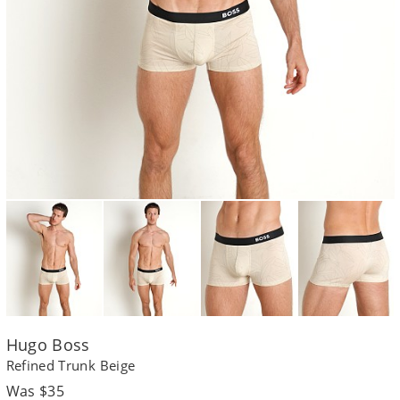
Hugo Boss
Refined Trunk Beige
Regular
Was $35