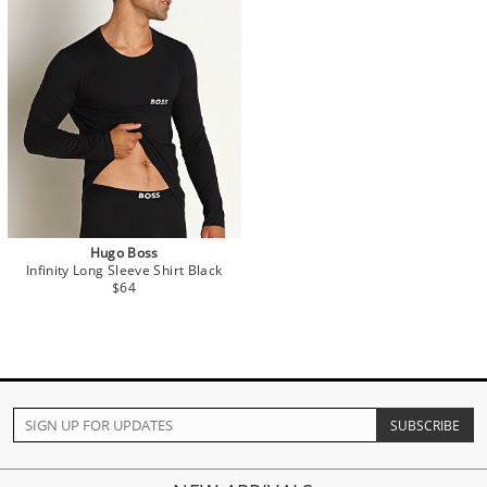
Hugo Boss
Infinity Long Sleeve Shirt Black
$64