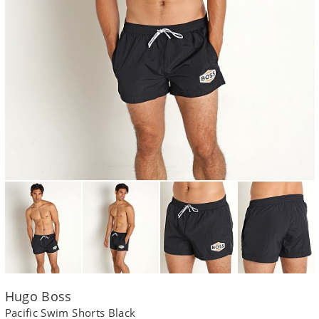
Hugo Boss
Pacific Swim Shorts Black