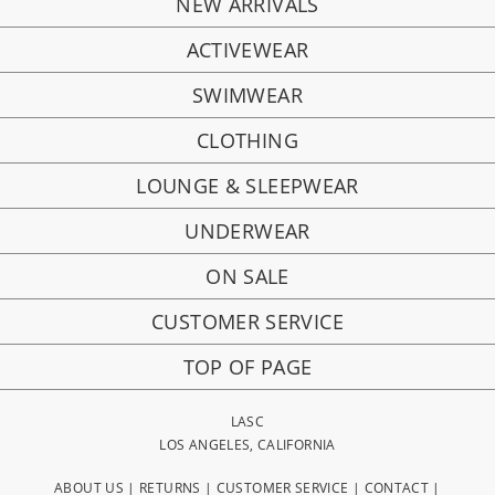
NEW ARRIVALS
ACTIVEWEAR
SWIMWEAR
CLOTHING
LOUNGE & SLEEPWEAR
UNDERWEAR
ON SALE
CUSTOMER SERVICE
TOP OF PAGE
LASC
LOS ANGELES, CALIFORNIA
ABOUT US
|
RETURNS
|
CUSTOMER SERVICE
|
CONTACT
|