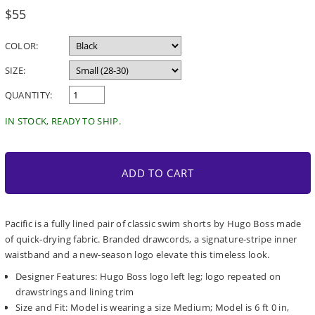
Regular
$55
price
COLOR:
SIZE:
QUANTITY:
IN STOCK, READY TO SHIP.
ADD TO CART
Pacific is a fully lined pair of classic swim shorts by Hugo Boss made
of quick-drying fabric. Branded drawcords, a signature-stripe inner
waistband and a new-season logo elevate this timeless look.
Designer Features: Hugo Boss logo left leg; logo repeated on
drawstrings and lining trim
Size and Fit: Model is wearing a size Medium; Model is 6 ft 0 in,