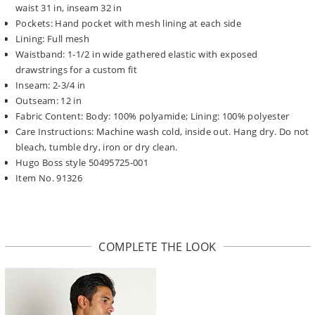
waist 31 in, inseam 32 in
Pockets: Hand pocket with mesh lining at each side
Lining: Full mesh
Waistband: 1-1/2 in wide gathered elastic with exposed
drawstrings for a custom fit
Inseam: 2-3/4 in
Outseam: 12 in
Fabric Content: Body: 100% polyamide; Lining: 100% polyester
Care Instructions: Machine wash cold, inside out. Hang dry. Do not
bleach, tumble dry, iron or dry clean.
Hugo Boss style 50495725-001
Item No. 91326
COMPLETE THE LOOK