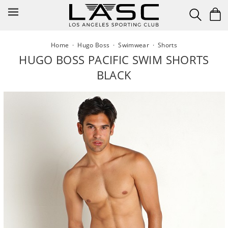
Skip
to
content
Home
·
Hugo Boss
·
Swimwear
·
Shorts
HUGO BOSS PACIFIC SWIM SHORTS
BLACK