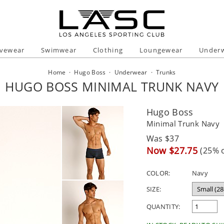
ivewear
Swimwear
Clothing
Loungewear
Under
Home
·
Hugo Boss
·
Underwear
·
Trunks
HUGO BOSS MINIMAL TRUNK NAVY
Hugo Boss
Minimal Trunk Navy
Regular
Was $37
price
Sale
Now $27.75
(25% o
price
COLOR:
Navy
SIZE:
QUANTITY: