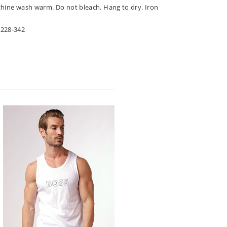
chine wash warm. Do not bleach. Hang to dry. Iron
7228-342