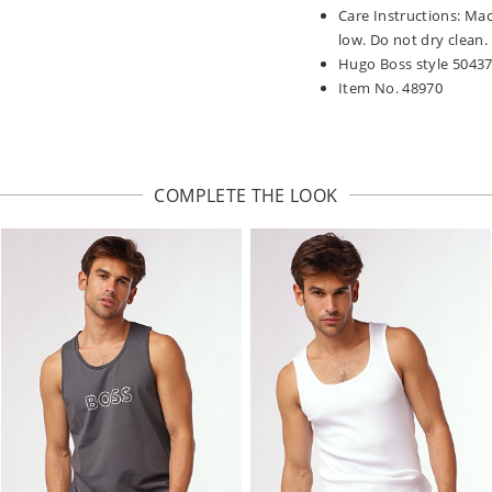
Care Instructions: Ma
low. Do not dry clean.
Hugo Boss style 5043
Item No. 48970
COMPLETE THE LOOK