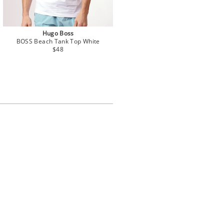
Hugo Boss
BOSS Beach Tank Top White
$48