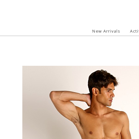
Skip
to
content
New Arrivals
Act