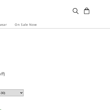
wear
On Sale Now
ff)