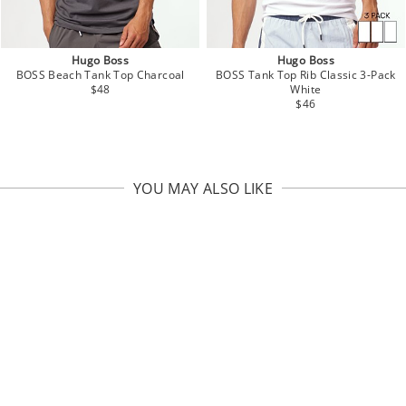
Hugo Boss
Hugo Boss
BOSS Beach Tank Top Charcoal
BOSS Tank Top Rib Classic 3-Pack
$48
White
$46
YOU MAY ALSO LIKE