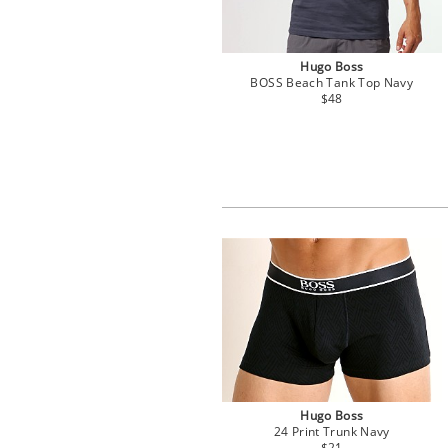
Hugo Boss
BOSS Beach Tank Top Navy
$48
Hugo Boss
24 Print Trunk Navy
$21