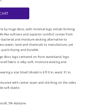
P.
CART
nk by Hugo Boss, with minimal logo initials forming
silk-like softness and superior comfort comes from
ti-bacterial and moisture wicking alternative to
 less water, land and chemicals to manufacture, yet
, quick-drying and durable.
go Boss logo centered on front waistband; logo
yocell fabric is silky-soft, moisture wicking and
earing a size Small; Model is 6 ft 0 in, waist 31 in,
ntoured with center seam and stitching on the sides
e soft elastic
ocell, 5% elastane