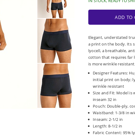
IN STOCK, READY TO SHI
ADD TO 
Elegant, understated tru
a print on the body. Its 
lyocell, a breathable, an
cotton that requires far
is more wrinkle resistant
Designer Features: Hu
initial print on body; l
wrinkle resistant
Size and Fit: Model is w
inseam 32 in
Pouch: Double-ply, co
Waistband: 1-3/8 in wid
Inseam: 2-1/2 in
Length: 8-1/2 in
Fabric Content: 95% ly