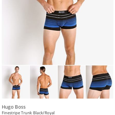
Hugo Boss
Finestripe Trunk Black/Royal