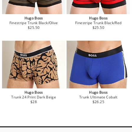
Hugo Boss
Hugo Boss
Finestripe Trunk Black/Olive
Finestripe Trunk Black/Red
$25.50
$25.50
Hugo Boss
Hugo Boss
Trunk 24 Print Dark Beige
Trunk Ultimate Cobalt
$28
$26.25