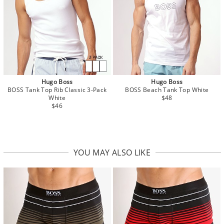
Hugo Boss
Hugo Boss
BOSS Tank Top Rib Classic 3-Pack
BOSS Beach Tank Top White
White
$48
$46
YOU MAY ALSO LIKE