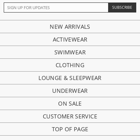
NEW ARRIVALS
ACTIVEWEAR
SWIMWEAR
CLOTHING
LOUNGE & SLEEPWEAR
UNDERWEAR
ON SALE
CUSTOMER SERVICE
TOP OF PAGE