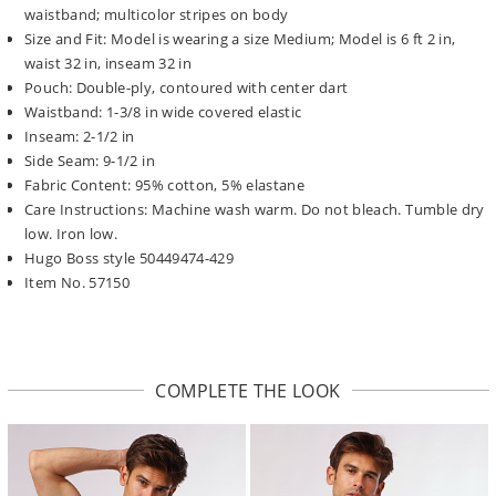
waistband; multicolor stripes on body
Size and Fit: Model is wearing a size Medium; Model is 6 ft 2 in,
waist 32 in, inseam 32 in
Pouch: Double-ply, contoured with center dart
Waistband: 1-3/8 in wide covered elastic
Inseam: 2-1/2 in
Side Seam: 9-1/2 in
Fabric Content: 95% cotton, 5% elastane
Care Instructions: Machine wash warm. Do not bleach. Tumble dry
low. Iron low.
Hugo Boss style 50449474-429
Item No. 57150
COMPLETE THE LOOK