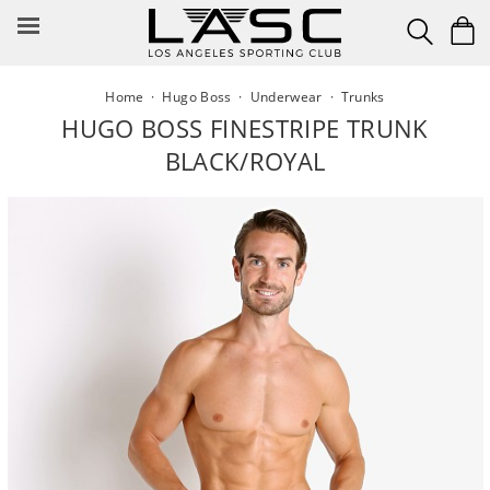
Skip
to
content
Home
·
Hugo Boss
·
Underwear
·
Trunks
HUGO BOSS FINESTRIPE TRUNK
BLACK/ROYAL