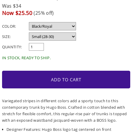
Regular
Was $34
price
Sale
Now $25.50
(25% off)
price
COLOR:
SIZE:
QUANTITY:
IN STOCK, READY TO SHIP.
ADD TO CART
Variegated stripes in different colors add a sporty touch to this
contemporary trunk by Hugo Boss. Crafted in cotton blended with
stretch for flexible comfort, this regular-rise pair of trunks is topped
with an exposed waistband jacquard-woven with a BOSS logo.
Designer Features: Hugo Boss logo tag centered on front