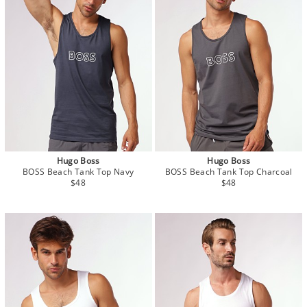
Hugo Boss
Hugo Boss
BOSS Beach Tank Top Navy
BOSS Beach Tank Top Charcoal
$48
$48