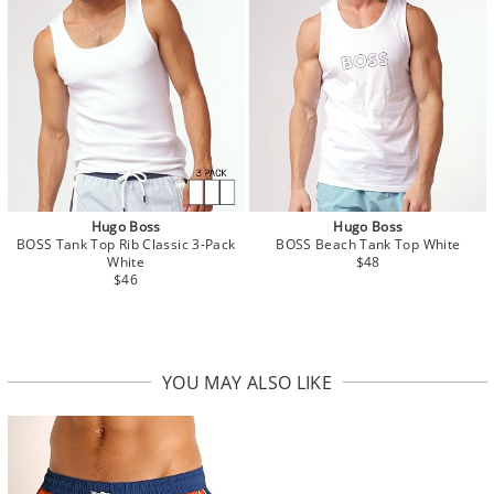
Hugo Boss
Hugo Boss
BOSS Tank Top Rib Classic 3-Pack
BOSS Beach Tank Top White
White
$48
$46
YOU MAY ALSO LIKE