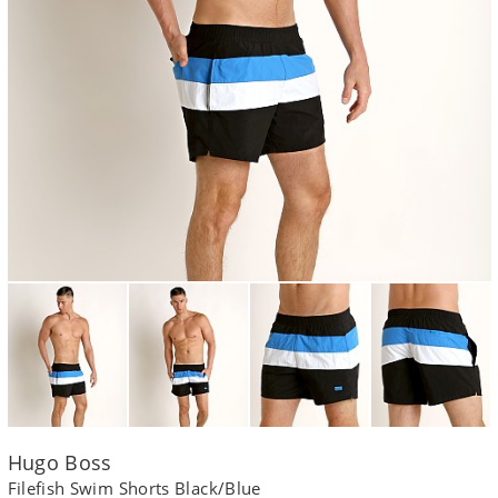
Hugo Boss
Filefish Swim Shorts Black/Blue