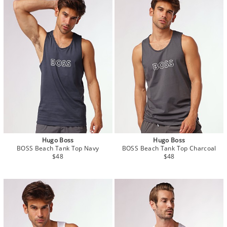
Hugo Boss
Hugo Boss
BOSS Beach Tank Top Navy
BOSS Beach Tank Top Charcoal
$48
$48