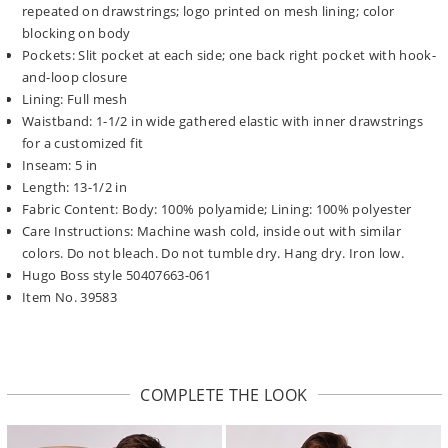
repeated on drawstrings; logo printed on mesh lining; color
blocking on body
Pockets: Slit pocket at each side; one back right pocket with hook-
and-loop closure
Lining: Full mesh
Waistband: 1-1/2 in wide gathered elastic with inner drawstrings
for a customized fit
Inseam: 5 in
Length: 13-1/2 in
Fabric Content: Body: 100% polyamide; Lining: 100% polyester
Care Instructions: Machine wash cold, inside out with similar
colors. Do not bleach. Do not tumble dry. Hang dry. Iron low.
Hugo Boss style 50407663-061
Item No. 39583
COMPLETE THE LOOK