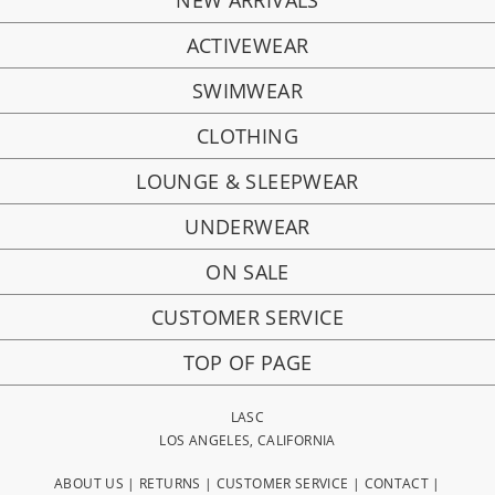
NEW ARRIVALS
ACTIVEWEAR
SWIMWEAR
CLOTHING
LOUNGE & SLEEPWEAR
UNDERWEAR
ON SALE
CUSTOMER SERVICE
TOP OF PAGE
LASC
LOS ANGELES, CALIFORNIA
ABOUT US
|
RETURNS
|
CUSTOMER SERVICE
|
CONTACT
|