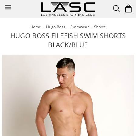
Skip
to
content
Home
·
Hugo Boss
·
Swimwear
·
Shorts
HUGO BOSS FILEFISH SWIM SHORTS
BLACK/BLUE