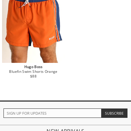
Hugo Boss
Bluefin Swim Shorts Orange
$88