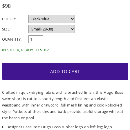
Regular
$98
price
COLOR:
SIZE:
QUANTITY:
IN STOCK, READY TO SHIP.
ADD TO CART
Crafted in quick-drying fabric with a brushed finish, this Hugo Boss
swim short is cut to a sporty length and features an elastic
waistband with inner drawcord, full mesh lining and color-blocked
style. Pockets at the sides and back provide useful storage while at
the beach or pool.
Designer Features: Hugo Boss rubber logo on left leg; logo