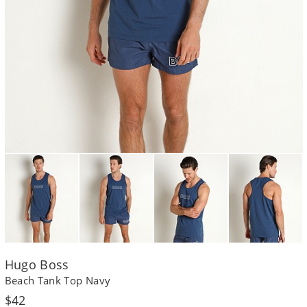
Hugo Boss
Beach Tank Top Navy
Regular
$42