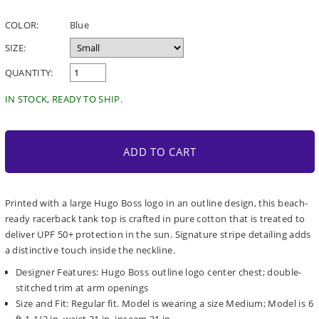
price
COLOR:
Blue
SIZE:
QUANTITY:
IN STOCK, READY TO SHIP.
ADD TO CART
Printed with a large Hugo Boss logo in an outline design, this beach-
ready racerback tank top is crafted in pure cotton that is treated to
deliver UPF 50+ protection in the sun. Signature stripe detailing adds
a distinctive touch inside the neckline.
Designer Features: Hugo Boss outline logo center chest; double-
stitched trim at arm openings
Size and Fit: Regular fit. Model is wearing a size Medium; Model is 6
ft 1-1/2 in, waist 31 in, inseam 31 in