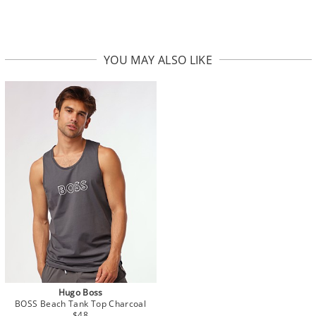
YOU MAY ALSO LIKE
Hugo Boss
BOSS Beach Tank Top Charcoal
$48