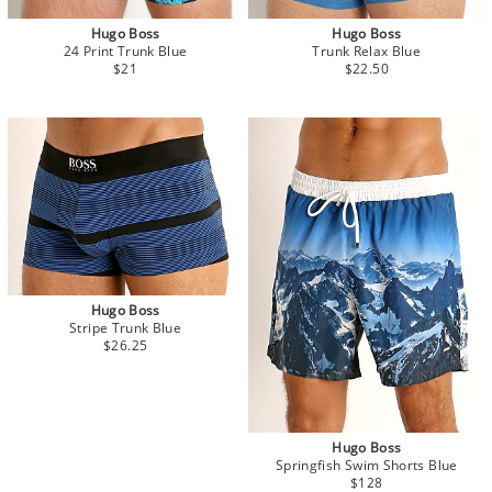
Hugo Boss
Hugo Boss
24 Print Trunk Blue
Trunk Relax Blue
$21
$22.50
Hugo Boss
Stripe Trunk Blue
$26.25
Hugo Boss
Springfish Swim Shorts Blue
$128