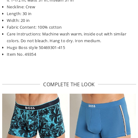
Neckline: Crew
Length: 30 in
Width: 20 in
Fabric Content: 100% cotton
Care Instructions: Machine wash warm, inside out with similar
colors. Do not bleach. Hang to dry. Iron medium.
Hugo Boss style 50469301-415
Item No. 49354
COMPLETE THE LOOK