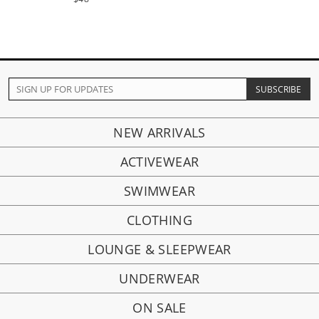
NEW ARRIVALS
ACTIVEWEAR
SWIMWEAR
CLOTHING
LOUNGE & SLEEPWEAR
UNDERWEAR
ON SALE