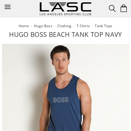
Skip
to
content
Home
·
Hugo Boss
·
Clothing
·
T-Shirts
·
Tank Tops
HUGO BOSS BEACH TANK TOP NAVY