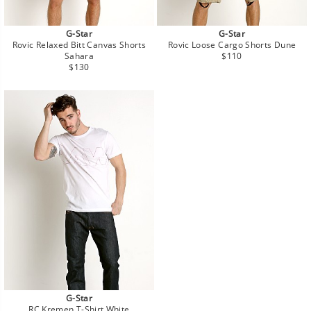
G-Star
G-Star
Rovic Relaxed Bitt Canvas Shorts
Rovic Loose Cargo Shorts Dune
Regular
Sahara
$110
Regular
price
$130
price
G-Star
RC Kremen T-Shirt White