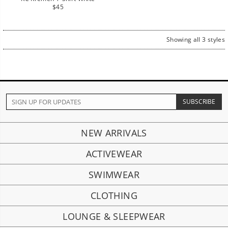
Regular
$45
price
Showing all 3 styles
NEW ARRIVALS
ACTIVEWEAR
SWIMWEAR
CLOTHING
LOUNGE & SLEEPWEAR