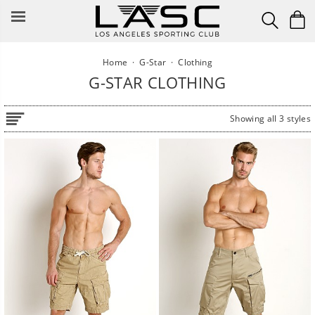
Skip
to
content
Home
·
G-Star
·
Clothing
G-STAR CLOTHING
Showing all 3 styles