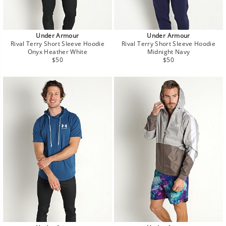
Under Armour
Under Armour
Rival Terry Short Sleeve Hoodie
Rival Terry Short Sleeve Hoodie
Onyx Heather White
Midnight Navy
Regular
Regular
$50
$50
price
price