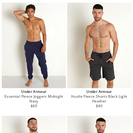
Under Armour
Under Armour
Essential Fleece Joggers Midnight
Hustle Fleece Shorts Black Light
Navy
Heather
Regular
Regular
$60
$40
price
price