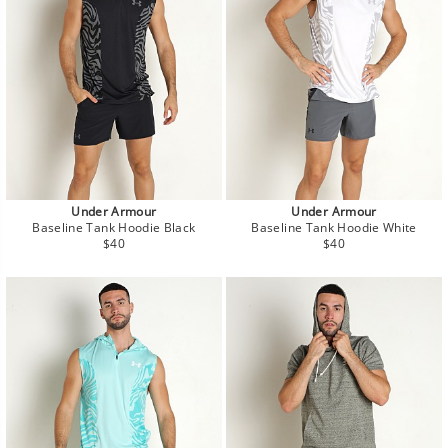
Under Armour
Under Armour
Baseline Tank Hoodie Black
Baseline Tank Hoodie White
Regular
Regular
$40
$40
price
price