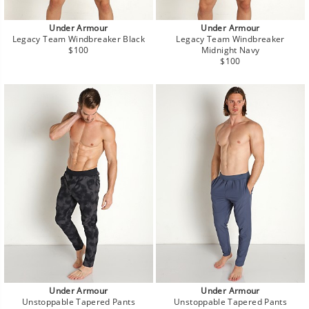
Under Armour
Under Armour
Legacy Team Windbreaker Black
Legacy Team Windbreaker
Regular
$100
Midnight Navy
price
Regular
$100
price
Under Armour
Under Armour
Unstoppable Tapered Pants
Unstoppable Tapered Pants