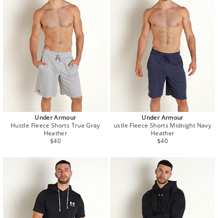
Under Armour
Under Armour
Hustle Fleece Shorts True Gray
ustle Fleece Shorts Midnight Navy
Heather
Heather
Regular
Regular
$40
$40
price
price