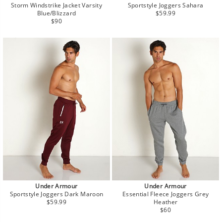
Storm Windstrike Jacket Varsity
Sportstyle Joggers Sahara
Regular
Blue/Blizzard
$59.99
Regular
price
$90
price
Under Armour
Under Armour
Sportstyle Joggers Dark Maroon
Essential Fleece Joggers Grey
Regular
$59.99
Heather
price
Regular
$60
price