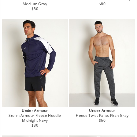
Regular
Medium Gray
$80
Regular
price
$80
price
Under Armour
Under Armour
Storm Armour Fleece Hoodie
Fleece Twist Pants Pitch Gray
Regular
Midnight Navy
$60
Regular
price
$80
price