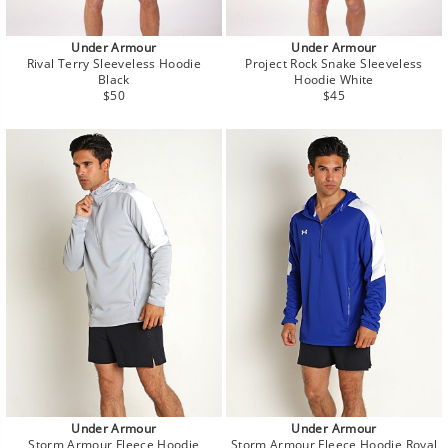
Under Armour
Under Armour
Rival Terry Sleeveless Hoodie
Project Rock Snake Sleeveless
Black
Hoodie White
Regular
Regular
$50
$45
price
price
Under Armour
Under Armour
Storm Armour Fleece Hoodie
Storm Armour Fleece Hoodie Royal