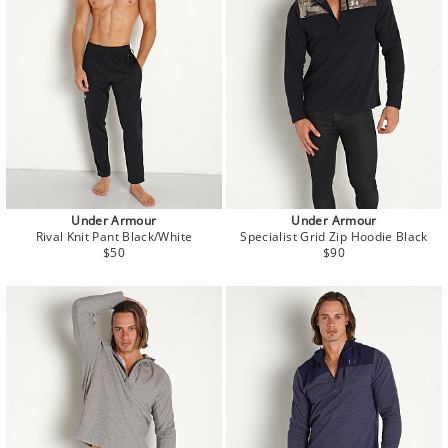
Under Armour
Under Armour
Rival Knit Pant Black/White
Specialist Grid Zip Hoodie Black
Regular
Regular
$50
$90
price
price