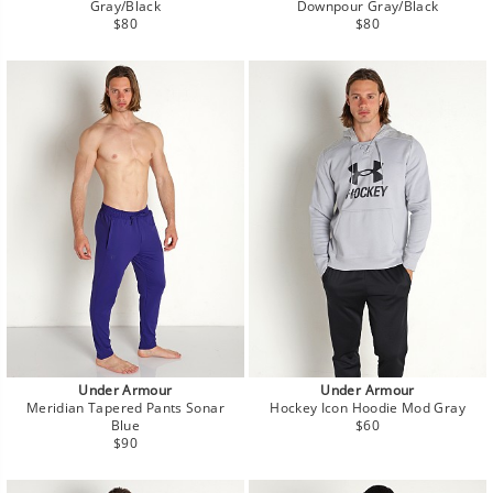
Gray/Black
Downpour Gray/Black
Regular
Regular
$80
$80
price
price
Under Armour
Under Armour
Meridian Tapered Pants Sonar
Hockey Icon Hoodie Mod Gray
Regular
Blue
$60
Regular
price
$90
price