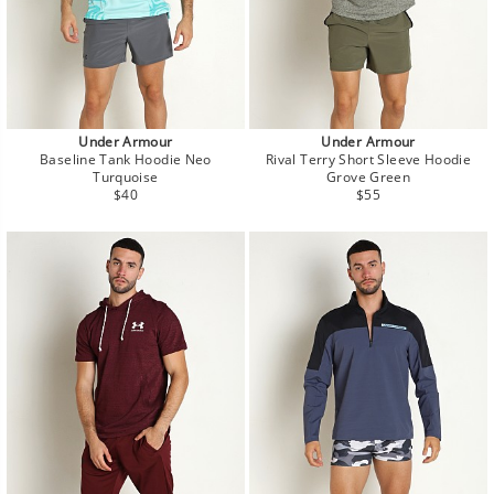
Under Armour
Under Armour
Baseline Tank Hoodie Neo
Rival Terry Short Sleeve Hoodie
Turquoise
Grove Green
Regular
Regular
$40
$55
price
price