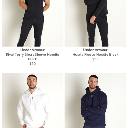
Under Armour
Under Armour
Rival Terry Short Sleeve Hoodie
Hustle Fleece Hoodie Black
Regular
Black
$55
Regular
price
$50
price