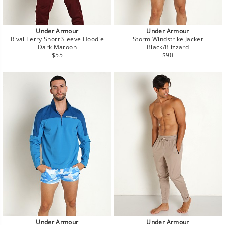
Under Armour
Under Armour
Rival Terry Short Sleeve Hoodie
Storm Windstrike Jacket
Dark Maroon
Black/Blizzard
Regular
Regular
$55
$90
price
price
Under Armour
Under Armour