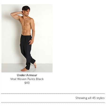
Under Armour
Vital Woven Pants Black
Regular
$40
price
Showing all 45 styles