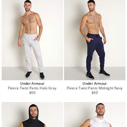
Under Armour
Under Armour
Fleece Twist Pants Halo Gray
Fleece Twist Pants Midnight Navy
Regular
Regular
$60
$60
price
price