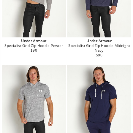
Under Armour
Under Armour
Specialist Grid Zip Hoodie Pewter
Specialist Grid Zip Hoodie Midnight
Regular
$90
Navy
price
Regular
$90
price