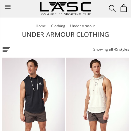
Skip
to
content
Home
·
Clothing
·
Under Armour
UNDER ARMOUR CLOTHING
Showing all 45 styles