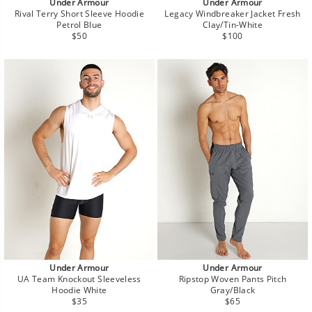
Under Armour
Under Armour
Rival Terry Short Sleeve Hoodie
Legacy Windbreaker Jacket Fresh
Petrol Blue
Clay/Tin-White
Regular
Regular
$50
$100
price
price
Under Armour
Under Armour
UA Team Knockout Sleeveless
Ripstop Woven Pants Pitch
Hoodie White
Gray/Black
Regular
Regular
$35
$65
price
price