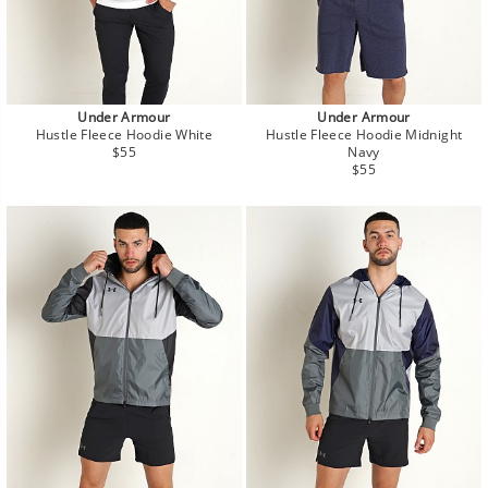
Under Armour
Under Armour
Hustle Fleece Hoodie White
Hustle Fleece Hoodie Midnight
Regular
$55
Navy
price
Regular
$55
price