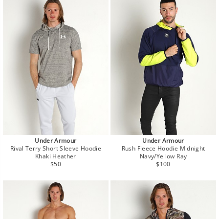
Under Armour
Under Armour
Rival Terry Short Sleeve Hoodie
Rush Fleece Hoodie Midnight
Khaki Heather
Navy/Yellow Ray
Regular
Regular
$50
$100
price
price