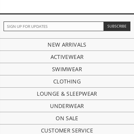
NEW ARRIVALS
ACTIVEWEAR
SWIMWEAR
CLOTHING
LOUNGE & SLEEPWEAR
UNDERWEAR
ON SALE
CUSTOMER SERVICE