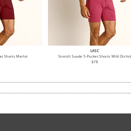
LASC
et Shorts Merlot
Stretch Suede 5-Pocket Shorts Wild Orchi
lar
Regular
$78
e
price