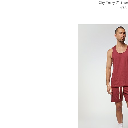
City Terry 7" Sho
Regu
$78
pric