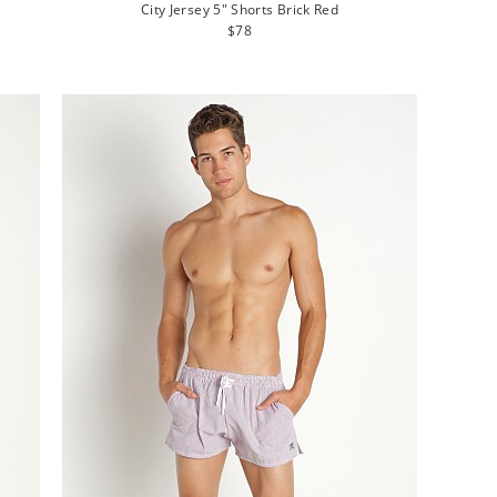
City Jersey 5" Shorts Brick Red
Regular
$78
price