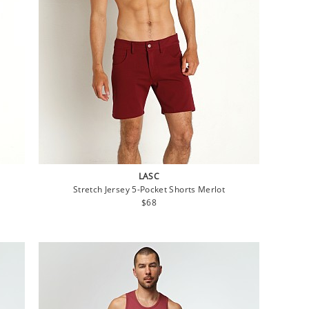
LASC
Stretch Jersey 5-Pocket Shorts Merlot
Regular
$68
price