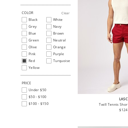
COLOR
Clear
Black
White
Grey
Navy
Blue
Brown
Green
Neutral
Olive
Orange
Pink
Purple
Red
Turquoise
Yellow
PRICE
Under $50
$50 - $100
LASC
$100 - $150
Twill Tennis Sho
Regu
$124
price