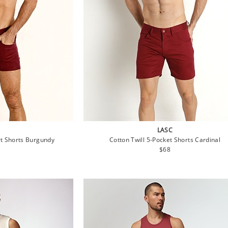
LASC
t Shorts Burgundy
Cotton Twill 5-Pocket Shorts Cardinal
lar
Regular
$68
e
price