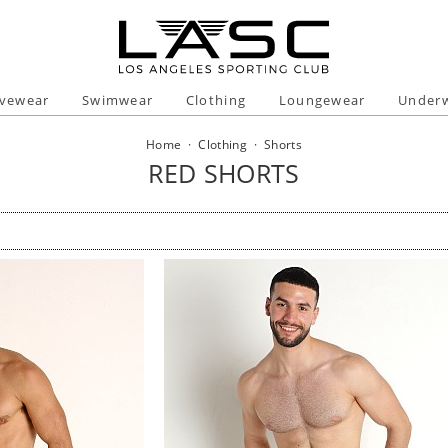
ivewear
Swimwear
Clothing
Loungewear
Under
Home
·
Clothing
·
Shorts
RED SHORTS