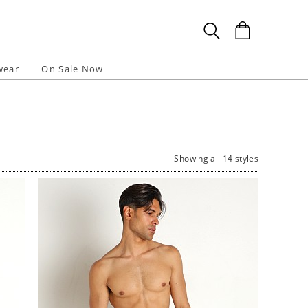
wear
On Sale Now
Showing all 14 styles