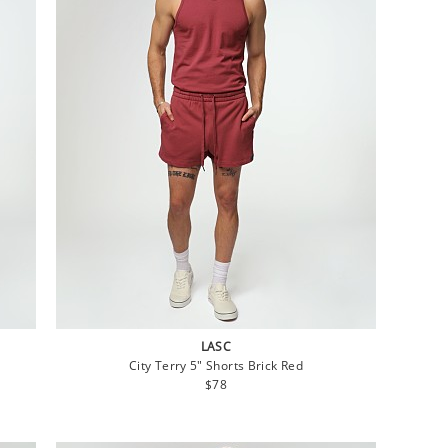
LASC
City Terry 5" Shorts Brick Red
Regular
$78
price