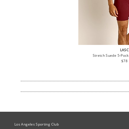
LASC
Stretch Suede 5-Pock
Regu
$78
pric
Site Official Address
Los Angeles Sporting Club