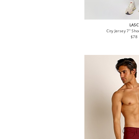
LASC
City Jersey 7" Sho
Regu
$78
pric