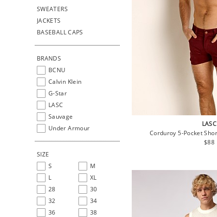
SWEATERS
JACKETS
BASEBALL CAPS
BRANDS
BCNU
Calvin Klein
G-Star
LASC
Sauvage
LASC
Under Armour
Corduroy 5-Pocket Shor
Regu
$88
pric
SIZE
S
M
L
XL
28
30
32
34
36
38