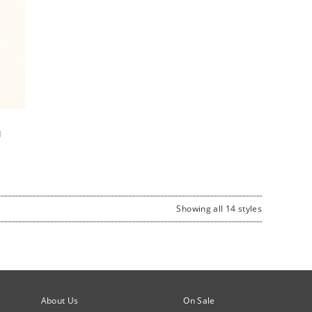
d
Showing all 14 styles
About Us
On Sale