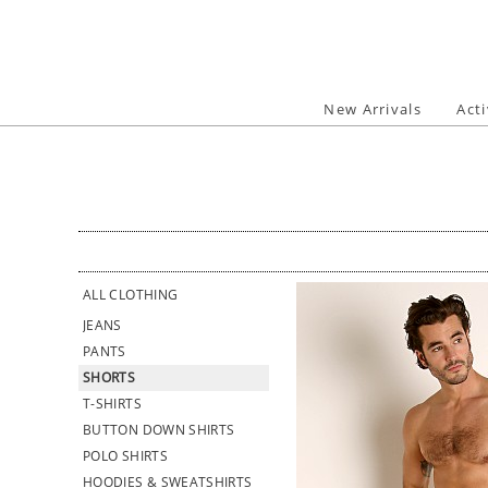
Skip
to
content
New Arrivals
Act
ALL CLOTHING
JEANS
PANTS
SHORTS
T-SHIRTS
BUTTON DOWN SHIRTS
POLO SHIRTS
HOODIES & SWEATSHIRTS