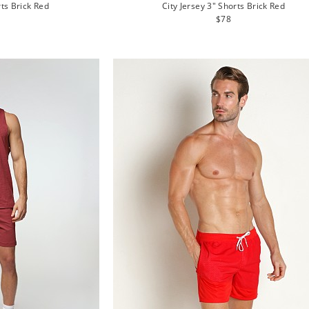
rts Brick Red
City Jersey 3" Shorts Brick Red
lar
Regular
$78
e
price