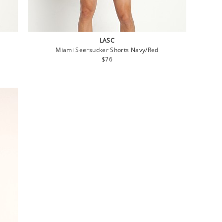
LASC
Miami Seersucker Shorts Navy/Red
Regular
$76
price