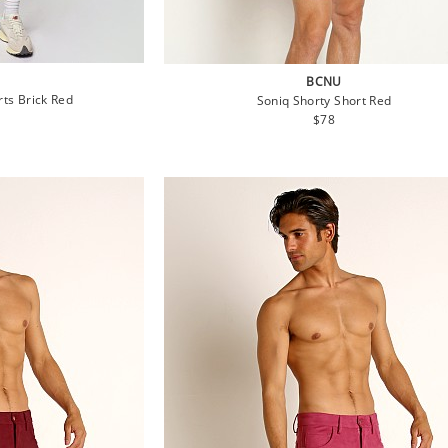
BCNU
rts Brick Red
Soniq Shorty Short Red
lar
Regular
$78
e
price