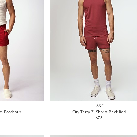
LASC
rts Bordeaux
City Terry 3" Shorts Brick Red
lar
Regular
$78
price