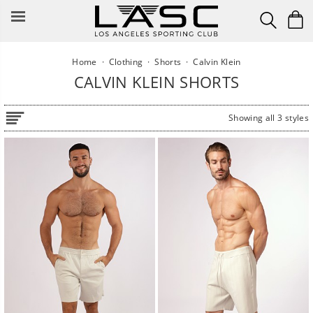
Skip
to
content
Home
·
Clothing
·
Shorts
·
Calvin Klein
CALVIN KLEIN SHORTS
Showing all 3 styles