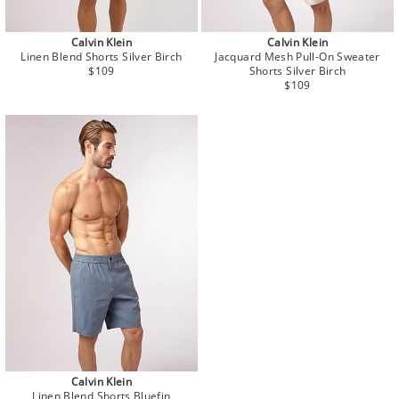
Calvin Klein
Calvin Klein
Linen Blend Shorts Silver Birch
Jacquard Mesh Pull-On Sweater
Regular
$109
Shorts Silver Birch
price
Regular
$109
price
Calvin Klein
Linen Blend Shorts Bluefin