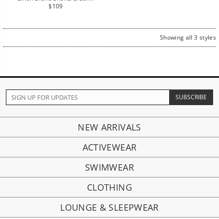
Regular
$109
price
Showing all 3 styles
NEW ARRIVALS
ACTIVEWEAR
SWIMWEAR
CLOTHING
LOUNGE & SLEEPWEAR