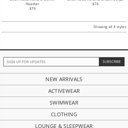
Regular
Heather
$76
Regular
price
$76
price
Showing all 4 styles
NEW ARRIVALS
ACTIVEWEAR
SWIMWEAR
CLOTHING
LOUNGE & SLEEPWEAR