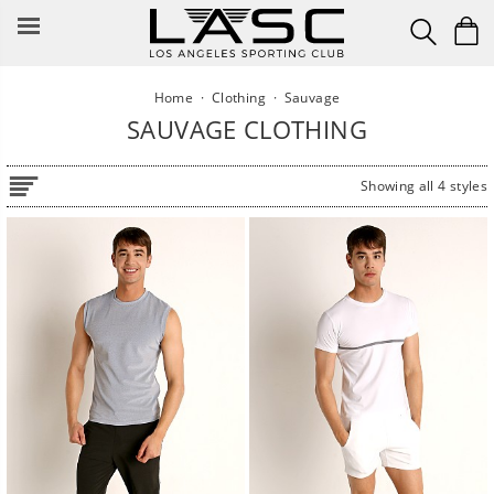
Skip
to
content
Home
·
Clothing
·
Sauvage
SAUVAGE CLOTHING
Showing all 4 styles