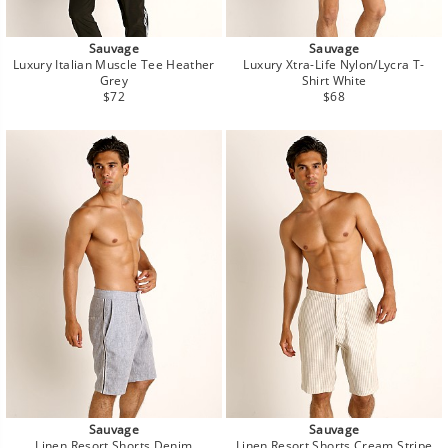
Sauvage
Sauvage
Luxury Italian Muscle Tee Heather
Luxury Xtra-Life Nylon/Lycra T-
Grey
Shirt White
Regular
Regular
$72
$68
price
price
Sauvage
Sauvage
Linen Resort Shorts Denim
Linen Resort Shorts Cream Stripe