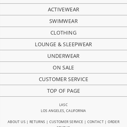
ACTIVEWEAR
SWIMWEAR
CLOTHING
LOUNGE & SLEEPWEAR
UNDERWEAR
ON SALE
CUSTOMER SERVICE
TOP OF PAGE
LASC
LOS ANGELES, CALIFORNIA
ABOUT US
|
RETURNS
|
CUSTOMER SERVICE
|
CONTACT
|
ORDER