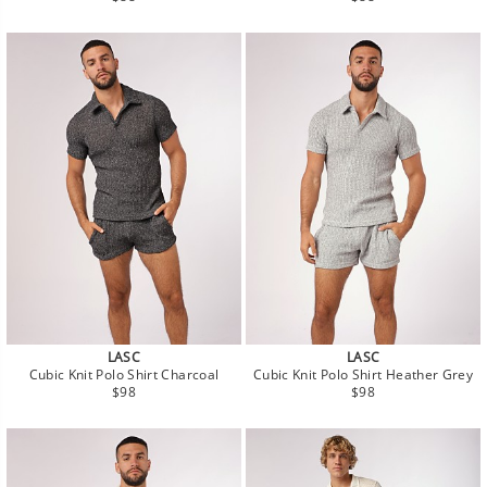
price
price
LASC
LASC
Cubic Knit Polo Shirt Charcoal
Cubic Knit Polo Shirt Heather Grey
Regular
Regular
$98
$98
price
price