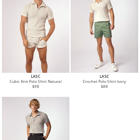
LASC
LASC
Cubic Knit Polo Shirt Natural
Crochet Polo Shirt Ivory
Regular
Regular
$98
$88
price
price