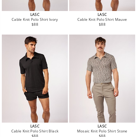
LASC
LASC
Cable Knit Polo Shirt Ivory
Cable Knit Polo Shirt Mauve
Regular
Regular
$88
$88
price
price
LASC
LASC
Cable Knit Polo Shirt Black
Mosaic Knit Polo Shirt Stone
Regular
Regular
$88
$88