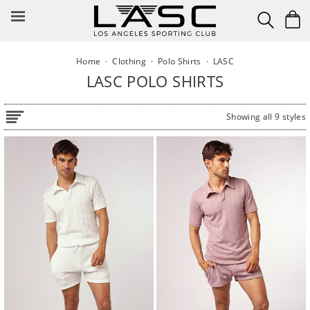
Skip
to
content
Home
·
Clothing
·
Polo Shirts
·
LASC
LASC POLO SHIRTS
Showing all 9 styles