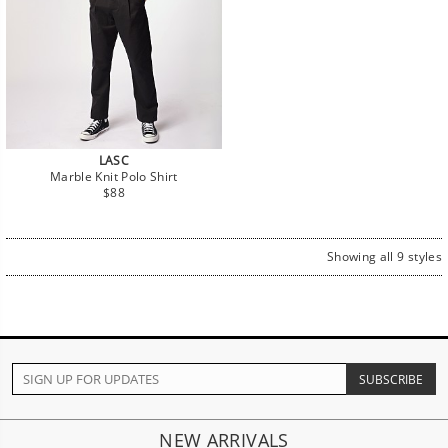
LASC
Marble Knit Polo Shirt
Regular
$88
price
Showing all 9 styles
NEW ARRIVALS