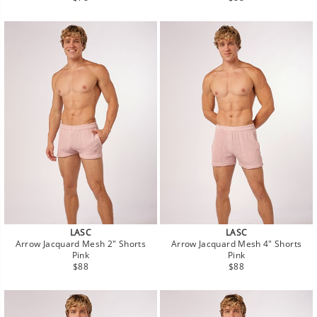
price
price
LASC
LASC
Arrow Jacquard Mesh 2" Shorts
Arrow Jacquard Mesh 4" Shorts
Pink
Pink
Regular
Regular
$88
$88
price
price