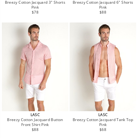
Breezy Cotton Jacquard 3" Shorts
Breezy Cotton Jacquard 6" Shorts
Pink
Pink
Regular
Regular
$78
$88
price
price
LASC
LASC
Breezy Cotton Jacquard Button
Breezy Cotton Jacquard Tank Top
Front Shirt Pink
Pink
Regular
Regular
$88
$68
price
price