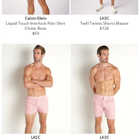
Calvin Klein
LASC
Liquid Touch Interlock Polo Shirt
Twill Tennis Shorts Mauve
Regular
Chintz Rose
$124
Regular
price
$69
price
LASC
LASC