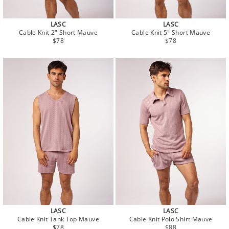
LASC
LASC
Cable Knit 2" Short Mauve
Cable Knit 5" Short Mauve
Regular
Regular
$78
$78
price
price
LASC
LASC
Cable Knit Tank Top Mauve
Cable Knit Polo Shirt Mauve
Regular
Regular
$78
$88