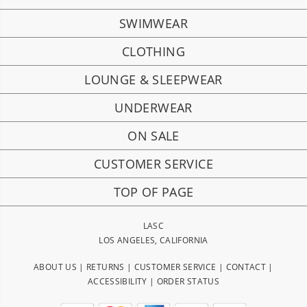
SWIMWEAR
CLOTHING
LOUNGE & SLEEPWEAR
UNDERWEAR
ON SALE
CUSTOMER SERVICE
TOP OF PAGE
LASC
LOS ANGELES, CALIFORNIA
ABOUT US
|
RETURNS
|
CUSTOMER SERVICE
|
CONTACT
|
ACCESSIBILITY
|
ORDER STATUS