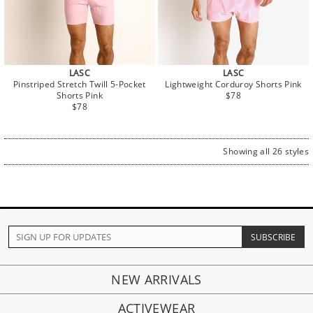
LASC
LASC
Pinstriped Stretch Twill 5-Pocket
Lightweight Corduroy Shorts Pink
Regular
Shorts Pink
$78
Regular
price
$78
price
Showing all 26 styles
NEW ARRIVALS
ACTIVEWEAR