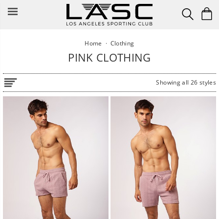
Skip
to
content
Home
·
Clothing
PINK CLOTHING
Showing all 26 styles