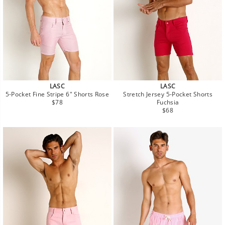
LASC
LASC
5-Pocket Fine Stripe 6" Shorts Rose
Stretch Jersey 5-Pocket Shorts
Regular
$78
Fuchsia
price
Regular
$68
price