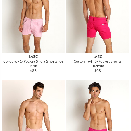
LASC
LASC
Corduroy 5-Pocket Short Shorts Ice
Cotton Twill 5-Pocket Shorts
Pink
Fuchsia
Regular
Regular
$88
$68
price
price