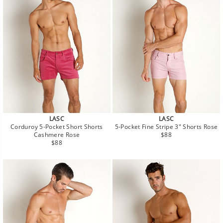
LASC
LASC
Corduroy 5-Pocket Short Shorts
5-Pocket Fine Stripe 3" Shorts Rose
Regular
Cashmere Rose
$88
Regular
price
$88
price