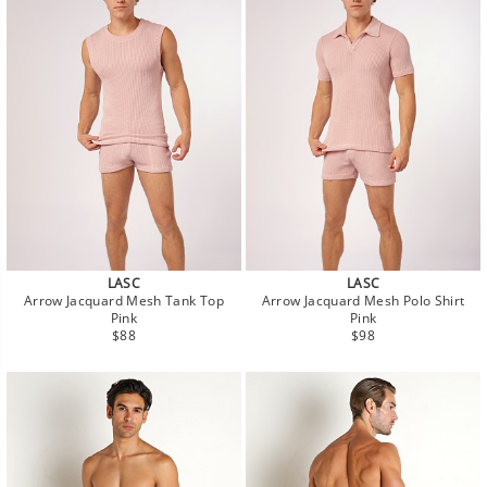
LASC
LASC
Arrow Jacquard Mesh Tank Top
Arrow Jacquard Mesh Polo Shirt
Pink
Pink
Regular
Regular
$88
$98
price
price