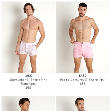
LASC
LASC
Seersucker 3" Shorts Pink
Pacific Corduroy 3" Shorts Pink
Regular
Flamingos
$88
Regular
price
$68
price