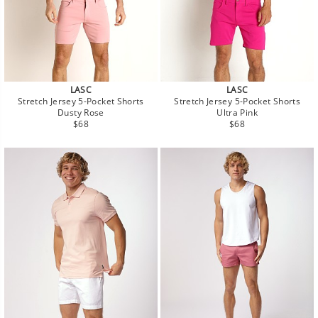
LASC
LASC
Stretch Jersey 5-Pocket Shorts
Stretch Jersey 5-Pocket Shorts
Dusty Rose
Ultra Pink
Regular
Regular
$68
$68
price
price