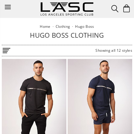
Skip
to
content
Home
·
Clothing
·
Hugo Boss
HUGO BOSS CLOTHING
Showing all 12 styles