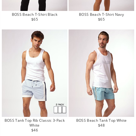
BOSS Beach T-Shirt Black
BOSS Beach T-Shirt Navy
Regular
Regular
$65
$65
price
price
BOSS Beach Tank Top White
BOSS Tank Top Rib Classic 3-Pack
Regular
$48
White
price
Regular
$46
price