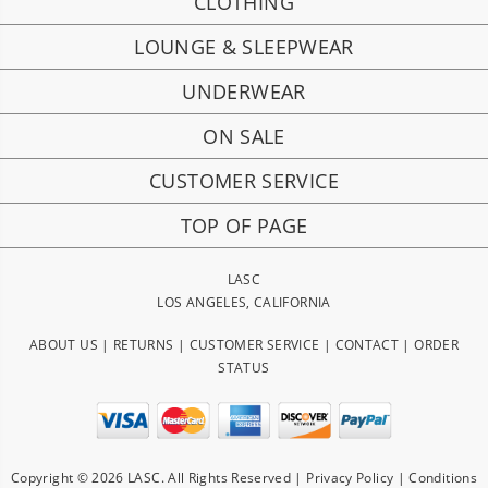
CLOTHING
LOUNGE & SLEEPWEAR
UNDERWEAR
ON SALE
CUSTOMER SERVICE
TOP OF PAGE
LASC
LOS ANGELES, CALIFORNIA
ABOUT US
|
RETURNS
|
CUSTOMER SERVICE
|
CONTACT
|
ORDER
STATUS
Copyright © 2026 LASC. All Rights Reserved |
Privacy Policy
|
Conditions