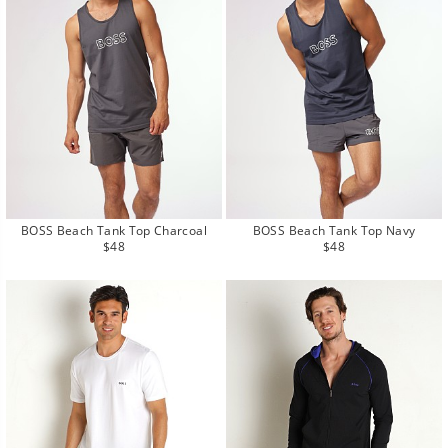
BOSS Beach Tank Top Charcoal
BOSS Beach Tank Top Navy
Regular
Regular
$48
$48
price
price