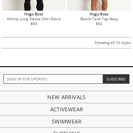
Hugo Boss
Hugo Boss
Infinity Long Sleeve Shirt Black
Beach Tank Top Navy
Regular
Regular
$64
$42
price
price
Showing all 12 styles
NEW ARRIVALS
ACTIVEWEAR
SWIMWEAR