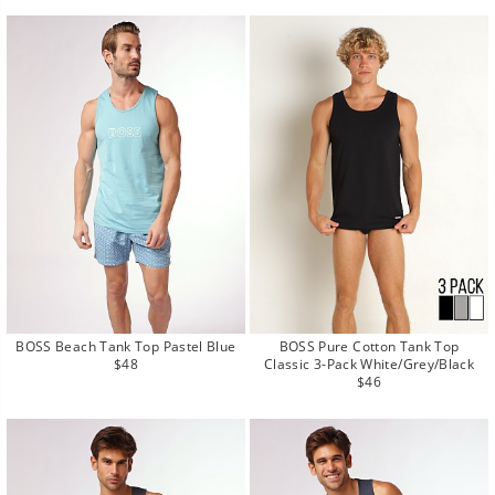
BOSS Beach Tank Top Pastel Blue
BOSS Pure Cotton Tank Top
Regular
$48
Classic 3-Pack White/Grey/Black
price
Regular
$46
price