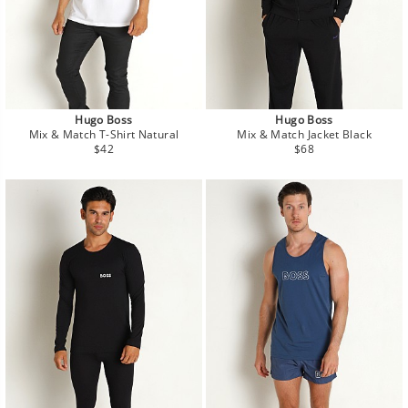
Hugo Boss
Hugo Boss
Mix & Match T-Shirt Natural
Mix & Match Jacket Black
Regular
Regular
$42
$68
price
price