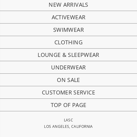
NEW ARRIVALS
ACTIVEWEAR
SWIMWEAR
CLOTHING
LOUNGE & SLEEPWEAR
UNDERWEAR
ON SALE
CUSTOMER SERVICE
TOP OF PAGE
LASC
LOS ANGELES, CALIFORNIA