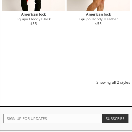
American Jock
American Jock
Equipo Hoody Black
Equipo Hoody Heather
Regular
Regular
$55
$55
price
price
Showing all 2 styles