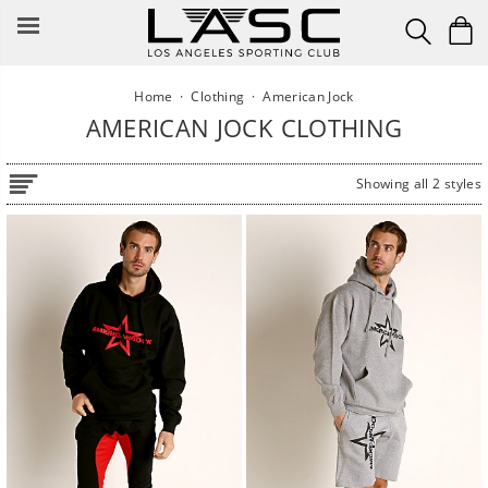
Skip
to
content
Home
·
Clothing
·
American Jock
AMERICAN JOCK CLOTHING
Showing all 2 styles