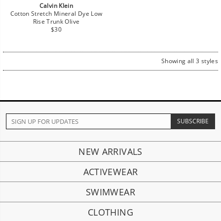
Calvin Klein
Cotton Stretch Mineral Dye Low
Rise Trunk Olive
Regular
$30
price
Showing all 3 styles
NEW ARRIVALS
ACTIVEWEAR
SWIMWEAR
CLOTHING