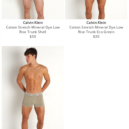
Calvin Klein
Calvin Klein
Cotton Stretch Mineral Dye Low
Cotton Stretch Mineral Dye Low
Rise Trunk Shell
Rise Trunk Eco Green
Regular
Regular
$30
$30
price
price