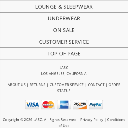
LOUNGE & SLEEPWEAR
UNDERWEAR
ON SALE
CUSTOMER SERVICE
TOP OF PAGE
LASC
LOS ANGELES, CALIFORNIA
ABOUT US
|
RETURNS
|
CUSTOMER SERVICE
|
CONTACT
|
ORDER
STATUS
Copyright © 2026 LASC. All Rights Reserved |
Privacy Policy
|
Conditions
of Use