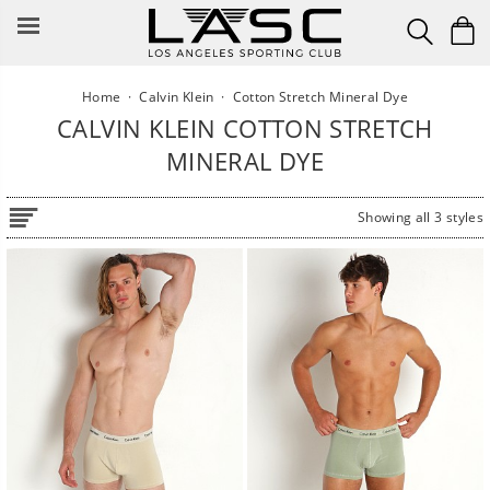
Skip
to
content
Home
·
Calvin Klein
·
Cotton Stretch Mineral Dye
CALVIN KLEIN COTTON STRETCH
MINERAL DYE
Showing all 3 styles