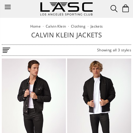
Skip
to
content
Home
·
Calvin Klein
·
Clothing
·
Jackets
CALVIN KLEIN JACKETS
Showing all 3 styles