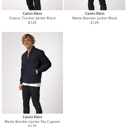
Calvin Klein
Calvin Klein
Classic Trucker Jacket Black
Matte Bomber Jacket Black
Regular
Regular
$129
$129
price
price
Calvin Klein
Matte Bomber Jacket Sky Captain
Regular
$129