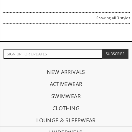
price
Showing all 3 styles
NEW ARRIVALS
ACTIVEWEAR
SWIMWEAR
CLOTHING
LOUNGE & SLEEPWEAR