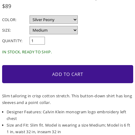
Regular
$89
price
COLOR:
SIZE:
QUANTITY:
IN STOCK, READY TO SHIP.
ADD TO CART
Slim tailoring in crisp cotton stretch. This button-down shirt has long
sleeves and a point collar.
Designer Features: Calvin Klein monogram logo embroidery left
chest
Size and Fit: Slim fit. Model is wearing a size Medium; Model is 6 ft
1 in, waist 32 in, inseam 32 in