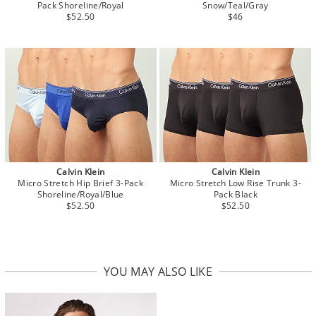
Pack Shoreline/Royal
Snow/Teal/Gray
$52.50
$46
Calvin Klein
Calvin Klein
Micro Stretch Hip Brief 3-Pack
Micro Stretch Low Rise Trunk 3-
Shoreline/Royal/Blue
Pack Black
$52.50
$52.50
YOU MAY ALSO LIKE