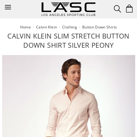
Skip
to
content
Home
·
Calvin Klein
·
Clothing
·
Button Down Shirts
CALVIN KLEIN SLIM STRETCH BUTTON
DOWN SHIRT SILVER PEONY