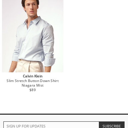
Calvin Klein
Slim Stretch Button Down Shirt
Niagara Mist
$89