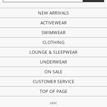
NEW ARRIVALS
ACTIVEWEAR
SWIMWEAR
CLOTHING
LOUNGE & SLEEPWEAR
UNDERWEAR
ON SALE
CUSTOMER SERVICE
TOP OF PAGE
LASC