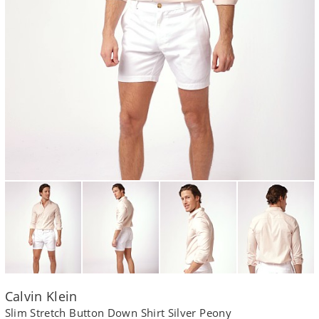
Calvin Klein
Slim Stretch Button Down Shirt Silver Peony