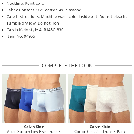
Neckline: Point collar
Fabric Content: 96% cotton 4% elastane
Care Instructions: Machine wash cold, inside out. Do not bleach.
Tumble dry low. Do not iron.
Calvin Klein style 4LB145G-830
Item No. 94955
COMPLETE THE LOOK
Calvin Klein
Calvin Klein
Micro Stretch Low Rise Trunk 3-
Cotton Classics Trunk 3-Pack