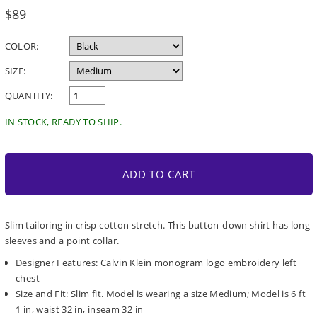
Regular
$89
price
COLOR:
SIZE:
QUANTITY:
IN STOCK, READY TO SHIP.
ADD TO CART
Slim tailoring in crisp cotton stretch. This button-down shirt has long
sleeves and a point collar.
Designer Features: Calvin Klein monogram logo embroidery left
chest
Size and Fit: Slim fit. Model is wearing a size Medium; Model is 6 ft
1 in, waist 32 in, inseam 32 in