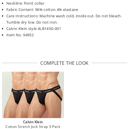
Neckline: Point collar
Fabric Content: 96% cotton 4% elastane
Care Instructions: Machine wash cold, inside out. Do not bleach.
Tumble dry low. Do not iron.
Calvin Klein style 4LB145G-001
Item No. 94952
COMPLETE THE LOOK
Calvin Klein
Cotton Stretch Jock Strap 3-Pack