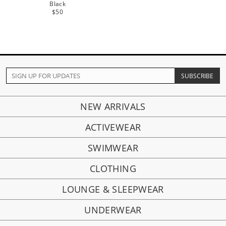
Black
$50
NEW ARRIVALS
ACTIVEWEAR
SWIMWEAR
CLOTHING
LOUNGE & SLEEPWEAR
UNDERWEAR