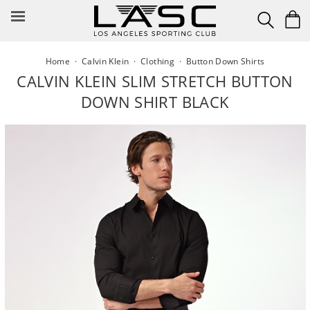
Skip
to
content
Home
·
Calvin Klein
·
Clothing
·
Button Down Shirts
CALVIN KLEIN SLIM STRETCH BUTTON
DOWN SHIRT BLACK