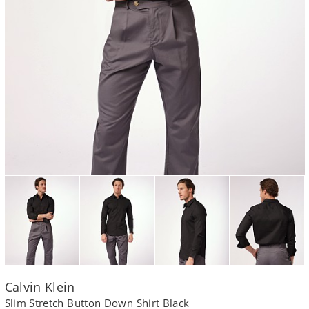
Calvin Klein
Slim Stretch Button Down Shirt Black