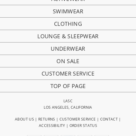
SWIMWEAR
CLOTHING
LOUNGE & SLEEPWEAR
UNDERWEAR
ON SALE
CUSTOMER SERVICE
TOP OF PAGE
LASC
LOS ANGELES, CALIFORNIA
ABOUT US
|
RETURNS
|
CUSTOMER SERVICE
|
CONTACT
|
ACCESSIBILITY
|
ORDER STATUS