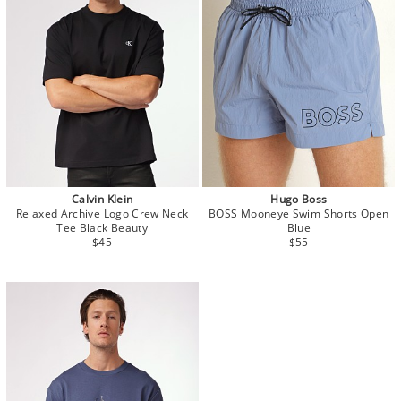
Calvin Klein
Hugo Boss
Relaxed Archive Logo Crew Neck
BOSS Mooneye Swim Shorts Open
Tee Black Beauty
Blue
$45
$55