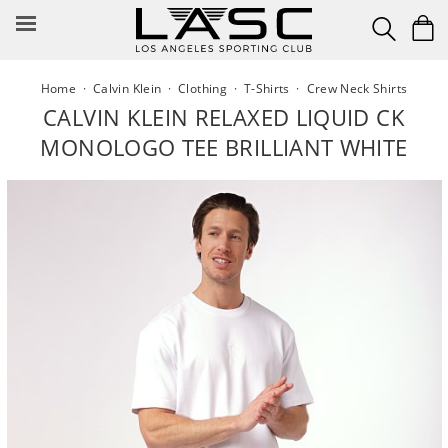
Skip
to
content
Home
·
Calvin Klein
·
Clothing
·
T-Shirts
·
Crew Neck Shirts
CALVIN KLEIN RELAXED LIQUID CK
MONOLOGO TEE BRILLIANT WHITE