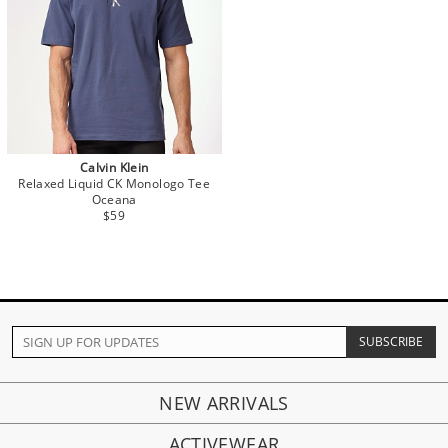
Calvin Klein
Relaxed Liquid CK Monologo Tee
Oceana
$59
NEW ARRIVALS
ACTIVEWEAR