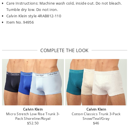
Care Instructions: Machine wash cold, inside out. Do not bleach.
Tumble dry low. Do not iron.
Calvin Klein style 4RAB812-110
Item No. 94956
COMPLETE THE LOOK
Calvin Klein
Calvin Klein
Micro Stretch Low Rise Trunk 3-
Cotton Classics Trunk 3-Pack
Pack Shoreline/Royal
Snow/Teal/Gray
$52.50
$46