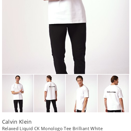
Calvin Klein
Relaxed Liquid CK Monologo Tee Brilliant White