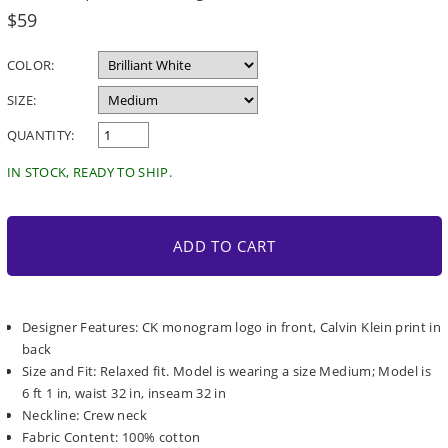
Regular
$59
price
COLOR:
SIZE:
QUANTITY:
IN STOCK, READY TO SHIP.
ADD TO CART
Designer Features: CK monogram logo in front, Calvin Klein print in
back
Size and Fit: Relaxed fit. Model is wearing a size Medium; Model is
6 ft 1 in, waist 32 in, inseam 32 in
Neckline: Crew neck
Fabric Content: 100% cotton