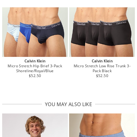
Calvin Klein
Calvin Klein
Micro Stretch Hip Brief 3-Pack
Micro Stretch Low Rise Trunk 3-
Shoreline/Royal/Blue
Pack Black
$52.50
$52.50
YOU MAY ALSO LIKE