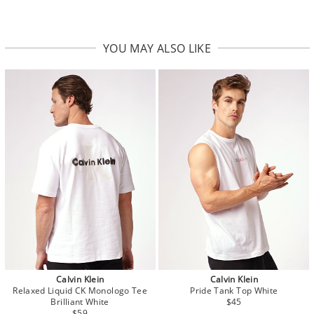
YOU MAY ALSO LIKE
Calvin Klein
Calvin Klein
Relaxed Liquid CK Monologo Tee
Pride Tank Top White
Brilliant White
$45
$59