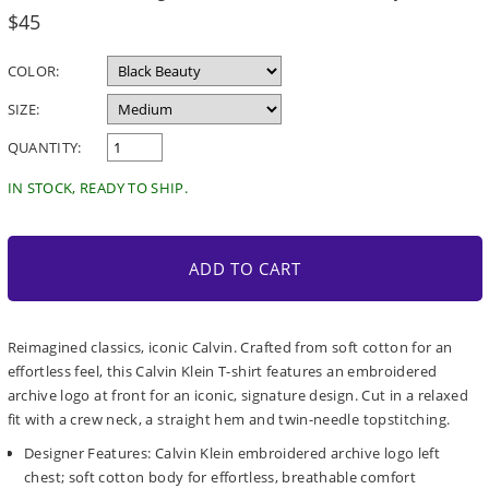
Regular
$45
price
COLOR:
SIZE:
QUANTITY:
IN STOCK, READY TO SHIP.
ADD TO CART
Reimagined classics, iconic Calvin. Crafted from soft cotton for an
effortless feel, this Calvin Klein T-shirt features an embroidered
archive logo at front for an iconic, signature design. Cut in a relaxed
fit with a crew neck, a straight hem and twin-needle topstitching.
Designer Features: Calvin Klein embroidered archive logo left
chest; soft cotton body for effortless, breathable comfort