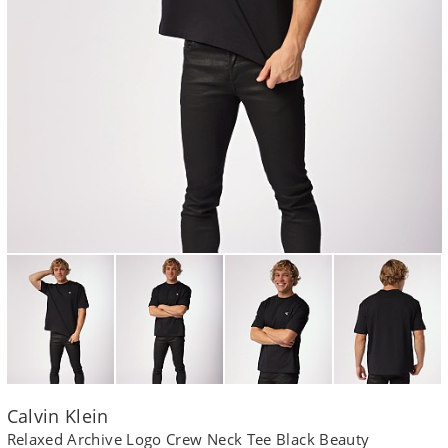
Calvin Klein
Relaxed Archive Logo Crew Neck Tee Black Beauty