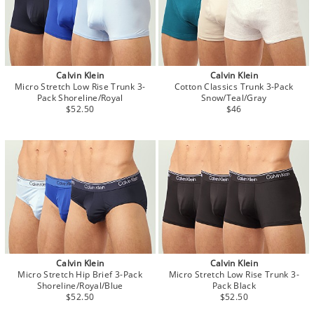
Calvin Klein
Calvin Klein
Micro Stretch Low Rise Trunk 3-
Cotton Classics Trunk 3-Pack
Pack Shoreline/Royal
Snow/Teal/Gray
$52.50
$46
Calvin Klein
Calvin Klein
Micro Stretch Hip Brief 3-Pack
Micro Stretch Low Rise Trunk 3-
Shoreline/Royal/Blue
Pack Black
$52.50
$52.50