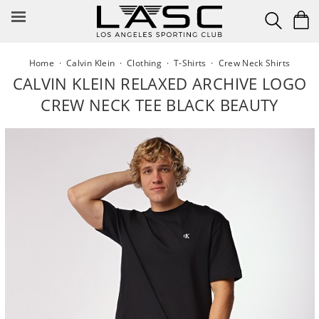
Skip
to
content
Home
·
Calvin Klein
·
Clothing
·
T-Shirts
·
Crew Neck Shirts
CALVIN KLEIN RELAXED ARCHIVE LOGO
CREW NECK TEE BLACK BEAUTY