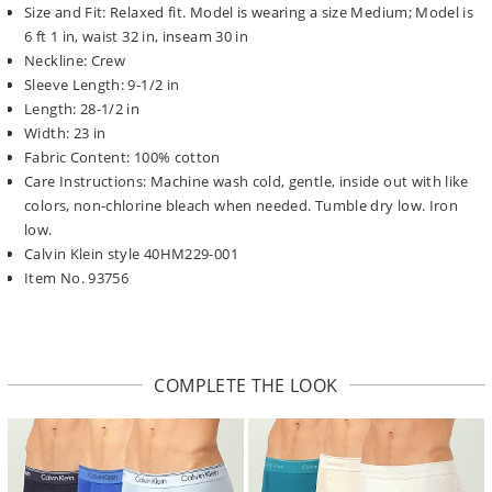
Size and Fit: Relaxed fit. Model is wearing a size Medium; Model is
6 ft 1 in, waist 32 in, inseam 30 in
Neckline: Crew
Sleeve Length: 9-1/2 in
Length: 28-1/2 in
Width: 23 in
Fabric Content: 100% cotton
Care Instructions: Machine wash cold, gentle, inside out with like
colors, non-chlorine bleach when needed. Tumble dry low. Iron
low.
Calvin Klein style 40HM229-001
Item No. 93756
COMPLETE THE LOOK