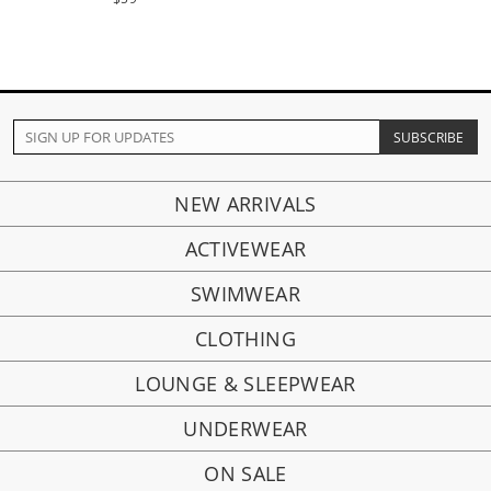
NEW ARRIVALS
ACTIVEWEAR
SWIMWEAR
CLOTHING
LOUNGE & SLEEPWEAR
UNDERWEAR
ON SALE