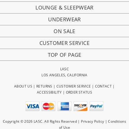
LOUNGE & SLEEPWEAR
UNDERWEAR
ON SALE
CUSTOMER SERVICE
TOP OF PAGE
LASC
LOS ANGELES, CALIFORNIA
ABOUT US
|
RETURNS
|
CUSTOMER SERVICE
|
CONTACT
|
ACCESSIBILITY
|
ORDER STATUS
Copyright © 2026 LASC. All Rights Reserved |
Privacy Policy
|
Conditions
of Use