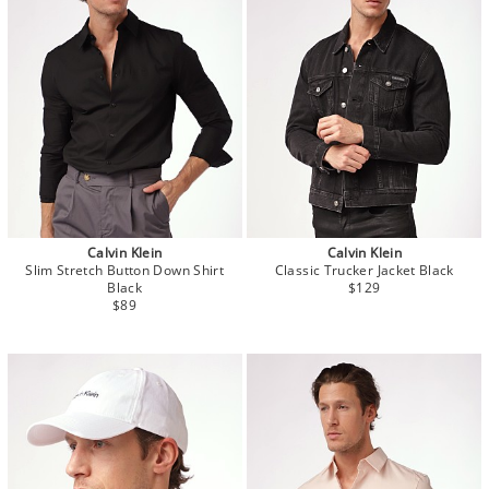
Calvin Klein
Calvin Klein
Slim Stretch Button Down Shirt
Classic Trucker Jacket Black
Black
$129
$89