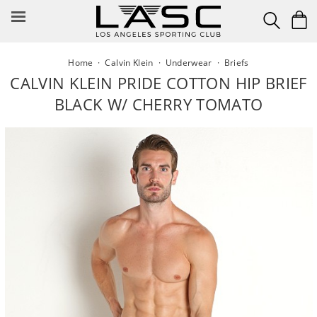
Skip
to
content
Home
·
Calvin Klein
·
Underwear
·
Briefs
CALVIN KLEIN PRIDE COTTON HIP BRIEF
BLACK W/ CHERRY TOMATO