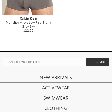
Calvin Klein
Monolith Micro Low Rise Trunk
Grey Sky
$22.50
NEW ARRIVALS
ACTIVEWEAR
SWIMWEAR
CLOTHING