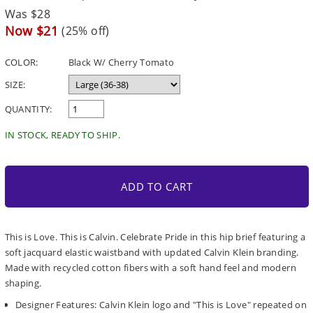
Regular
Was $28
price
Sale
Now $21
(25% off)
price
COLOR:
Black W/ Cherry Tomato
SIZE:
QUANTITY:
IN STOCK, READY TO SHIP.
ADD TO CART
This is Love. This is Calvin. Celebrate Pride in this hip brief featuring a
soft jacquard elastic waistband with updated Calvin Klein branding.
Made with recycled cotton fibers with a soft hand feel and modern
shaping.
Designer Features: Calvin Klein logo and "This is Love" repeated on