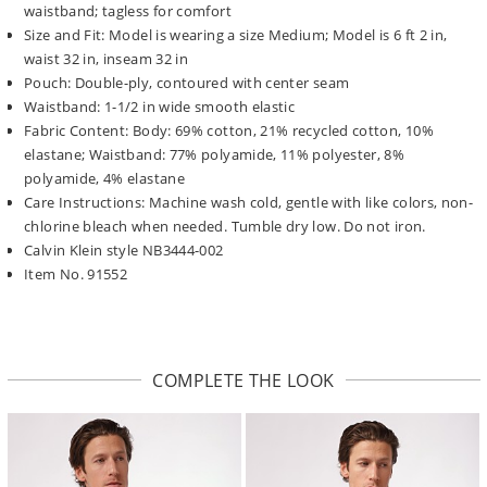
waistband; tagless for comfort
Size and Fit: Model is wearing a size Medium; Model is 6 ft 2 in,
waist 32 in, inseam 32 in
Pouch: Double-ply, contoured with center seam
Waistband: 1-1/2 in wide smooth elastic
Fabric Content: Body: 69% cotton, 21% recycled cotton, 10%
elastane; Waistband: 77% polyamide, 11% polyester, 8%
polyamide, 4% elastane
Care Instructions: Machine wash cold, gentle with like colors, non-
chlorine bleach when needed. Tumble dry low. Do not iron.
Calvin Klein style NB3444-002
Item No. 91552
COMPLETE THE LOOK