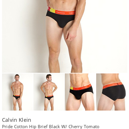
Calvin Klein
Pride Cotton Hip Brief Black W/ Cherry Tomato