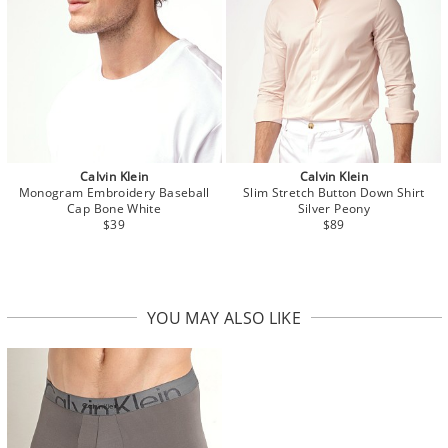
Calvin Klein
Calvin Klein
Monogram Embroidery Baseball
Slim Stretch Button Down Shirt
Cap Bone White
Silver Peony
$39
$89
YOU MAY ALSO LIKE