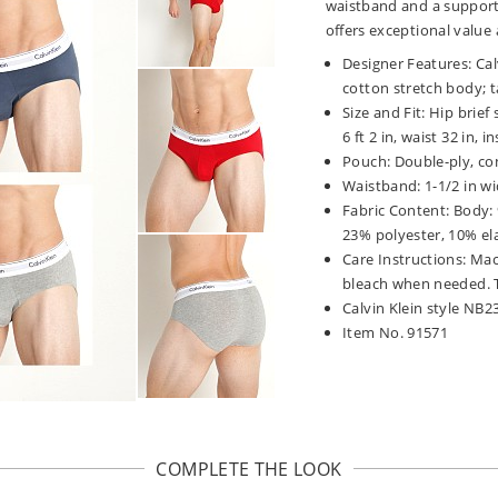
waistband and a support
offers exceptional value a
Designer Features: Cal
cotton stretch body; t
Size and Fit: Hip brie
6 ft 2 in, waist 32 in, 
Pouch: Double-ply, co
Waistband: 1-1/2 in wi
Fabric Content: Body:
23% polyester, 10% el
Care Instructions: Mac
bleach when needed. T
Calvin Klein style NB2
Item No. 91571
COMPLETE THE LOOK