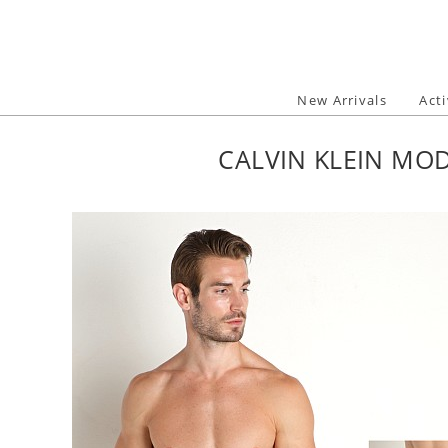
Skip
to
content
New Arrivals
Act
CALVIN KLEIN MOD