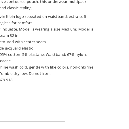
ive contoured pouch, this underwear multipack
nd classic styling.
vin Klein logo repeated on waistband; extra-soft
agless for comfort
f silhouette. Model is wearing a size Medium; Model is
inseam 32 in
ntoured with center seam
de jacquard elastic
 95% cotton, 5% elastane; Waistband: 67% nylon,
astane
hine wash cold, gentle with like colors, non-chlorine
umble dry low. Do not iron.
379-918