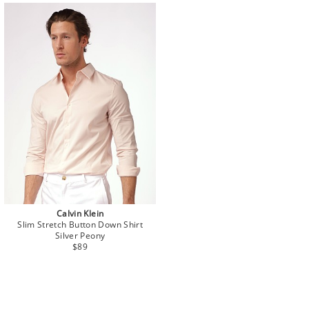
Calvin Klein
Slim Stretch Button Down Shirt
Silver Peony
$89