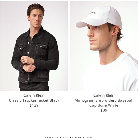
Calvin Klein
Calvin Klein
Classic Trucker Jacket Black
Monogram Embroidery Baseball
$129
Cap Bone White
$39