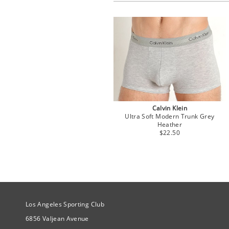
Calvin Klein
Ultra Soft Modern Trunk Grey
Heather
$22.50
Site Official Address
Los Angeles Sporting Club
6856 Valjean Avenue