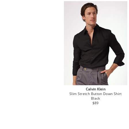
Calvin Klein
Slim Stretch Button Down Shirt
Black
$89