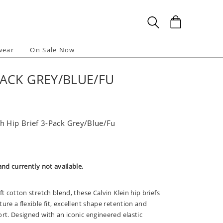
wear
On Sale Now
PACK GREY/BLUE/FU
h Hip Brief 3-Pack Grey/Blue/Fu
and currently not available.
ft cotton stretch blend, these Calvin Klein hip briefs
ure a flexible fit, excellent shape retention and
rt. Designed with an iconic engineered elastic