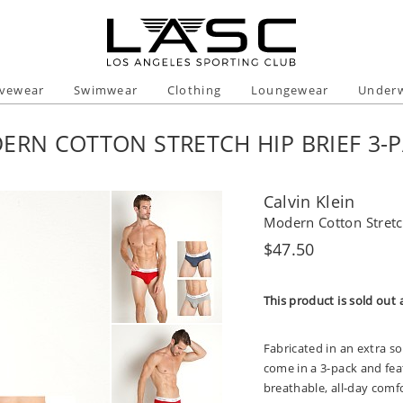
ivewear
Swimwear
Clothing
Loungewear
Under
ERN COTTON STRETCH HIP BRIEF 3-
Calvin Klein
Modern Cotton Stretc
Regular
$47.50
price
This product is sold out 
Fabricated in an extra so
come in a 3-pack and feat
breathable, all-day comfo